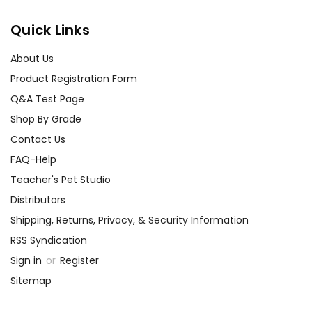
Quick Links
About Us
Product Registration Form
Q&A Test Page
Shop By Grade
Contact Us
FAQ-Help
Teacher's Pet Studio
Distributors
Shipping, Returns, Privacy, & Security Information
RSS Syndication
Sign in
or
Register
Sitemap