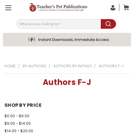
Search
Instant Downloads, Immediate Access
HOME
BY AUTHORS
AUTHORS BY INITIALS
AUTHORS F-J
Authors F-J
SHOP BY PRICE
$0.00 - $9.00
$9.00 - $14.00
$14.00 - $20.00