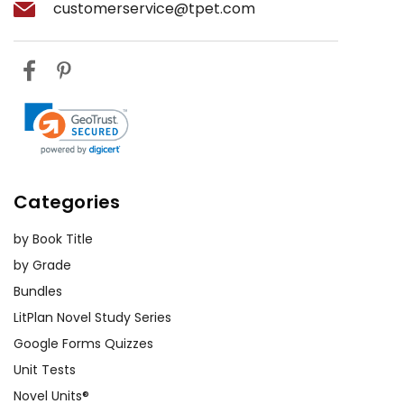
customerservice@tpet.com
Categories
by Book Title
by Grade
Bundles
LitPlan Novel Study Series
Google Forms Quizzes
Unit Tests
Novel Units®