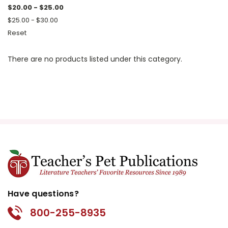
$20.00 - $25.00
$25.00 - $30.00
Reset
There are no products listed under this category.
Have questions?
800-255-8935