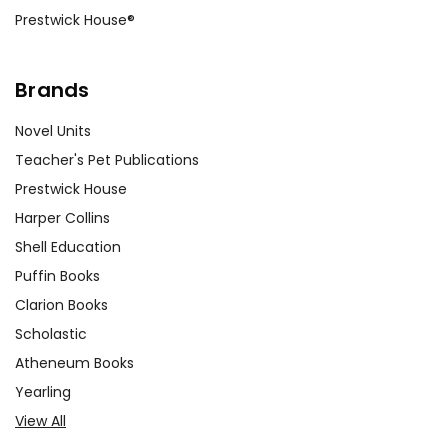
Prestwick House®
Brands
Novel Units
Teacher's Pet Publications
Prestwick House
Harper Collins
Shell Education
Puffin Books
Clarion Books
Scholastic
Atheneum Books
Yearling
View All