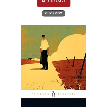
ADD TO CART
QUICK VIEW