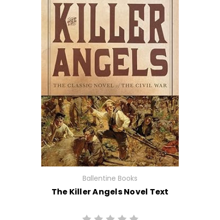
Ballentine Books
The Killer Angels Novel Text