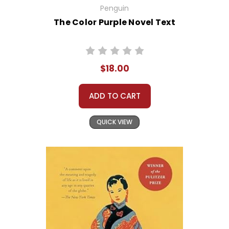
Penguin
The Color Purple Novel Text
$18.00
ADD TO CART
QUICK VIEW