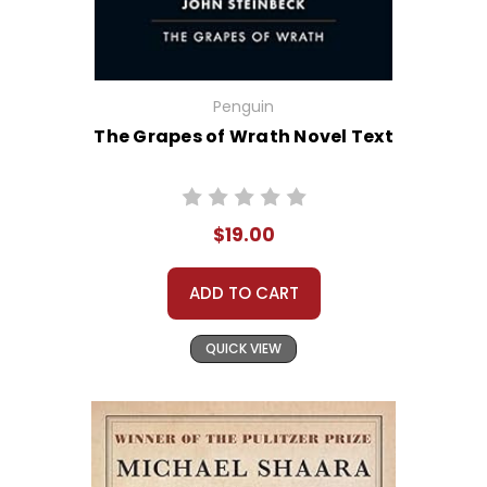
Penguin
The Grapes of Wrath Novel Text
$19.00
ADD TO CART
QUICK VIEW