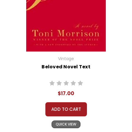
Vintage
Beloved Novel Text
$17.00
ADD TO CART
QUICK VIEW