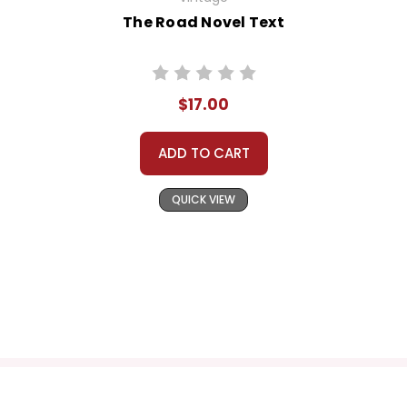
The Road Novel Text
$17.00
ADD TO CART
QUICK VIEW