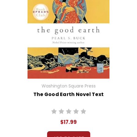
Washington Square Press
The Good Earth Novel Text
$17.99