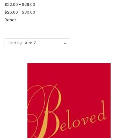
$22.00 - $26.00
$26.00 - $30.00
Reset
Sort By: