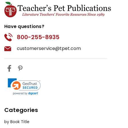
Have questions?
800-255-8935
customerservice@tpet.com
Categories
by Book Title