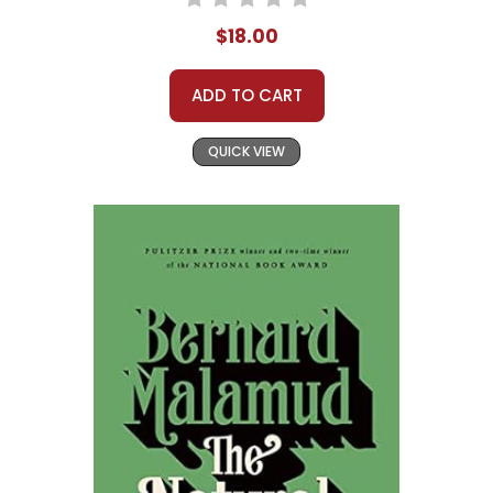
$18.00
ADD TO CART
QUICK VIEW