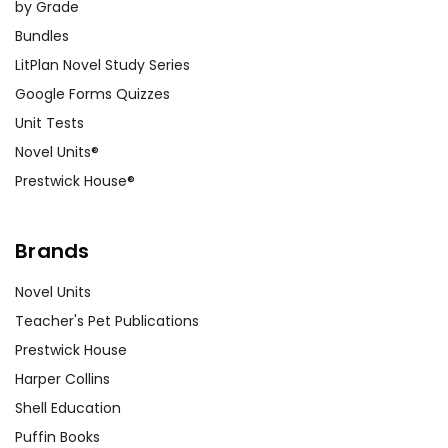
by Grade
Bundles
LitPlan Novel Study Series
Google Forms Quizzes
Unit Tests
Novel Units®
Prestwick House®
Brands
Novel Units
Teacher's Pet Publications
Prestwick House
Harper Collins
Shell Education
Puffin Books