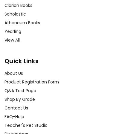
Clarion Books
Scholastic
Atheneum Books
Yearling
View All
Quick Links
About Us
Product Registration Form
Q&A Test Page
Shop By Grade
Contact Us
FAQ-Help
Teacher's Pet Studio
Distributors