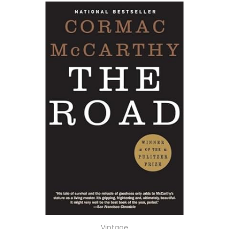
Vintage