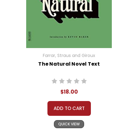
Farrar, Straus and Giroux
The Natural Novel Text
$18.00
ADD TO CART
QUICK VIEW