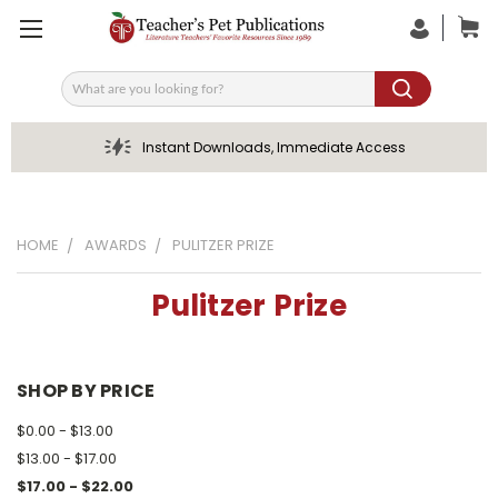
Search
Instant Downloads, Immediate Access
HOME
AWARDS
PULITZER PRIZE
Pulitzer Prize
SHOP BY PRICE
$0.00 - $13.00
$13.00 - $17.00
$17.00 - $22.00