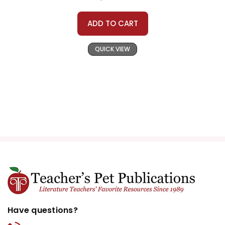
ADD TO CART
QUICK VIEW
Have questions?