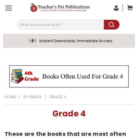
Search
Instant Downloads, Immediate Access
HOME
BY GRADE
GRADE 4
Grade 4
These are the books that are most often