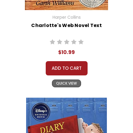
Harper Collins
Charlotte's Web Novel Text
$10.99
ADD TO CART
QUICK VIEW