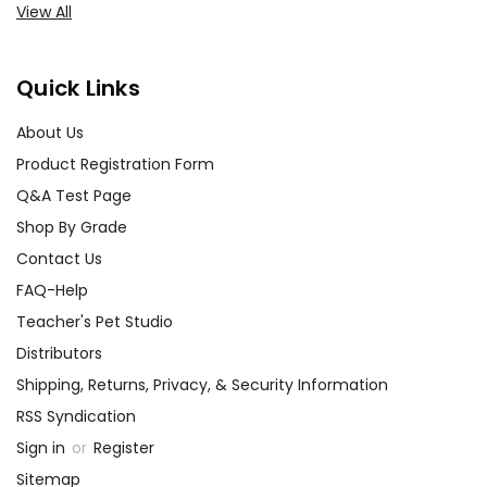
View All
Quick Links
About Us
Product Registration Form
Q&A Test Page
Shop By Grade
Contact Us
FAQ-Help
Teacher's Pet Studio
Distributors
Shipping, Returns, Privacy, & Security Information
RSS Syndication
Sign in
or
Register
Sitemap