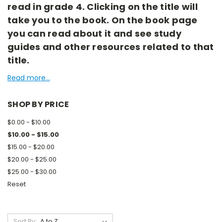
read in grade 4. Clicking on the title will
take you to the book. On the book page
you can read about it and see study
guides and other resources related to that
title.
Read more...
SHOP BY PRICE
$0.00 - $10.00
$10.00 - $15.00
$15.00 - $20.00
$20.00 - $25.00
$25.00 - $30.00
Reset
Sort By: