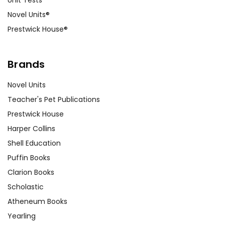
Unit Tests
Novel Units®
Prestwick House®
Brands
Novel Units
Teacher's Pet Publications
Prestwick House
Harper Collins
Shell Education
Puffin Books
Clarion Books
Scholastic
Atheneum Books
Yearling