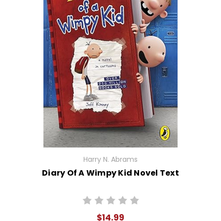
Harry N. Abrams
Diary Of A Wimpy Kid Novel Text
$14.99