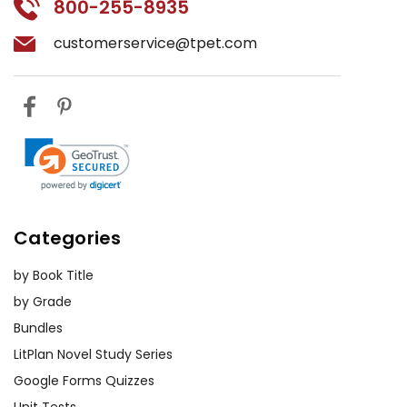
800-255-8935
customerservice@tpet.com
Categories
by Book Title
by Grade
Bundles
LitPlan Novel Study Series
Google Forms Quizzes