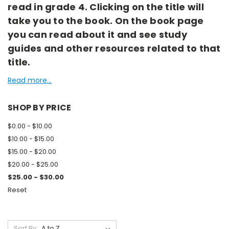
read in grade 4. Clicking on the title will
take you to the book. On the book page
you can read about it and see study
guides and other resources related to that
title.
Read more...
SHOP BY PRICE
$0.00 - $10.00
$10.00 - $15.00
$15.00 - $20.00
$20.00 - $25.00
$25.00 - $30.00
Reset
Sort By: