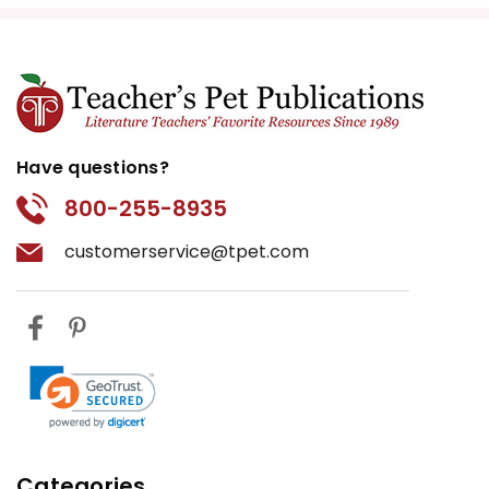
Have questions?
800-255-8935
customerservice@tpet.com
Categories