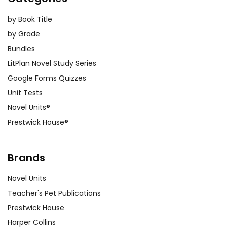
by Book Title
by Grade
Bundles
LitPlan Novel Study Series
Google Forms Quizzes
Unit Tests
Novel Units®
Prestwick House®
Brands
Novel Units
Teacher's Pet Publications
Prestwick House
Harper Collins