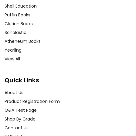
Shell Education
Puffin Books
Clarion Books
Scholastic
Atheneum Books
Yearling
View All
Quick Links
About Us
Product Registration Form
Q&A Test Page
Shop By Grade
Contact Us