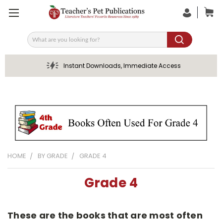
Search
Instant Downloads, Immediate Access
HOME
BY GRADE
GRADE 4
Grade 4
These are the books that are most often