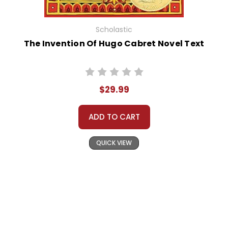
Scholastic
The Invention Of Hugo Cabret Novel Text
$29.99
ADD TO CART
QUICK VIEW