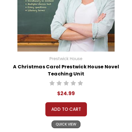
Prestwick House
A Christmas Carol Prestwick House Novel
Teaching Unit
$24.99
ADD TO CART
QUICK VIEW