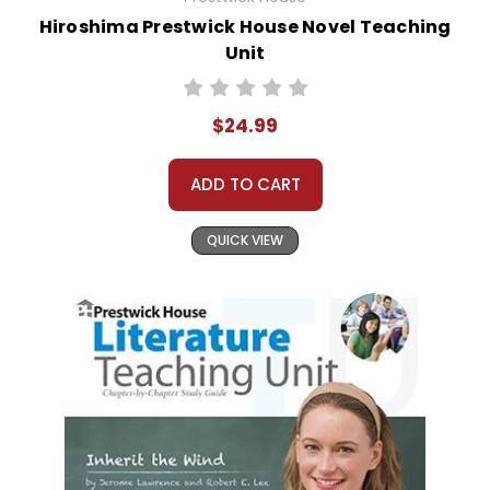
Hiroshima Prestwick House Novel Teaching
Unit
$24.99
ADD TO CART
QUICK VIEW