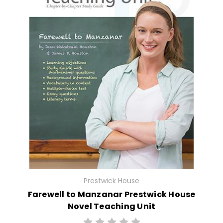
Prestwick House
Farewell to Manzanar Prestwick House
Novel Teaching Unit