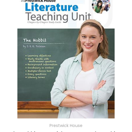
Prestwick House