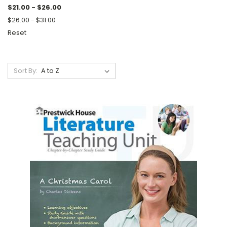
$21.00 - $26.00
$26.00 - $31.00
Reset
Sort By: