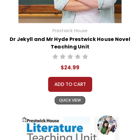
Prestwick House
Dr Jekyll and Mr Hyde Prestwick House Novel
Teaching Unit
$24.99
ADD TO CART
QUICK VIEW