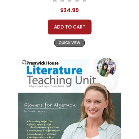
$24.99
ADD TO CART
QUICK VIEW