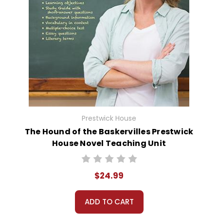
Prestwick House
The Hound of the Baskervilles Prestwick
House Novel Teaching Unit
$24.99
ADD TO CART