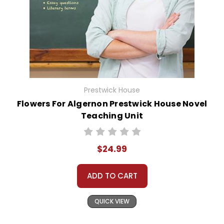
Prestwick House
Flowers For Algernon Prestwick House Novel
Teaching Unit
$24.99
ADD TO CART
QUICK VIEW