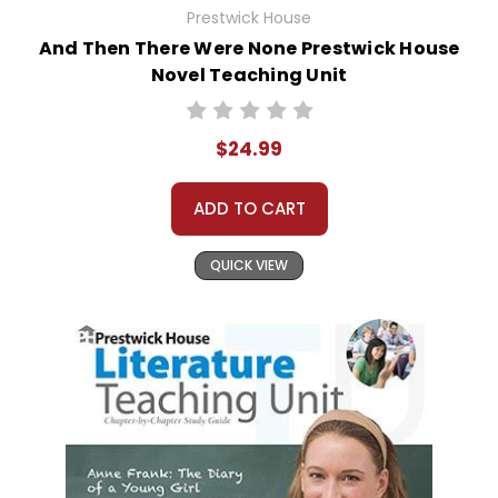
Prestwick House
And Then There Were None Prestwick House
Novel Teaching Unit
$24.99
ADD TO CART
QUICK VIEW