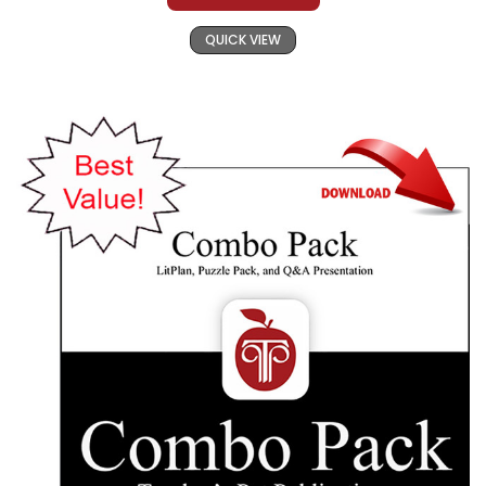
QUICK VIEW