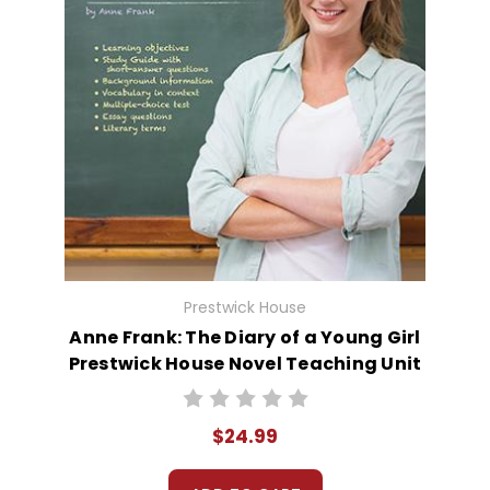
Prestwick House
Anne Frank: The Diary of a Young Girl
Prestwick House Novel Teaching Unit
$24.99