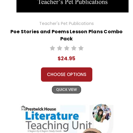
Teacher's Pet Publications
Poe Stories and Poems Lesson Plans Combo
Pack
$24.95
CHOOSE OPTIONS
QUICK VIEW