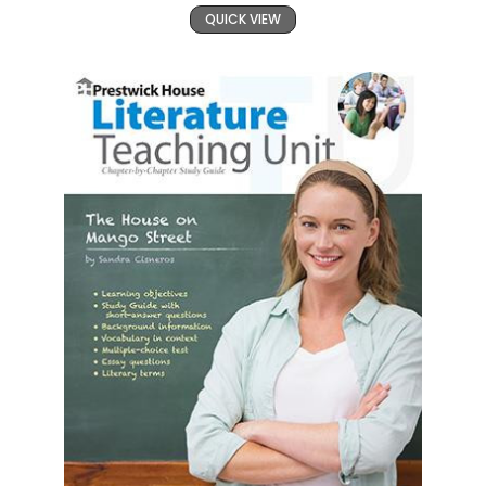
QUICK VIEW