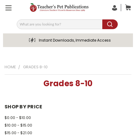
Search
Instant Downloads, Immediate Access
HOME
GRADES 8-10
Grades 8-10
SHOP BY PRICE
$0.00 - $10.00
$10.00 - $15.00
$15.00 - $21.00