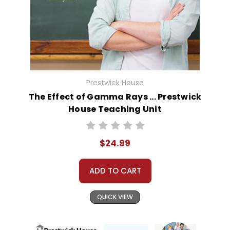
Prestwick House
The Effect of Gamma Rays ... Prestwick
House Teaching Unit
$24.99
ADD TO CART
QUICK VIEW