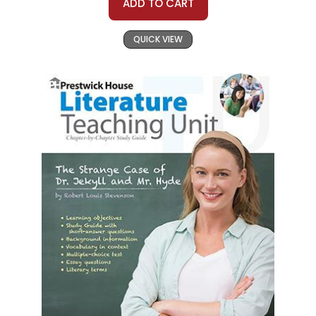
ADD TO CART
QUICK VIEW