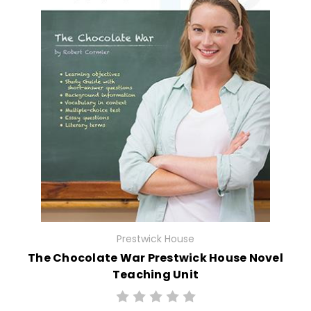
Prestwick House
The Chocolate War Prestwick House Novel
Teaching Unit