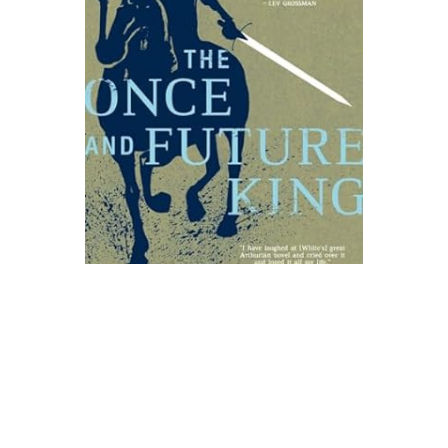
Ace Books
The Once and Future King Novel Text
$25.00