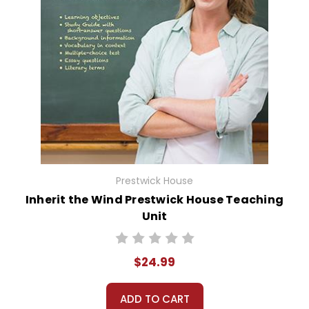
Prestwick House
Inherit the Wind Prestwick House Teaching
Unit
$24.99
ADD TO CART