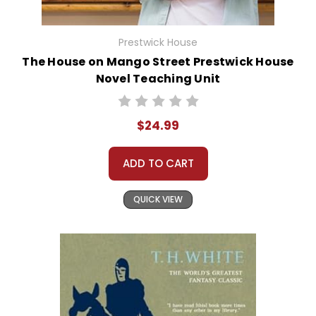
Prestwick House
The House on Mango Street Prestwick House
Novel Teaching Unit
$24.99
ADD TO CART
QUICK VIEW