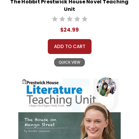
The Hobbit Prestwick House Novel Teaching
Unit
$24.99
ADD TO CART
QUICK VIEW