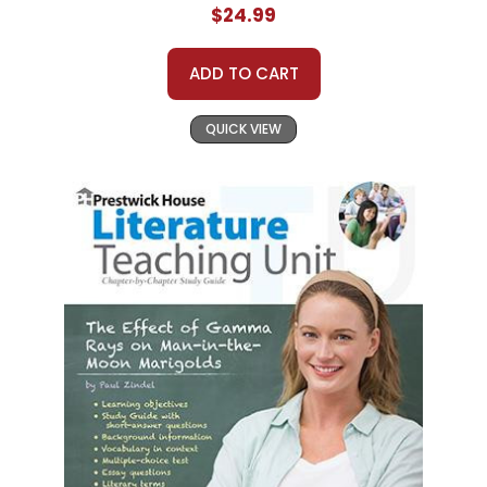
$24.99
ADD TO CART
QUICK VIEW