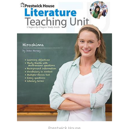
Prestwick House