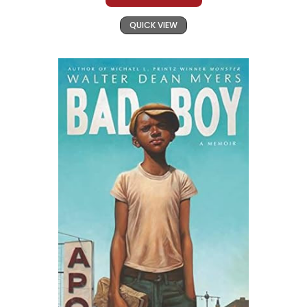
QUICK VIEW