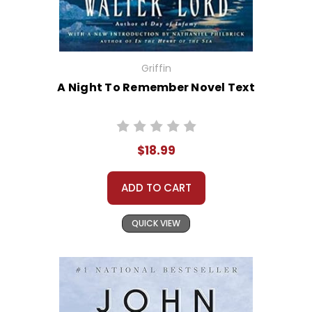
Griffin
A Night To Remember Novel Text
$18.99
ADD TO CART
QUICK VIEW