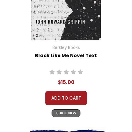
Berkley Books
Black Like Me Novel Text
$15.00
ADD TO CART
QUICK VIEW