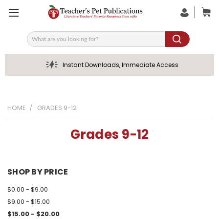
Search
Instant Downloads, Immediate Access
HOME
GRADES 9-12
Grades 9-12
SHOP BY PRICE
$0.00 - $9.00
$9.00 - $15.00
$15.00 - $20.00