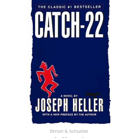
Simon & Schuster