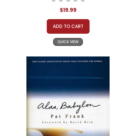
$19.99
ADD TO CART
QUICK VIEW