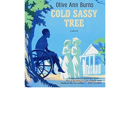
Mariner Books
Cold Sassy Tree Novel Text
$15.99