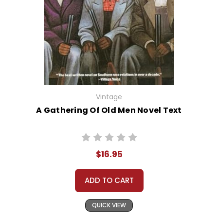
Vintage
A Gathering Of Old Men Novel Text
$16.95
ADD TO CART
QUICK VIEW