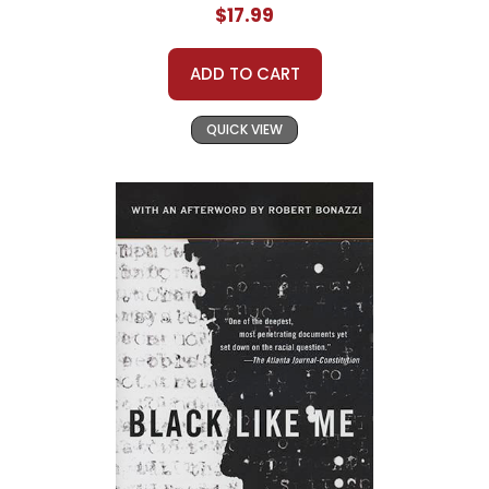
$17.99
ADD TO CART
QUICK VIEW