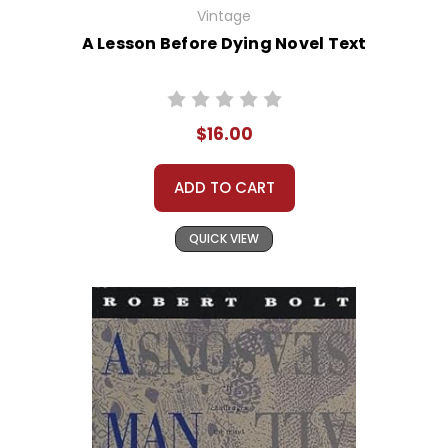
Vintage
A Lesson Before Dying Novel Text
$16.00
ADD TO CART
QUICK VIEW