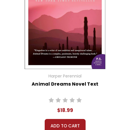
Harper Perennial
Animal Dreams Novel Text
$18.99
ADD TO CART