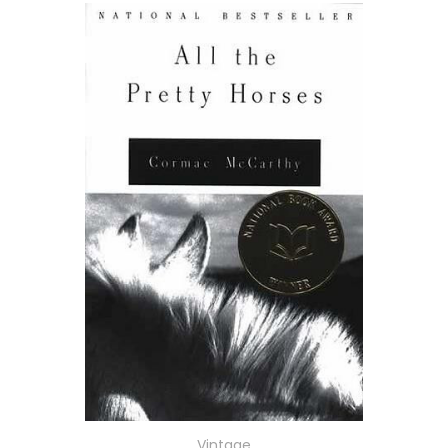
Vintage