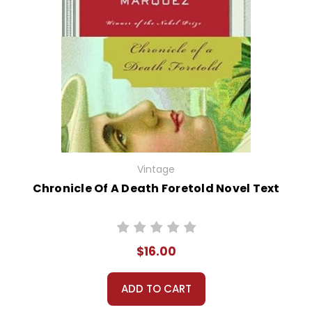
Vintage
Chronicle Of A Death Foretold Novel Text
$16.00
ADD TO CART