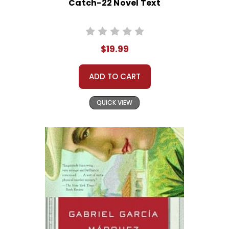
Catch-22 Novel Text
$19.99
ADD TO CART
QUICK VIEW