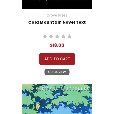
Grove Press
Cold Mountain Novel Text
$18.00
ADD TO CART
QUICK VIEW