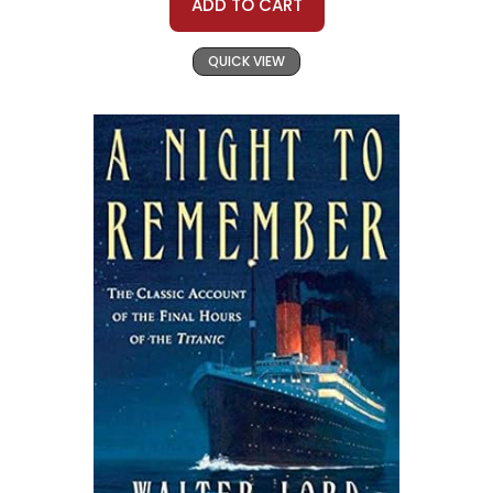
ADD TO CART
QUICK VIEW