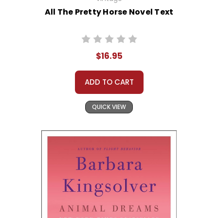
All The Pretty Horse Novel Text
$16.95
ADD TO CART
QUICK VIEW