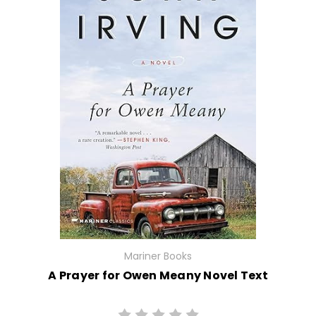
Mariner Books
A Prayer for Owen Meany Novel Text