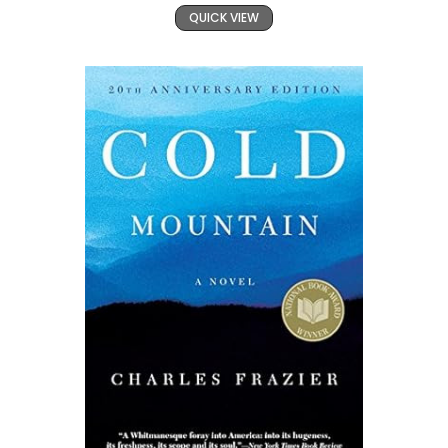
QUICK VIEW