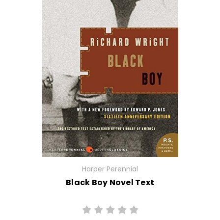
Harper Perennial
Black Boy Novel Text