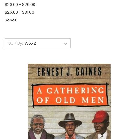
$20.00 - $26.00
$26.00 - $31.00
Reset
Sort By: