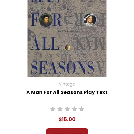
Vintage
A Man For All Seasons Play Text
$15.00