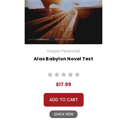
Harper Perennial
Alas Babylon Novel Text
$17.99
ADD TO CART
QUICK VIEW