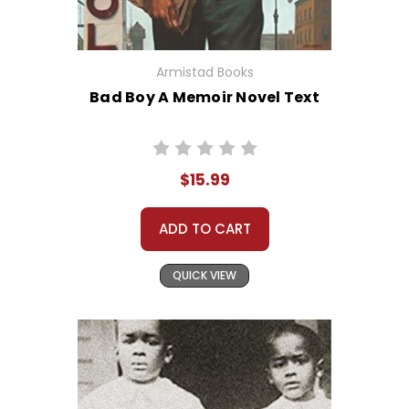
Armistad Books
Bad Boy A Memoir Novel Text
$15.99
ADD TO CART
QUICK VIEW