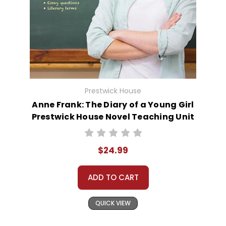
Prestwick House
Anne Frank: The Diary of a Young Girl
Prestwick House Novel Teaching Unit
$24.99
ADD TO CART
QUICK VIEW