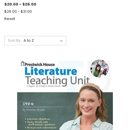
$20.00 - $26.00
$26.00 - $31.00
Reset
Sort By: