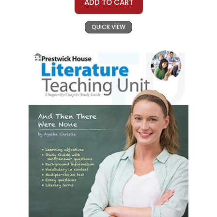
ADD TO CART
QUICK VIEW