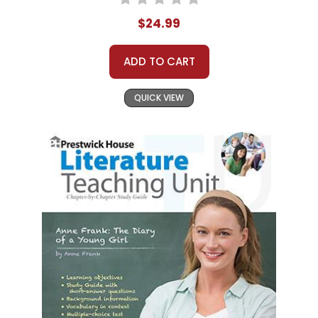
$24.99
ADD TO CART
QUICK VIEW