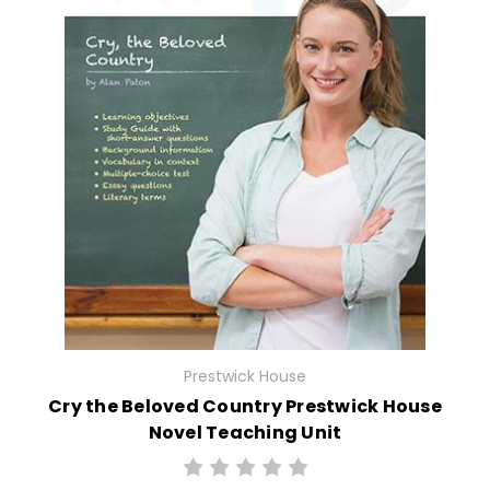
Prestwick House
Cry the Beloved Country Prestwick House
Novel Teaching Unit