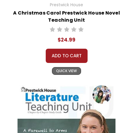
Prestwick House
A Christmas Carol Prestwick House Novel
Teaching Unit
$24.99
ADD TO CART
QUICK VIEW