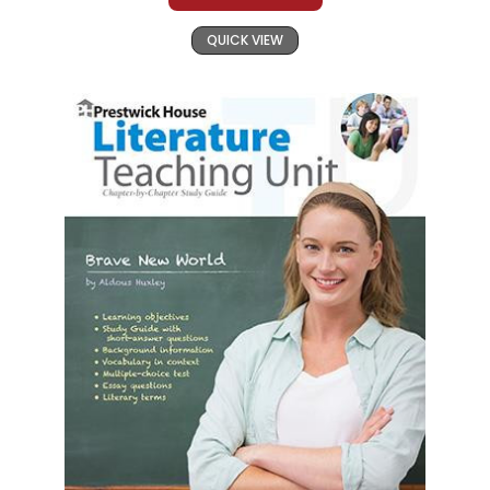
QUICK VIEW