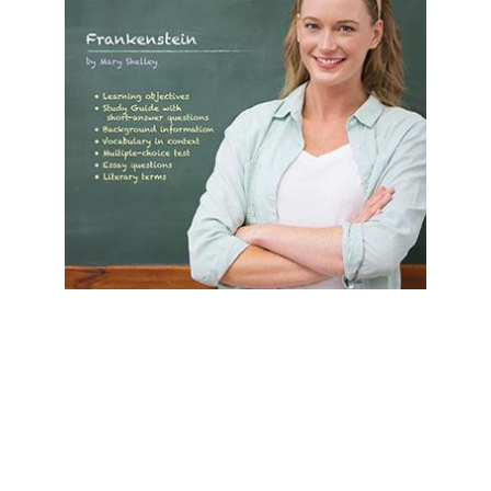
Prestwick House
Frankenstein Prestwick House Novel
Teaching Unit
$24.99