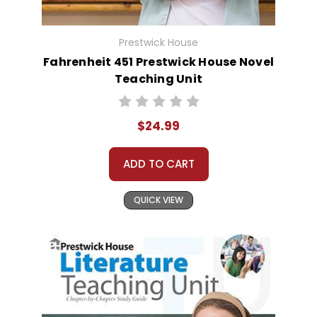
Prestwick House
Fahrenheit 451 Prestwick House Novel
Teaching Unit
$24.99
ADD TO CART
QUICK VIEW