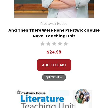
Prestwick House
And Then There Were None Prestwick House
Novel Teaching Unit
$24.99
ADD TO CART
QUICK VIEW