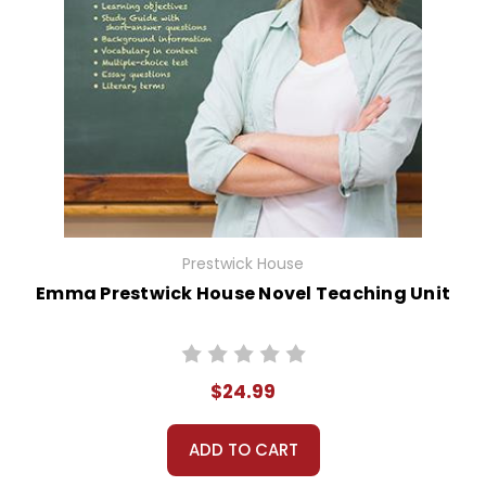
Prestwick House
Emma Prestwick House Novel Teaching Unit
$24.99
ADD TO CART