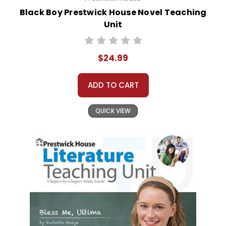
Black Boy Prestwick House Novel Teaching
Unit
$24.99
ADD TO CART
QUICK VIEW