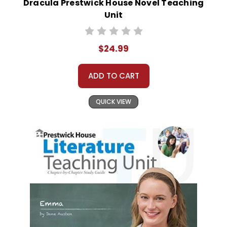
Dracula Prestwick House Novel Teaching
Unit
$24.99
ADD TO CART
QUICK VIEW