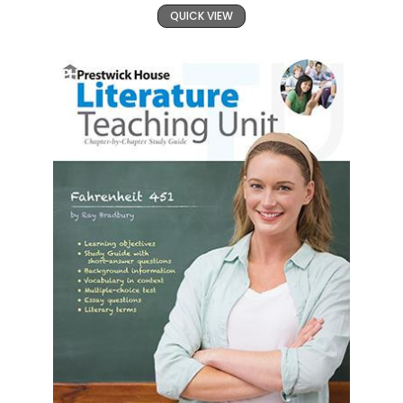
QUICK VIEW