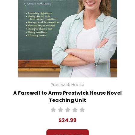
Prestwick House
A Farewell to Arms Prestwick House Novel
Teaching Unit
$24.99