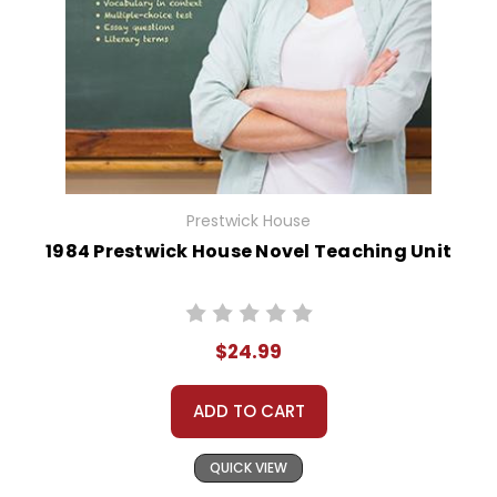
Prestwick House
1984 Prestwick House Novel Teaching Unit
$24.99
ADD TO CART
QUICK VIEW