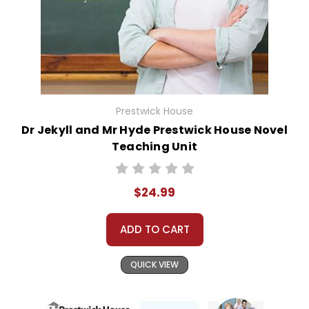
Prestwick House
Dr Jekyll and Mr Hyde Prestwick House Novel
Teaching Unit
$24.99
ADD TO CART
QUICK VIEW