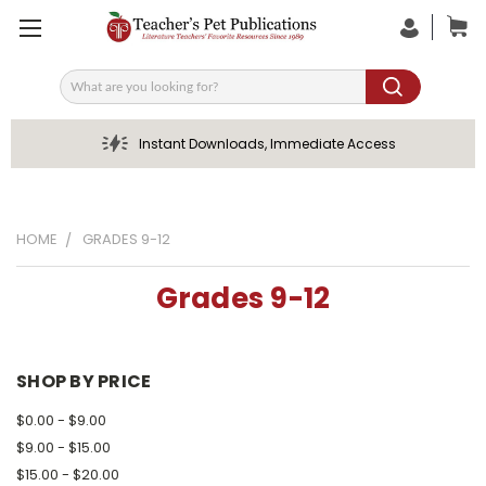
Search
Instant Downloads, Immediate Access
HOME
GRADES 9-12
Grades 9-12
SHOP BY PRICE
$0.00 - $9.00
$9.00 - $15.00
$15.00 - $20.00