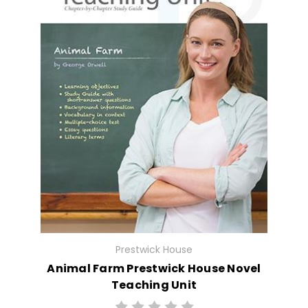
Prestwick House
Animal Farm Prestwick House Novel
Teaching Unit