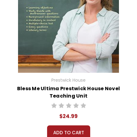
Prestwick House
Bless Me Ultima Prestwick House Novel
Teaching Unit
$24.99
ADD TO CART