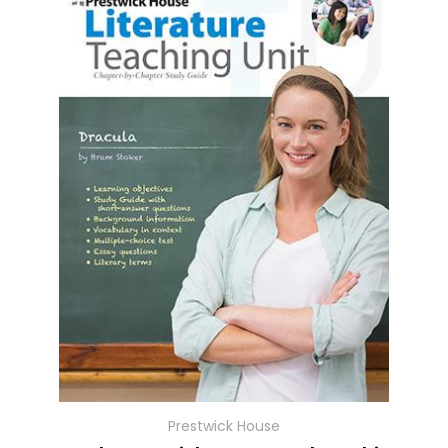
Prestwick House