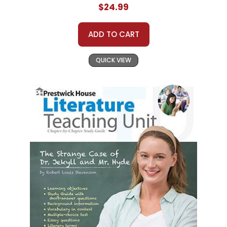
$24.99
ADD TO CART
QUICK VIEW