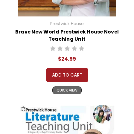
Prestwick House
Brave New World Prestwick House Novel
Teaching Unit
$24.99
ADD TO CART
QUICK VIEW