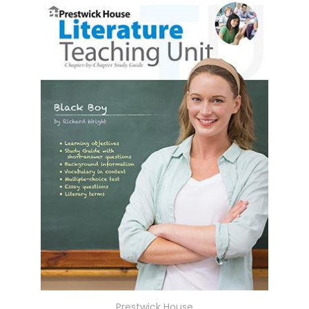
Prestwick House