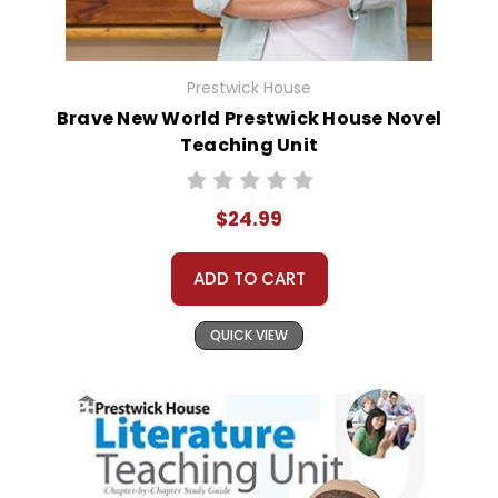
Prestwick House
Brave New World Prestwick House Novel
Teaching Unit
$24.99
ADD TO CART
QUICK VIEW