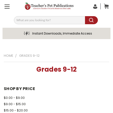
Search
Instant Downloads, Immediate Access
HOME
GRADES 9-12
Grades 9-12
SHOP BY PRICE
$0.00 - $9.00
$9.00 - $15.00
$15.00 - $20.00