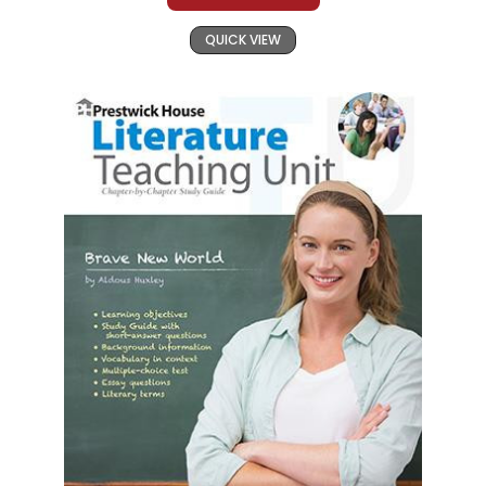
QUICK VIEW