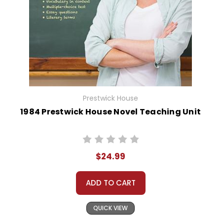
Prestwick House
1984 Prestwick House Novel Teaching Unit
$24.99
ADD TO CART
QUICK VIEW