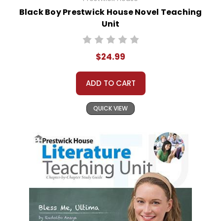
Black Boy Prestwick House Novel Teaching
Unit
$24.99
ADD TO CART
QUICK VIEW