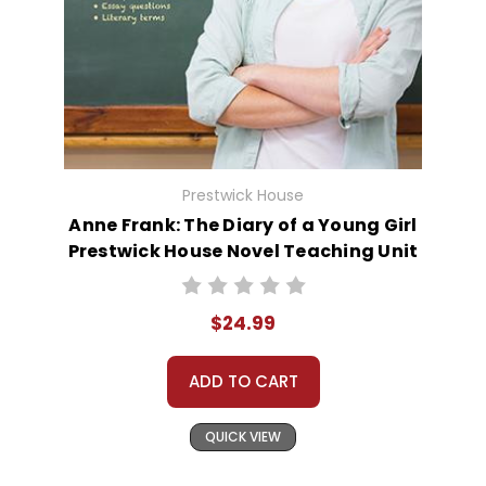
Prestwick House
Anne Frank: The Diary of a Young Girl
Prestwick House Novel Teaching Unit
$24.99
ADD TO CART
QUICK VIEW