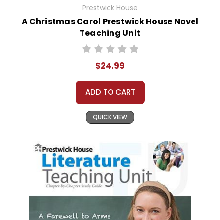
Prestwick House
A Christmas Carol Prestwick House Novel
Teaching Unit
$24.99
ADD TO CART
QUICK VIEW