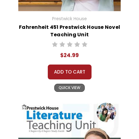
Prestwick House
Fahrenheit 451 Prestwick House Novel
Teaching Unit
$24.99
ADD TO CART
QUICK VIEW