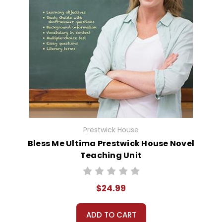
Prestwick House
Bless Me Ultima Prestwick House Novel
Teaching Unit
$24.99
ADD TO CART