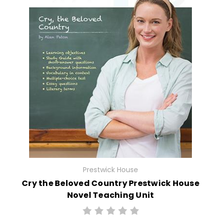
Prestwick House
Cry the Beloved Country Prestwick House
Novel Teaching Unit