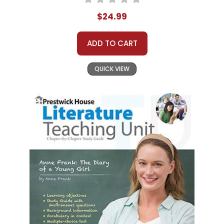
$24.99
ADD TO CART
QUICK VIEW