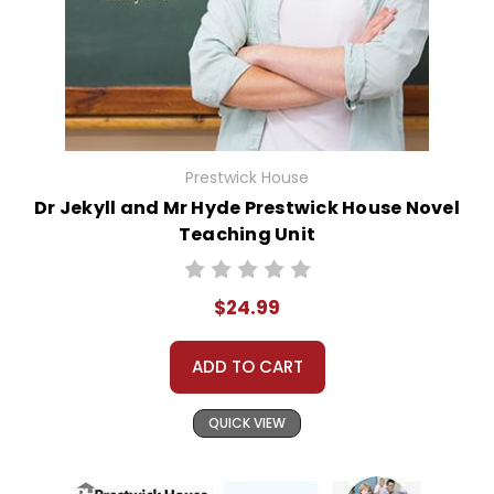
Prestwick House
Dr Jekyll and Mr Hyde Prestwick House Novel
Teaching Unit
$24.99
ADD TO CART
QUICK VIEW