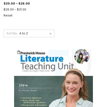
$20.00 - $26.00
$26.00 - $31.00
Reset
Sort By: