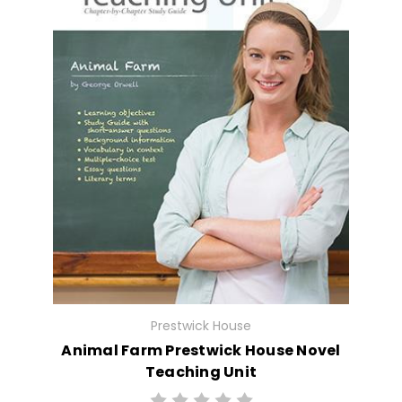
Prestwick House
Animal Farm Prestwick House Novel
Teaching Unit