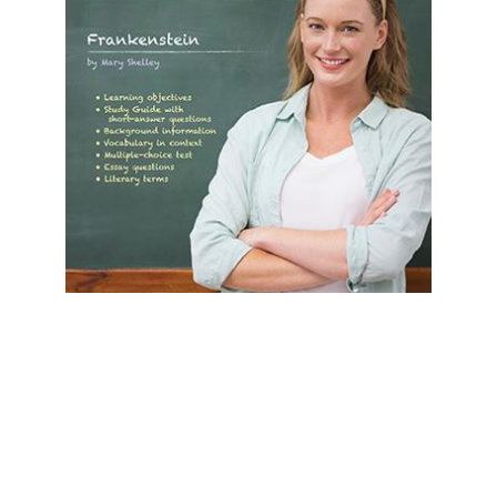
Prestwick House
Frankenstein Prestwick House Novel
Teaching Unit
$24.99