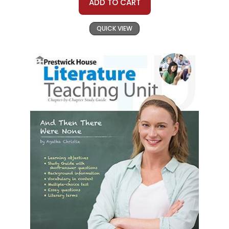
ADD TO CART
QUICK VIEW