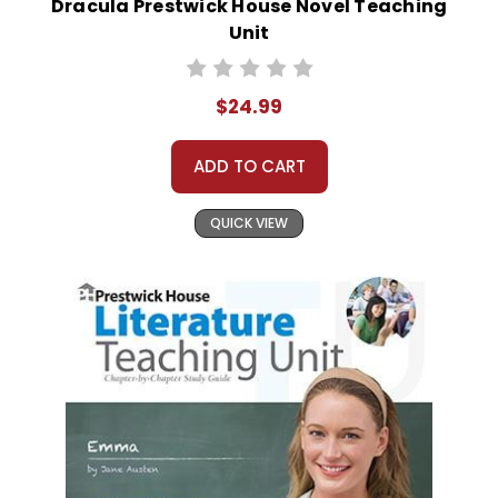
Dracula Prestwick House Novel Teaching
Unit
$24.99
ADD TO CART
QUICK VIEW