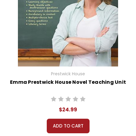
Prestwick House
Emma Prestwick House Novel Teaching Unit
$24.99
ADD TO CART