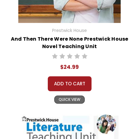
Prestwick House
And Then There Were None Prestwick House
Novel Teaching Unit
$24.99
ADD TO CART
QUICK VIEW