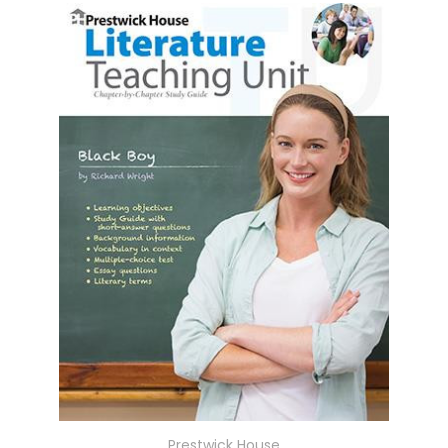
Prestwick House