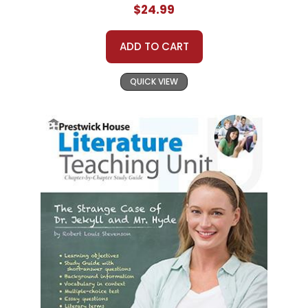
$24.99
ADD TO CART
QUICK VIEW