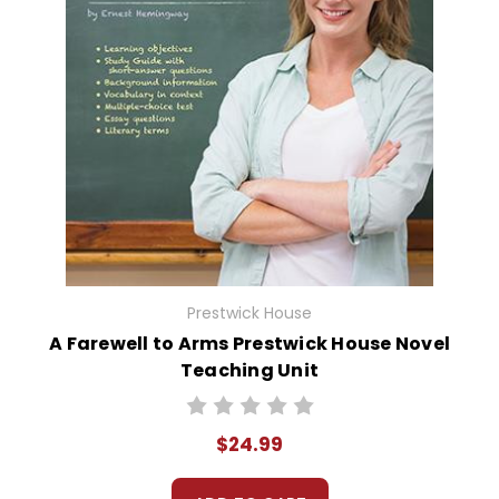
Prestwick House
A Farewell to Arms Prestwick House Novel
Teaching Unit
$24.99