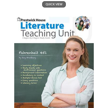
QUICK VIEW