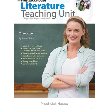
Prestwick House