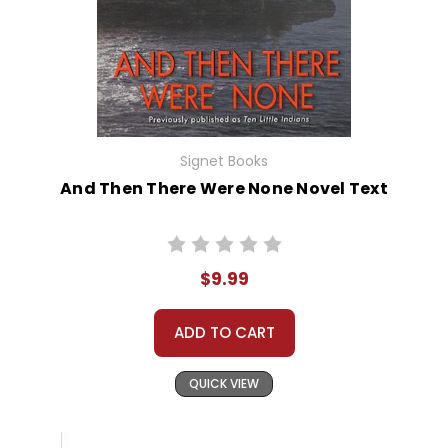
Signet Books
And Then There Were None Novel Text
$9.99
ADD TO CART
QUICK VIEW