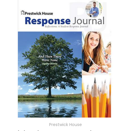
Prestwick House