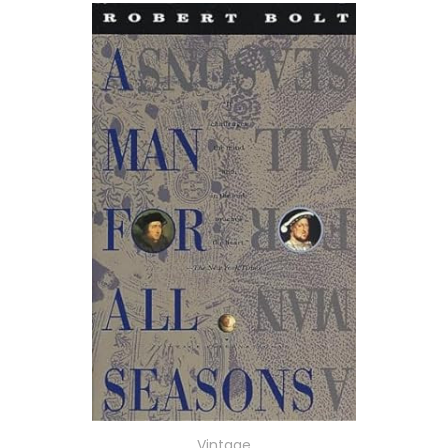
Vintage