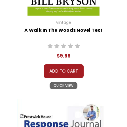
Vintage
A Walk In The Woods Novel Text
$9.99
ADD TO CART
QUICK VIEW