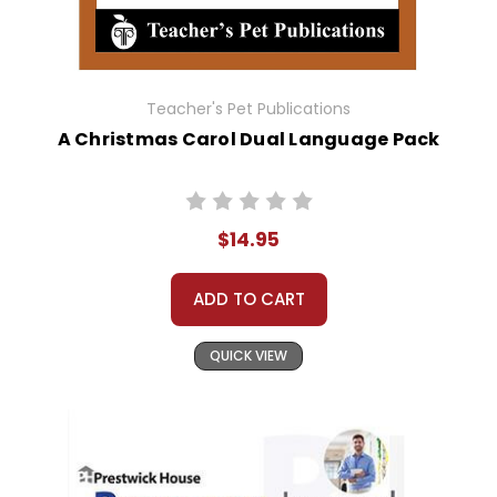
Teacher's Pet Publications
A Christmas Carol Dual Language Pack
$14.95
ADD TO CART
QUICK VIEW