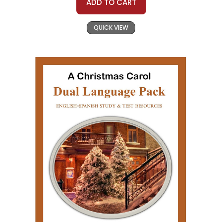
ADD TO CART
QUICK VIEW