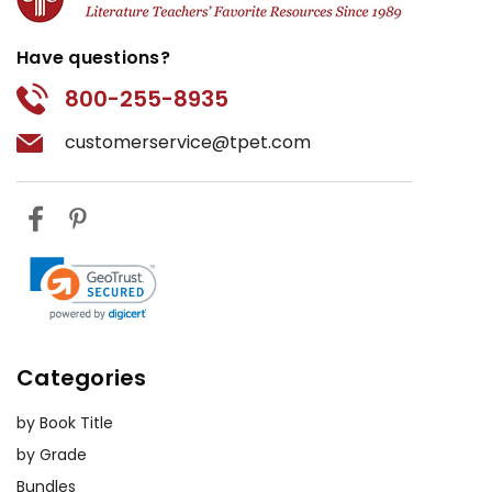
Have questions?
800-255-8935
customerservice@tpet.com
Categories
by Book Title
by Grade
Bundles