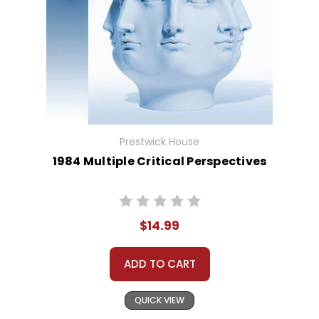
Prestwick House
1984 Multiple Critical Perspectives
$14.99
ADD TO CART
QUICK VIEW