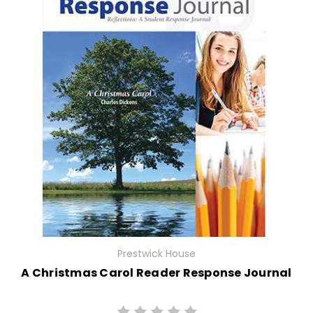
Prestwick House
A Christmas Carol Reader Response Journal