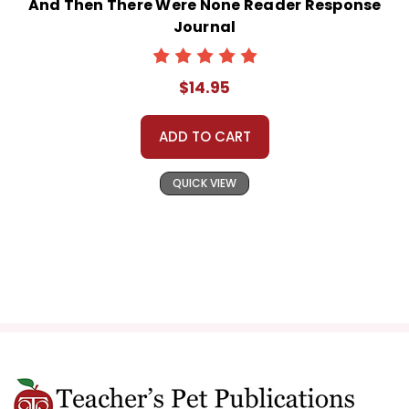
And Then There Were None Reader Response
Journal
$14.95
ADD TO CART
QUICK VIEW