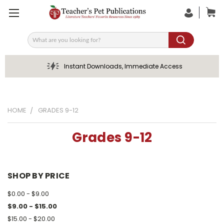
Search
Instant Downloads, Immediate Access
HOME
GRADES 9-12
Grades 9-12
SHOP BY PRICE
$0.00 - $9.00
$9.00 - $15.00
$15.00 - $20.00