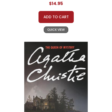
$14.95
ADD TO CART
QUICK VIEW