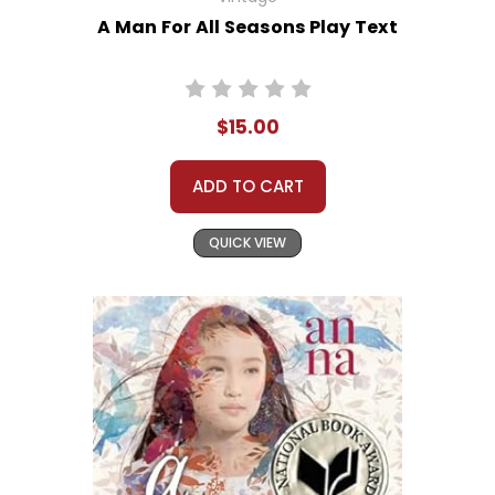
A Man For All Seasons Play Text
$15.00
ADD TO CART
QUICK VIEW