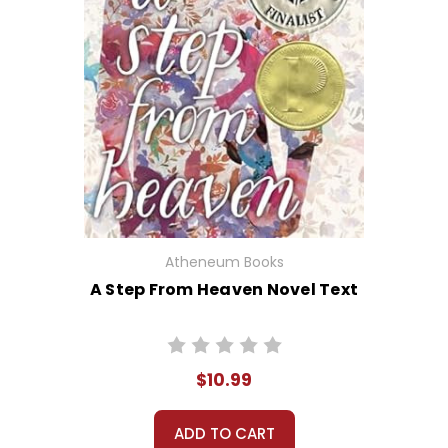
Atheneum Books
A Step From Heaven Novel Text
$10.99
ADD TO CART