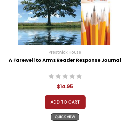
Prestwick House
A Farewell to Arms Reader Response Journal
$14.95
ADD TO CART
QUICK VIEW