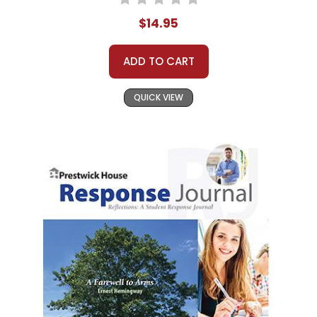
$14.95
ADD TO CART
QUICK VIEW