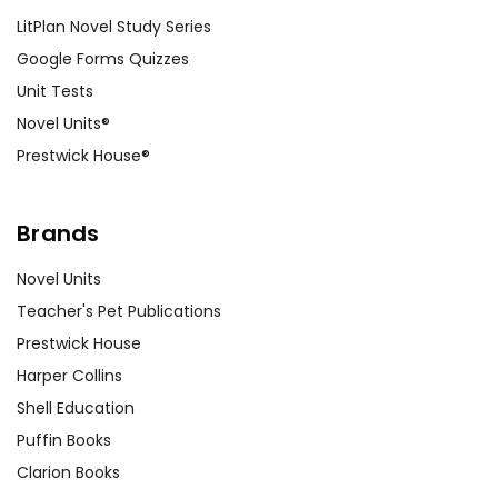
LitPlan Novel Study Series
Google Forms Quizzes
Unit Tests
Novel Units®
Prestwick House®
Brands
Novel Units
Teacher's Pet Publications
Prestwick House
Harper Collins
Shell Education
Puffin Books
Clarion Books