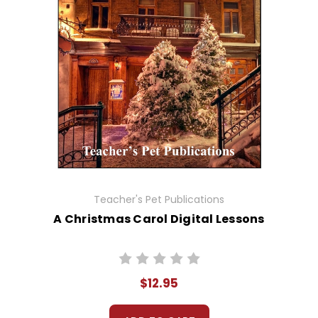
Teacher's Pet Publications
A Christmas Carol Digital Lessons
$12.95