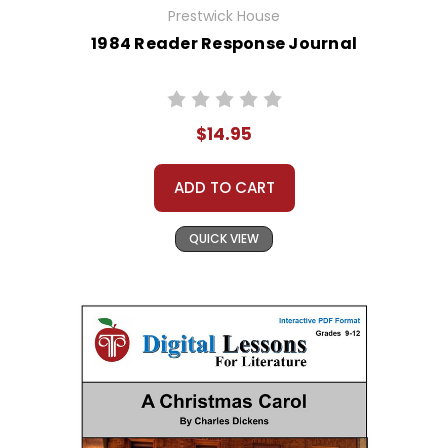
Prestwick House
1984 Reader Response Journal
$14.95
ADD TO CART
QUICK VIEW