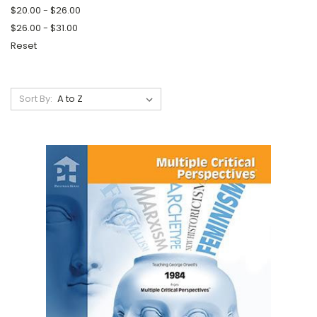
$20.00 - $26.00
$26.00 - $31.00
Reset
Sort By: