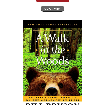
QUICK VIEW