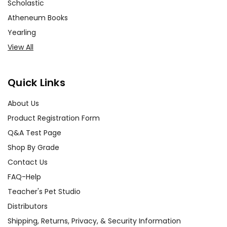
Scholastic
Atheneum Books
Yearling
View All
Quick Links
About Us
Product Registration Form
Q&A Test Page
Shop By Grade
Contact Us
FAQ-Help
Teacher's Pet Studio
Distributors
Shipping, Returns, Privacy, & Security Information