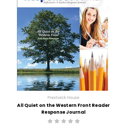
Prestwick House
All Quiet on the Western Front Reader
Response Journal