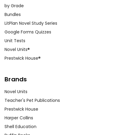
by Grade
Bundles
LitPlan Novel Study Series
Google Forms Quizzes
Unit Tests
Novel Units®
Prestwick House®
Brands
Novel Units
Teacher's Pet Publications
Prestwick House
Harper Collins
Shell Education