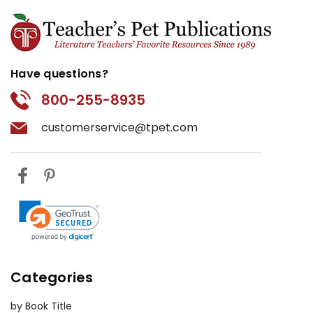
Have questions?
800-255-8935
customerservice@tpet.com
Categories
by Book Title