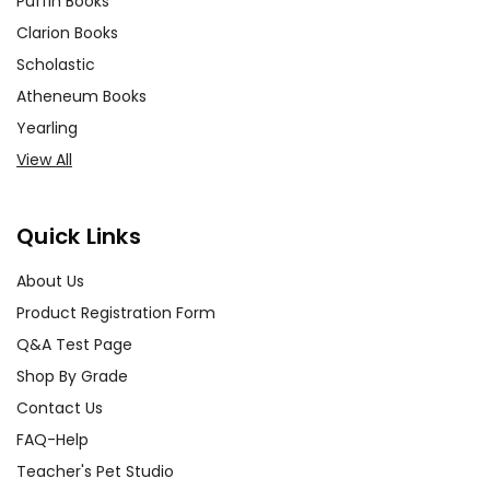
Puffin Books
Clarion Books
Scholastic
Atheneum Books
Yearling
View All
Quick Links
About Us
Product Registration Form
Q&A Test Page
Shop By Grade
Contact Us
FAQ-Help
Teacher's Pet Studio