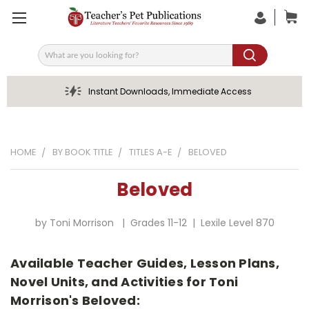
Search
Instant Downloads, Immediate Access
HOME
BY BOOK TITLE
TITLES A-E
BELOVED
Beloved
by Toni Morrison | Grades 11-12 | Lexile Level 870
Available Teacher Guides, Lesson Plans,
Novel Units, and Activities for Toni
Morrison's Beloved: