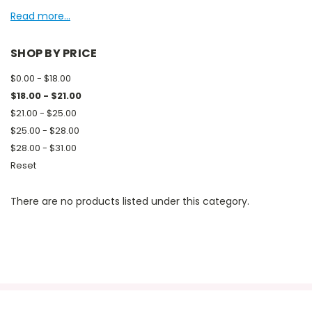
Read more...
SHOP BY PRICE
$0.00 - $18.00
$18.00 - $21.00
$21.00 - $25.00
$25.00 - $28.00
$28.00 - $31.00
Reset
There are no products listed under this category.