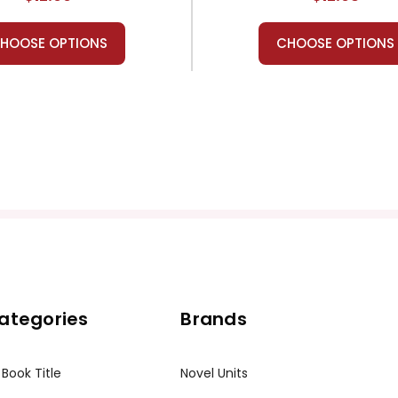
HOOSE OPTIONS
CHOOSE OPTIONS
ategories
Brands
 Book Title
Novel Units