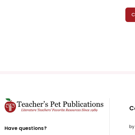
C
C
by
Have questions?