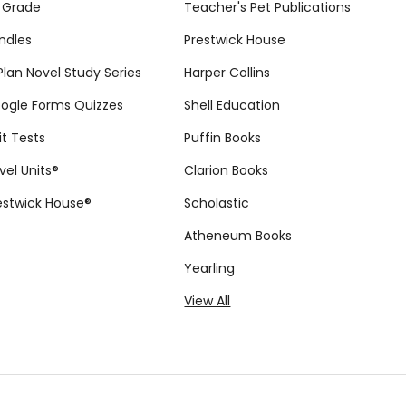
 Grade
Teacher's Pet Publications
ndles
Prestwick House
tPlan Novel Study Series
Harper Collins
ogle Forms Quizzes
Shell Education
it Tests
Puffin Books
vel Units®
Clarion Books
estwick House®
Scholastic
Atheneum Books
Yearling
View All