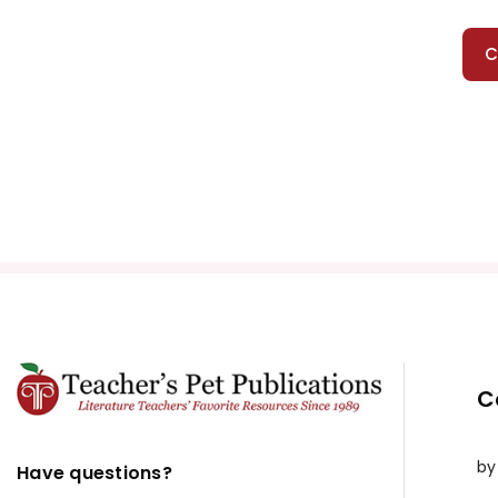
C
C
by
Have questions?