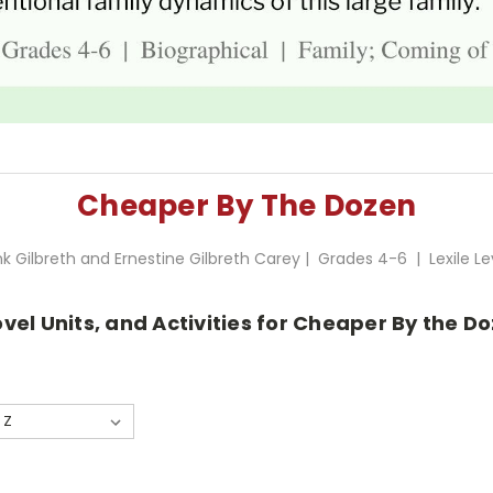
Cheaper By The Dozen
nk Gilbreth and Ernestine Gilbreth Carey | Grades 4-6 | Lexile Le
vel Units, and Activities for Cheaper By the Do