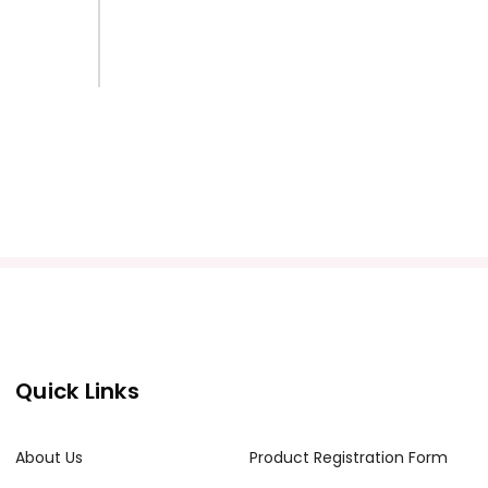
Quick Links
About Us
Product Registration Form