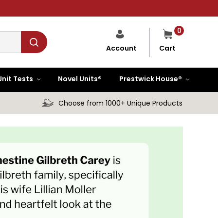
0
Cart
Account
Unit Tests
Novel Units®
Prestwick House®
Choose from 1000+ Unique Products