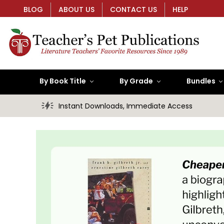
BLOG
ABOUT US
CONTACT US
HELP
By Book Title
By Grade
Bundles
Instant Downloads, Immediate Access