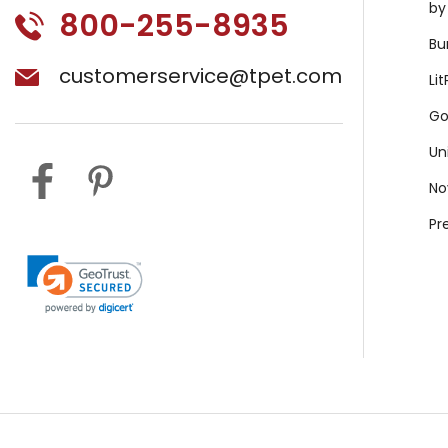
by
800-255-8935
Bu
customerservice@tpet.com
Li
Go
Un
No
Pr