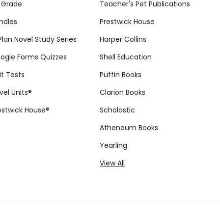
 Grade
Teacher's Pet Publications
ndles
Prestwick House
tPlan Novel Study Series
Harper Collins
ogle Forms Quizzes
Shell Education
it Tests
Puffin Books
vel Units®
Clarion Books
estwick House®
Scholastic
Atheneum Books
Yearling
View All