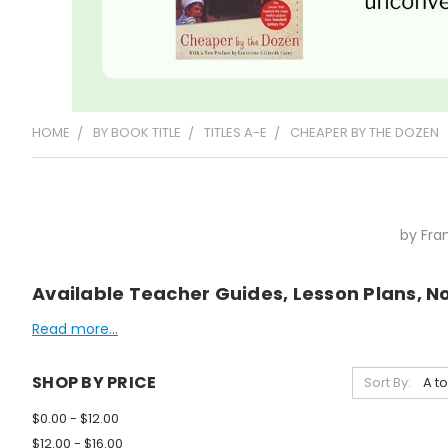
HOME
BY BOOK TITLE
TITLES A-E
CHEAPER BY THE DOZEN
by Fra
Available Teacher Guides, Lesson Plans, No
Read more...
SHOP BY PRICE
Sort By:
$0.00 - $12.00
$12.00 - $16.00