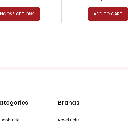
HOOSE OPTIONS
ADD TO CART
ategories
Brands
 Book Title
Novel Units