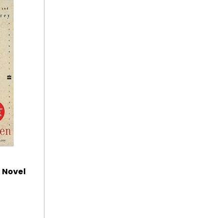
 Novel