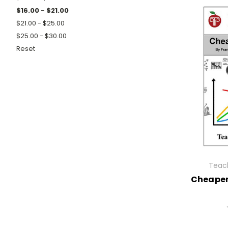
$16.00 - $21.00
$21.00 - $25.00
$25.00 - $30.00
Reset
Teach
Cheaper 