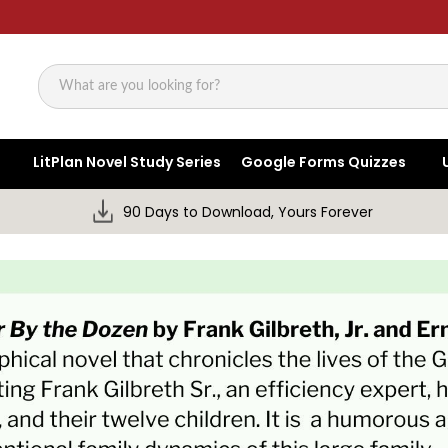
Search
LitPlan Novel Study Series
Google Forms Quizzes
90 Days to Download, Yours Forever