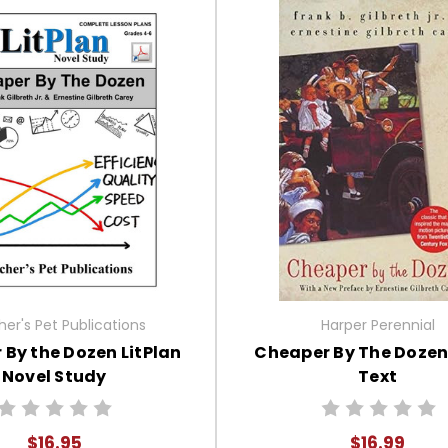
er's Pet Publications
Harper Perennial
By the Dozen LitPlan
Cheaper By The Dozen
Novel Study
Text
$16.95
$16.99