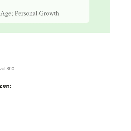
vel 890
zen: