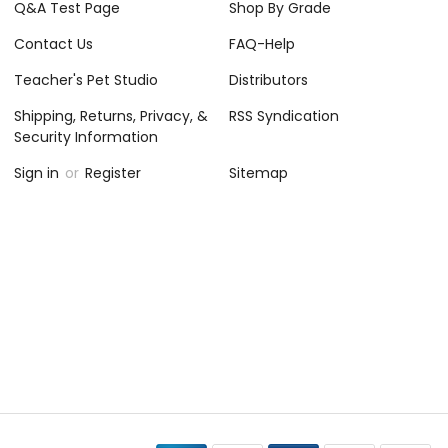
Q&A Test Page
Shop By Grade
Contact Us
FAQ-Help
Teacher's Pet Studio
Distributors
Shipping, Returns, Privacy, &
RSS Syndication
Security Information
Sign in
or
Register
Sitemap