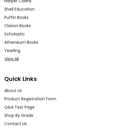
Harper Collins
Shell Education
Puffin Books
Clarion Books
Scholastic
Atheneum Books
Yearling
View All
Quick Links
About Us
Product Registration Form
Q&A Test Page
Shop By Grade
Contact Us