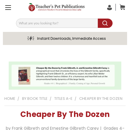
Search
Instant Downloads, Immediate Access
HOME
BY BOOK TITLE
TITLES A-E
CHEAPER BY THE DOZEN
Cheaper By The Dozen
by Frank Gilbreth and Ernestine Gilbreth Carey | Grades 4-