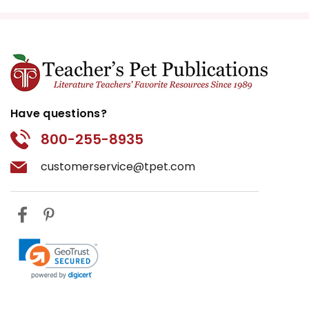
Have questions?
800-255-8935
customerservice@tpet.com