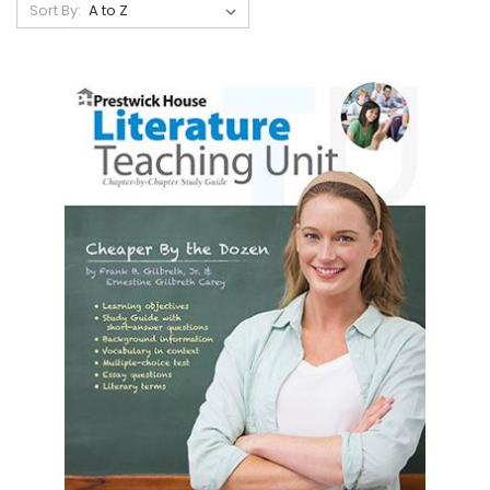
Sort By: