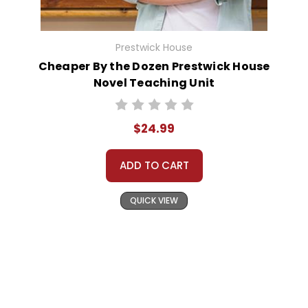
Prestwick House
Cheaper By the Dozen Prestwick House
Novel Teaching Unit
$24.99
ADD TO CART
QUICK VIEW