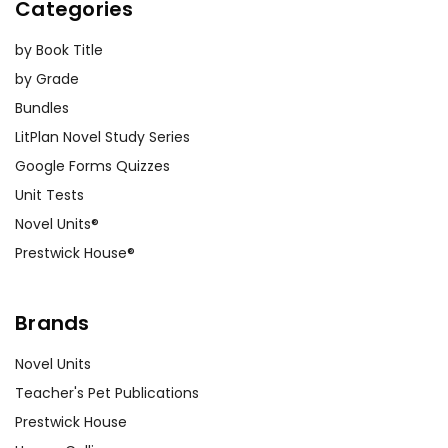
Categories
by Book Title
by Grade
Bundles
LitPlan Novel Study Series
Google Forms Quizzes
Unit Tests
Novel Units®
Prestwick House®
Brands
Novel Units
Teacher's Pet Publications
Prestwick House