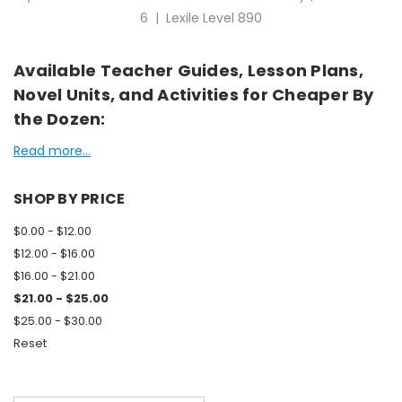
6 | Lexile Level 890
Available Teacher Guides, Lesson Plans,
Novel Units, and Activities for Cheaper By
the Dozen:
Read more...
SHOP BY PRICE
$0.00 - $12.00
$12.00 - $16.00
$16.00 - $21.00
$21.00 - $25.00
$25.00 - $30.00
Reset