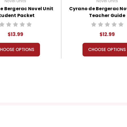
Novel Units
Novel Units
e Bergerac Novel Unit
Cyrano de Bergerac Nov
tudent Packet
Teacher Guide
$13.99
$12.99
HOOSE OPTIONS
CHOOSE OPTIONS