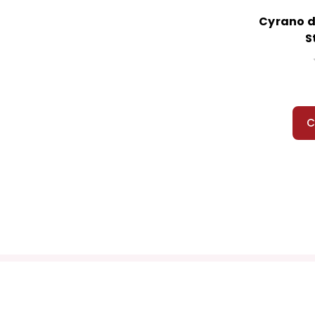
Cyrano d
S
C