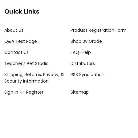
Quick Links
About Us
Product Registration Form
Q&A Test Page
Shop By Grade
Contact Us
FAQ-Help
Teacher's Pet Studio
Distributors
Shipping, Returns, Privacy, &
RSS Syndication
Security Information
Sign in
or
Register
Sitemap