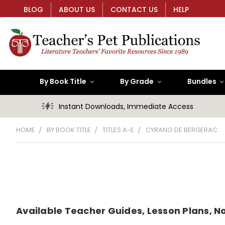
BLOG
ABOUT US
CONTACT US
HELP
By Book Title
By Grade
Bundles
Instant Downloads, Immediate Access
HOME
BY BOOK TITLE
TITLES A-E
CYRANO DE BERGERAC
Available Teacher Guides, Lesson Plans, N