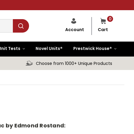
0
Cart
Account
Unit Tests
Novel Units®
Prestwick House®
Choose from 1000+ Unique Products
erac by Edmond Rostand: