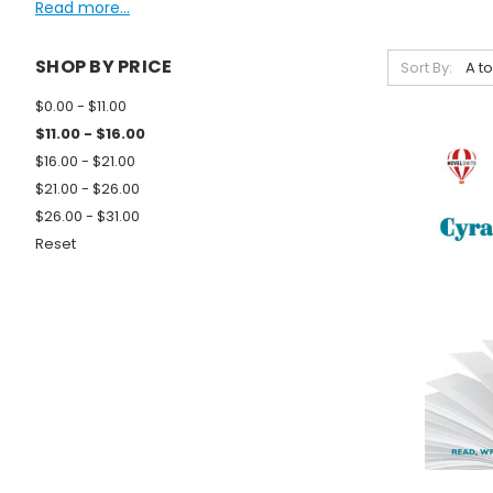
Read more...
SHOP BY PRICE
Sort By:
$0.00 - $11.00
$11.00 - $16.00
$16.00 - $21.00
$21.00 - $26.00
$26.00 - $31.00
Reset