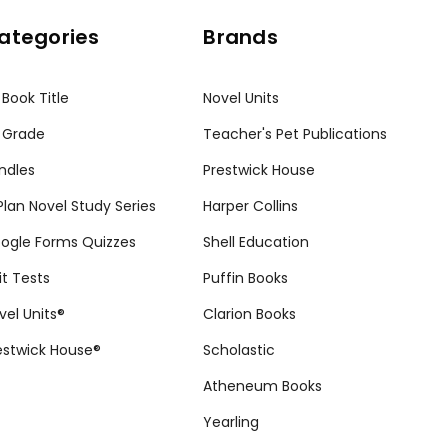
ategories
Brands
 Book Title
Novel Units
 Grade
Teacher's Pet Publications
ndles
Prestwick House
tPlan Novel Study Series
Harper Collins
ogle Forms Quizzes
Shell Education
it Tests
Puffin Books
vel Units®
Clarion Books
estwick House®
Scholastic
Atheneum Books
Yearling