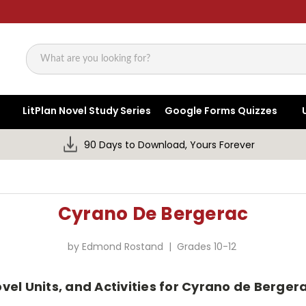
Search
LitPlan Novel Study Series
Google Forms Quizzes
90 Days to Download, Yours Forever
Cyrano De Bergerac
by Edmond Rostand | Grades 10-12
ovel Units, and Activities for Cyrano de Berg