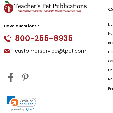
C
by
Have questions?
by
800-255-8935
Bu
customerservice@tpet.com
Li
Go
Un
No
Pr