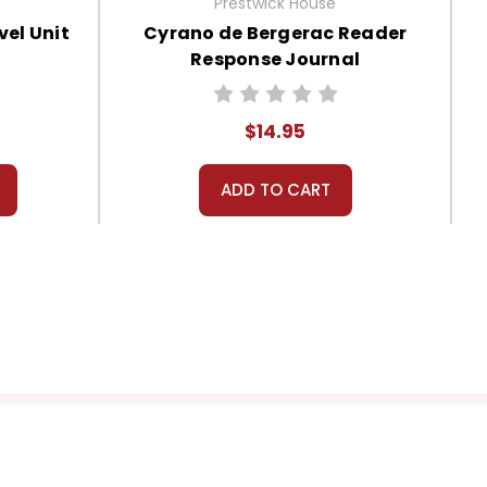
Prestwick House
el Unit
Cyrano de Bergerac Reader
Response Journal
$14.95
ADD TO CART