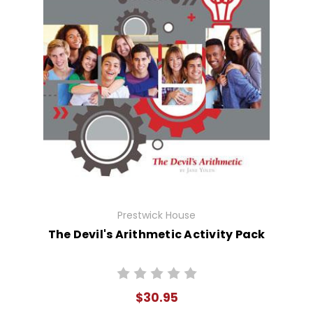
Prestwick House
The Devil's Arithmetic Activity Pack
$30.95