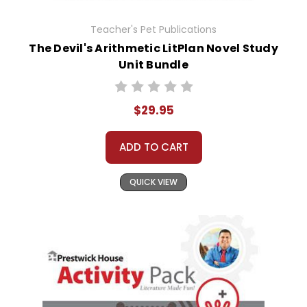
Teacher's Pet Publications
The Devil's Arithmetic LitPlan Novel Study
Unit Bundle
$29.95
ADD TO CART
QUICK VIEW