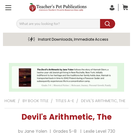
Search
Instant Downloads, Immediate Access
HOME
BY BOOK TITLE
TITLES A-E
DEVIL'S ARITHMETIC, THE
Devil's Arithmetic, The
by Jane Yolen | Grades 5-8 | Lexile Level 730