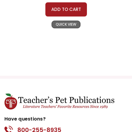
ADD TO CART
QUICK VIEW
Have questions?
800-255-8935