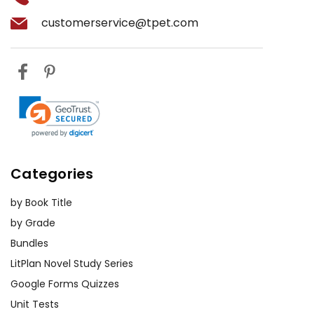
customerservice@tpet.com
Categories
by Book Title
by Grade
Bundles
LitPlan Novel Study Series
Google Forms Quizzes
Unit Tests