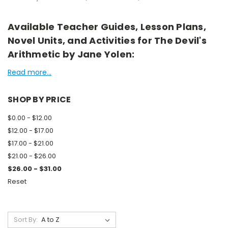
Available Teacher Guides, Lesson Plans,
Novel Units, and Activities for The Devil's
Arithmetic by Jane Yolen:
Read more...
SHOP BY PRICE
$0.00 - $12.00
$12.00 - $17.00
$17.00 - $21.00
$21.00 - $26.00
$26.00 - $31.00
Reset
Sort By: