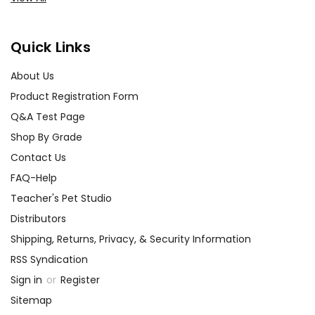
Quick Links
About Us
Product Registration Form
Q&A Test Page
Shop By Grade
Contact Us
FAQ-Help
Teacher's Pet Studio
Distributors
Shipping, Returns, Privacy, & Security Information
RSS Syndication
Sign in
or
Register
Sitemap