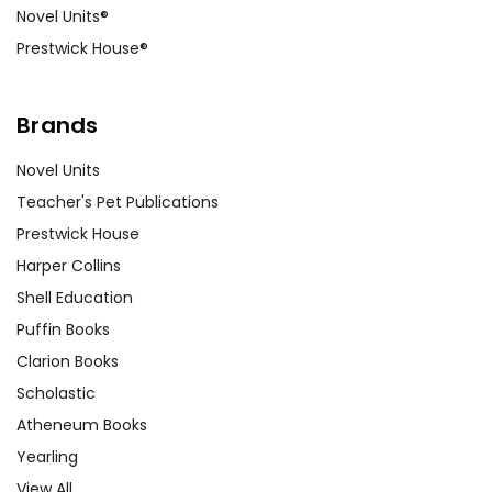
Novel Units®
Prestwick House®
Brands
Novel Units
Teacher's Pet Publications
Prestwick House
Harper Collins
Shell Education
Puffin Books
Clarion Books
Scholastic
Atheneum Books
Yearling
View All