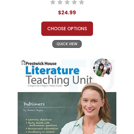
$24.99
CHOOSE OPTIONS
QUICK VIEW