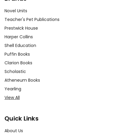
Novel Units
Teacher's Pet Publications
Prestwick House
Harper Collins
Shell Education
Puffin Books
Clarion Books
Scholastic
Atheneum Books
Yearling
View All
Quick Links
About Us