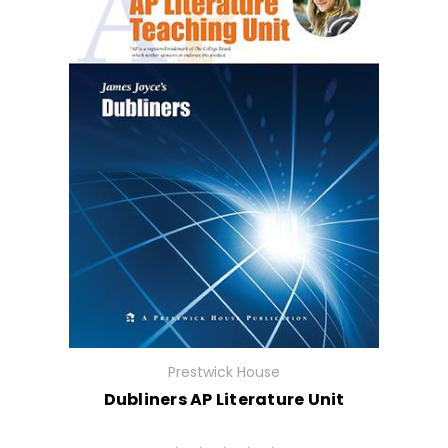
Prestwick House
Dubliners AP Literature Unit