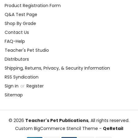
Product Registration Form
Q&A Test Page
Shop By Grade
Contact Us
FAQ-Help
Teacher's Pet Studio
Distributors
Shipping, Returns, Privacy, & Security Information
RSS Syndication
Sign in
or
Register
Sitemap
© 2026
Teacher's Pet Publications
, All rights reserved.
Custom BigCommerce Stencil Theme
-
QeRetail