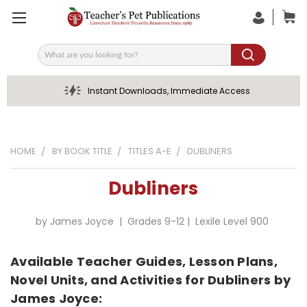
Search
Instant Downloads, Immediate Access
HOME
BY BOOK TITLE
TITLES A-E
DUBLINERS
Dubliners
by James Joyce | Grades 9-12 | Lexile Level 900
Available Teacher Guides, Lesson Plans,
Novel Units, and Activities for Dubliners by
James Joyce: