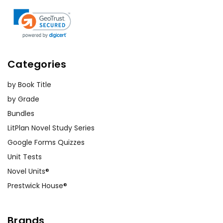
Categories
by Book Title
by Grade
Bundles
LitPlan Novel Study Series
Google Forms Quizzes
Unit Tests
Novel Units®
Prestwick House®
Brands