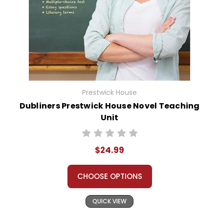
Prestwick House
Dubliners Prestwick House Novel Teaching
Unit
$24.99
CHOOSE OPTIONS
QUICK VIEW