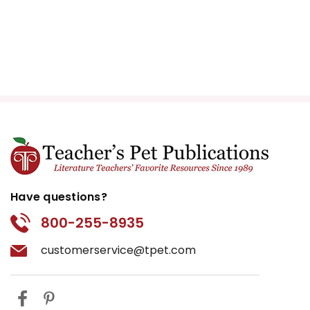
Have questions?
800-255-8935
customerservice@tpet.com