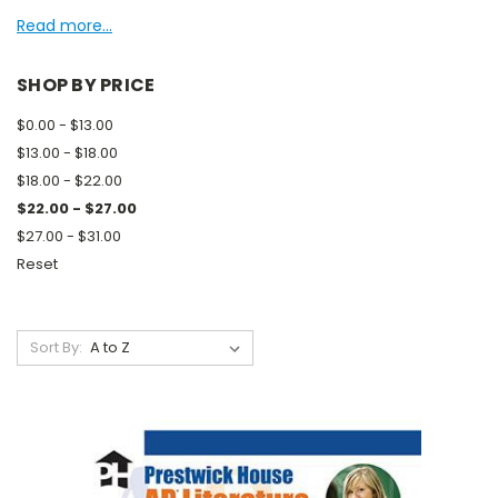
Read more...
SHOP BY PRICE
$0.00 - $13.00
$13.00 - $18.00
$18.00 - $22.00
$22.00 - $27.00
$27.00 - $31.00
Reset
Sort By: