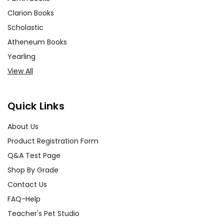
Clarion Books
Scholastic
Atheneum Books
Yearling
View All
Quick Links
About Us
Product Registration Form
Q&A Test Page
Shop By Grade
Contact Us
FAQ-Help
Teacher's Pet Studio