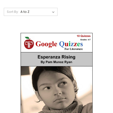
Sort By: