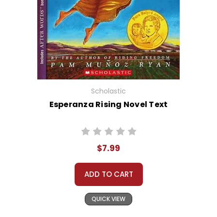
Scholastic
Esperanza Rising Novel Text
$7.99
ADD TO CART
QUICK VIEW