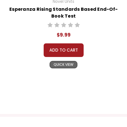
Novel Units
Esperanza Rising Standards Based End-Of-
Book Test
$9.99
ADD TO CART
QUICK VIEW