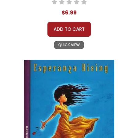
$6.99
ADD TO CART
QUICK VIEW