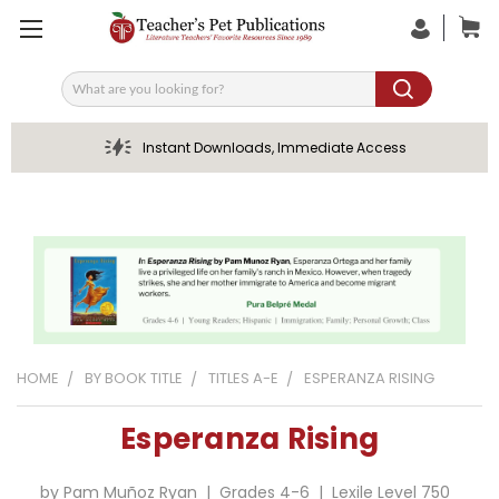
Search
Instant Downloads, Immediate Access
HOME
BY BOOK TITLE
TITLES A-E
ESPERANZA RISING
Esperanza Rising
by Pam Muñoz Ryan | Grades 4-6 | Lexile Level 750