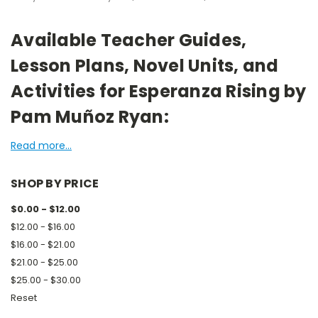
Available Teacher Guides,
Lesson Plans, Novel Units, and
Activities for Esperanza Rising by
Pam Muñoz Ryan:
Read more...
SHOP BY PRICE
$0.00 - $12.00
$12.00 - $16.00
$16.00 - $21.00
$21.00 - $25.00
$25.00 - $30.00
Reset