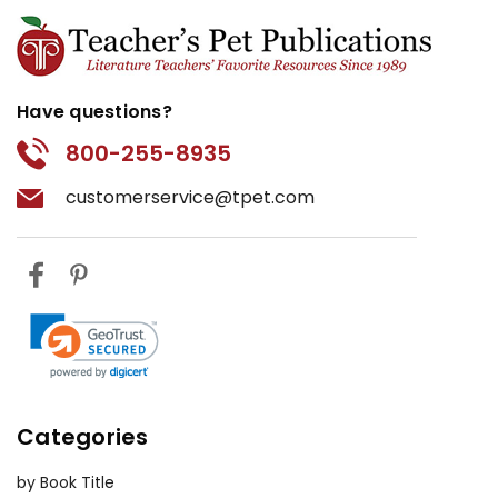
Have questions?
800-255-8935
customerservice@tpet.com
Categories
by Book Title