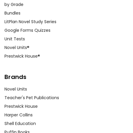
by Grade
Bundles
LitPlan Novel Study Series
Google Forms Quizzes
Unit Tests
Novel Units®
Prestwick House®
Brands
Novel Units
Teacher's Pet Publications
Prestwick House
Harper Collins
Shell Education
Puffin Books