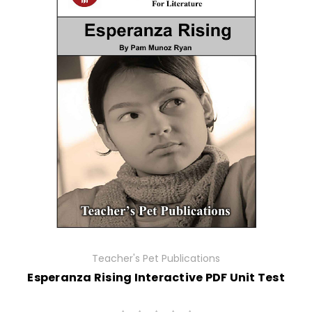
Teacher's Pet Publications
Esperanza Rising Interactive PDF Unit Test