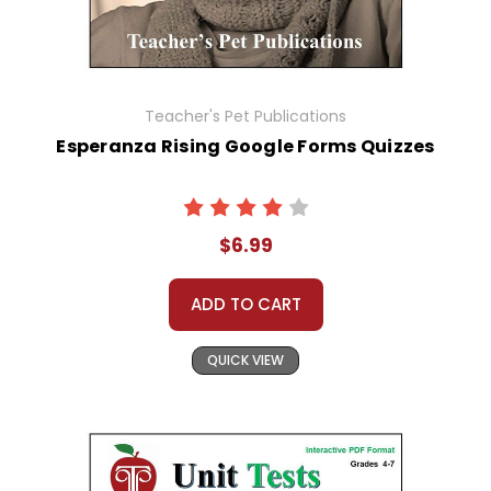
Teacher's Pet Publications
Esperanza Rising Google Forms Quizzes
$6.99
ADD TO CART
QUICK VIEW