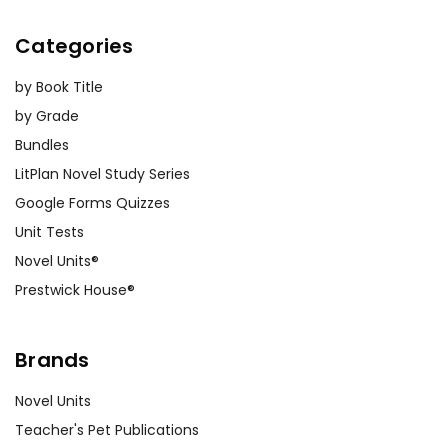
Categories
by Book Title
by Grade
Bundles
LitPlan Novel Study Series
Google Forms Quizzes
Unit Tests
Novel Units®
Prestwick House®
Brands
Novel Units
Teacher's Pet Publications