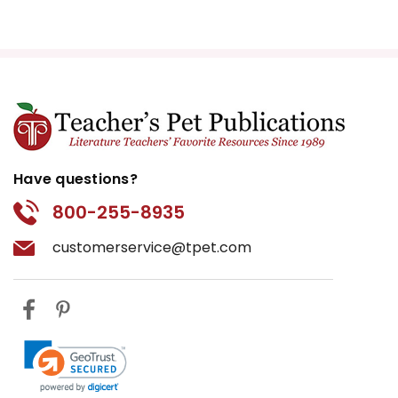
Have questions?
800-255-8935
customerservice@tpet.com