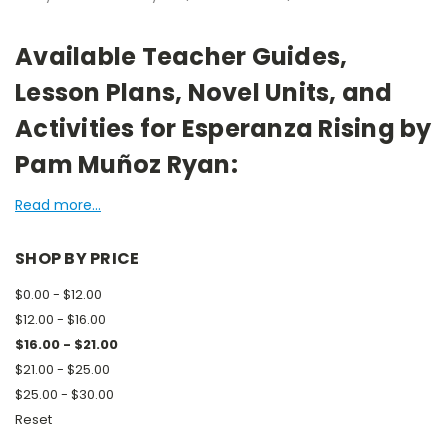
Available Teacher Guides,
Lesson Plans, Novel Units, and
Activities for Esperanza Rising by
Pam Muñoz Ryan:
Read more...
SHOP BY PRICE
$0.00 - $12.00
$12.00 - $16.00
$16.00 - $21.00
$21.00 - $25.00
$25.00 - $30.00
Reset