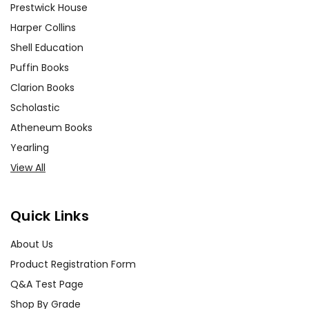
Prestwick House
Harper Collins
Shell Education
Puffin Books
Clarion Books
Scholastic
Atheneum Books
Yearling
View All
Quick Links
About Us
Product Registration Form
Q&A Test Page
Shop By Grade