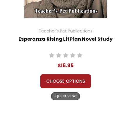
Teacher's Pet Publications
Esperanza Rising LitPlan Novel Study
$16.95
CHOOSE OPTIONS
QUICK VIEW