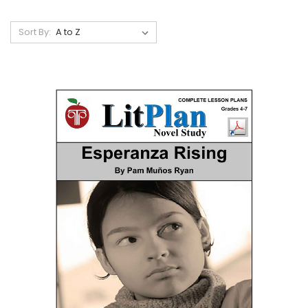
Sort By: