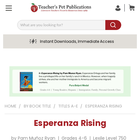
Search
Instant Downloads, Immediate Access
HOME
BY BOOK TITLE
TITLES A-E
ESPERANZA RISING
Esperanza Rising
by Pam Muñoz Ryan | Grades 4-6 | Lexile Level 750