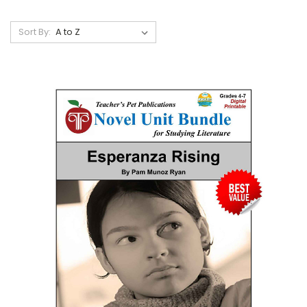
Sort By: