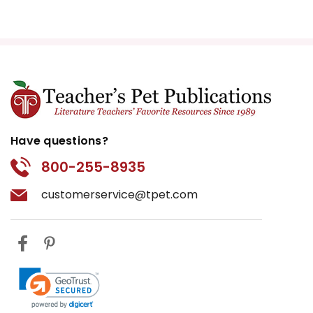
Have questions?
800-255-8935
customerservice@tpet.com