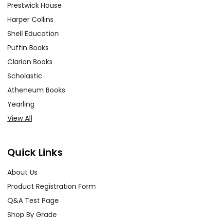
Prestwick House
Harper Collins
Shell Education
Puffin Books
Clarion Books
Scholastic
Atheneum Books
Yearling
View All
Quick Links
About Us
Product Registration Form
Q&A Test Page
Shop By Grade