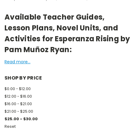
Available Teacher Guides,
Lesson Plans, Novel Units, and
Activities for Esperanza Rising by
Pam Muñoz Ryan:
Read more...
SHOP BY PRICE
$0.00 - $12.00
$12.00 - $16.00
$16.00 - $21.00
$21.00 - $25.00
$25.00 - $30.00
Reset