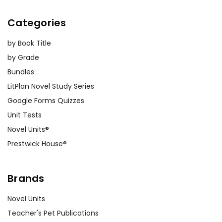
Categories
by Book Title
by Grade
Bundles
LitPlan Novel Study Series
Google Forms Quizzes
Unit Tests
Novel Units®
Prestwick House®
Brands
Novel Units
Teacher's Pet Publications