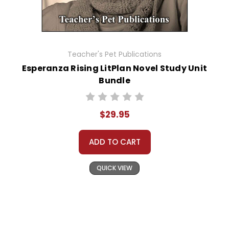
Teacher's Pet Publications
Esperanza Rising LitPlan Novel Study Unit
Bundle
$29.95
ADD TO CART
QUICK VIEW