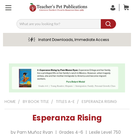
Search
Instant Downloads, Immediate Access
HOME
BY BOOK TITLE
TITLES A-E
ESPERANZA RISING
Esperanza Rising
by Pam Muñoz Ryan | Grades 4-6 | Lexile Level 750