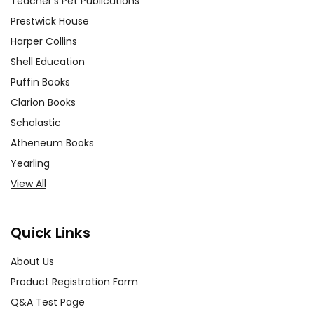
Teacher's Pet Publications
Prestwick House
Harper Collins
Shell Education
Puffin Books
Clarion Books
Scholastic
Atheneum Books
Yearling
View All
Quick Links
About Us
Product Registration Form
Q&A Test Page