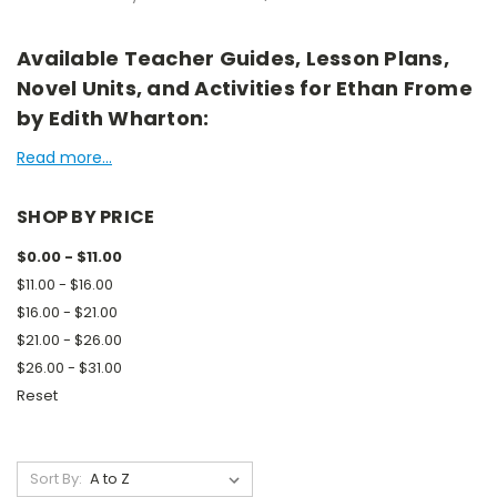
Available Teacher Guides, Lesson Plans,
Novel Units, and Activities for Ethan Frome
by Edith Wharton:
Read more...
SHOP BY PRICE
$0.00 - $11.00
$11.00 - $16.00
$16.00 - $21.00
$21.00 - $26.00
$26.00 - $31.00
Reset
Sort By: