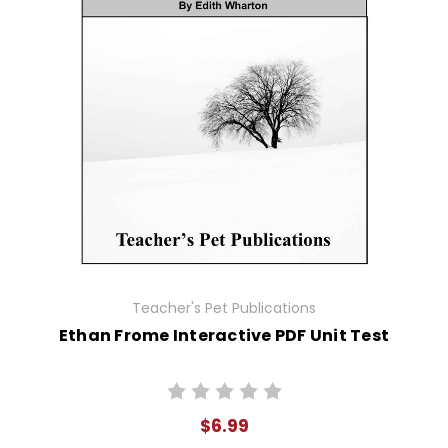
Teacher's Pet Publications
Ethan Frome Interactive PDF Unit Test
$6.99