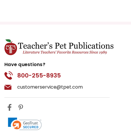
Have questions?
800-255-8935
customerservice@tpet.com