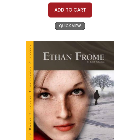
ADD TO CART
QUICK VIEW