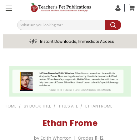
Search
Instant Downloads, Immediate Access
HOME
BY BOOK TITLE
TITLES A-E
ETHAN FROME
Ethan Frome
by Edith Wharton | Grades 11-12