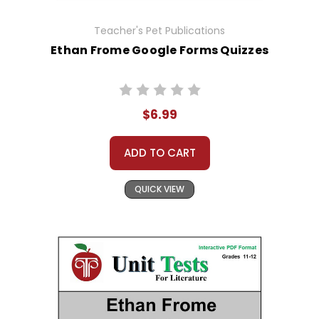
Teacher's Pet Publications
Ethan Frome Google Forms Quizzes
$6.99
ADD TO CART
QUICK VIEW