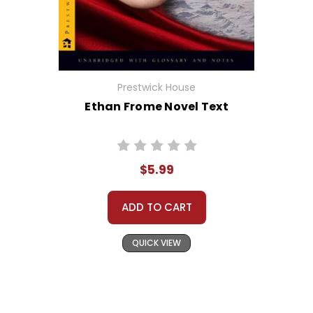
Prestwick House
Ethan Frome Novel Text
$5.99
ADD TO CART
QUICK VIEW