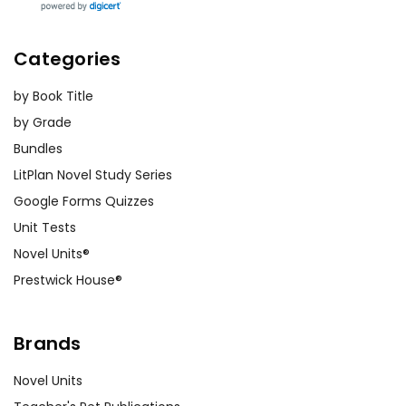
Categories
by Book Title
by Grade
Bundles
LitPlan Novel Study Series
Google Forms Quizzes
Unit Tests
Novel Units®
Prestwick House®
Brands
Novel Units