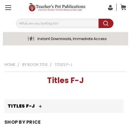
Search
Instant Downloads, Immediate Access
HOME
BY BOOK TITLE
TITLES F-J
Titles F-J
TITLES F-J
SHOP BY PRICE