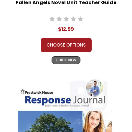
Fallen Angels Novel Unit Teacher Guide
$12.99
CHOOSE OPTIONS
QUICK VIEW