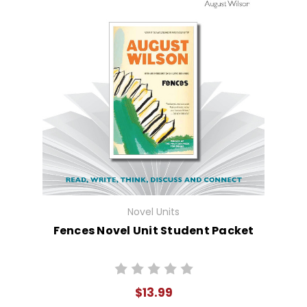
Novel Units
Fences Novel Unit Student Packet
$13.99