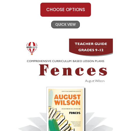
CHOOSE OPTIONS
QUICK VIEW