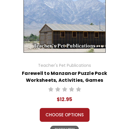
Teacher's Pet Publications
Farewell to Manzanar Puzzle Pack
Worksheets, Activities, Games
$12.95
CHOOSE OPTIONS