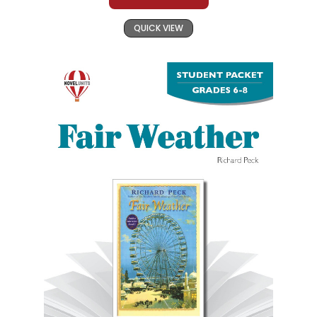
QUICK VIEW