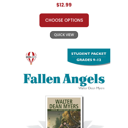
$12.99
CHOOSE OPTIONS
QUICK VIEW