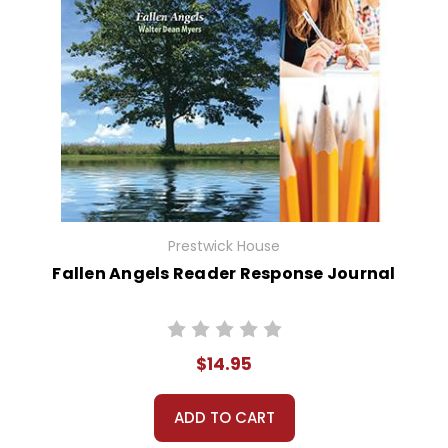
Prestwick House
Fallen Angels Reader Response Journal
$14.95
ADD TO CART