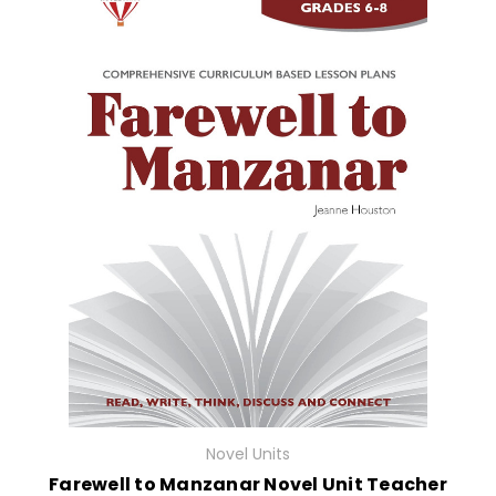
Novel Units
Farewell to Manzanar Novel Unit Teacher