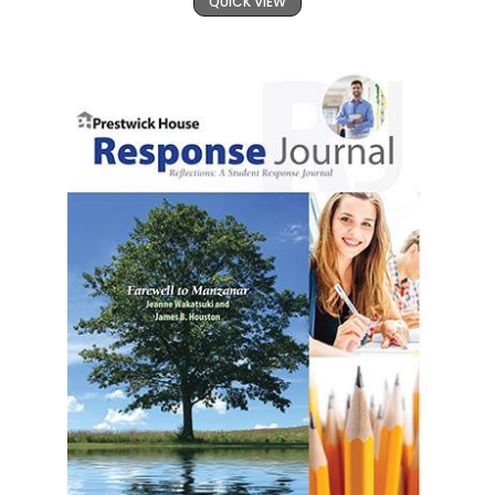
QUICK VIEW