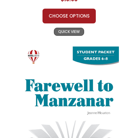
CHOOSE OPTIONS
QUICK VIEW