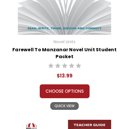
Novel Units
Farewell To Manzanar Novel Unit Student
Packet
$13.99
CHOOSE OPTIONS
QUICK VIEW