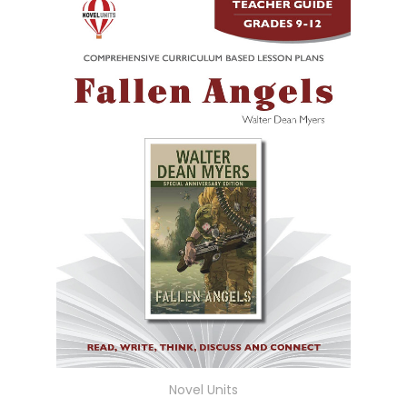
Novel Units