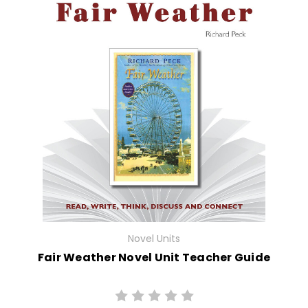
Novel Units
Fair Weather Novel Unit Teacher Guide