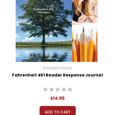
Prestwick House
Fahrenheit 451 Reader Response Journal
$14.95
ADD TO CART