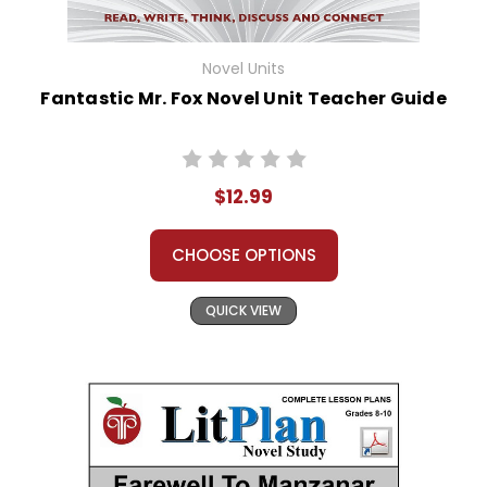
Novel Units
Fantastic Mr. Fox Novel Unit Teacher Guide
$12.99
CHOOSE OPTIONS
QUICK VIEW