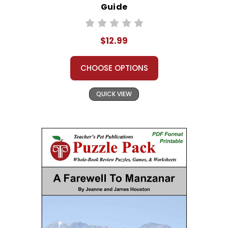
Guide
$12.99
CHOOSE OPTIONS
QUICK VIEW