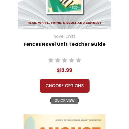
Novel Units
Fences Novel Unit Teacher Guide
$12.99
CHOOSE OPTIONS
QUICK VIEW