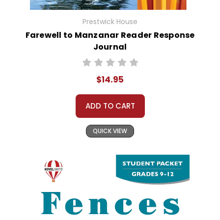
Prestwick House
Farewell to Manzanar Reader Response
Journal
$14.95
ADD TO CART
QUICK VIEW