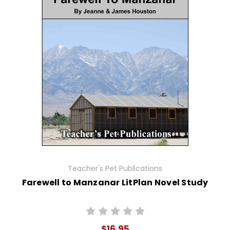
Teacher's Pet Publications
Farewell to Manzanar LitPlan Novel Study
$16.95