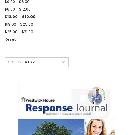
$0.00 - $6.00
$6.00 - $12.00
$12.00 - $19.00
$19.00 - $25.00
$25.00 - $31.00
Reset
Sort By: