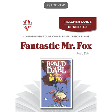
QUICK VIEW