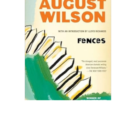
Plume
Fences Play Text