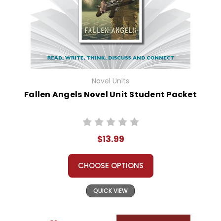
Novel Units
Fallen Angels Novel Unit Student Packet
$13.99
CHOOSE OPTIONS
QUICK VIEW