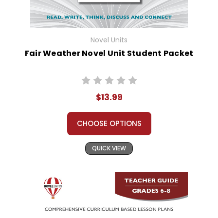
Novel Units
Fair Weather Novel Unit Student Packet
$13.99
CHOOSE OPTIONS
QUICK VIEW