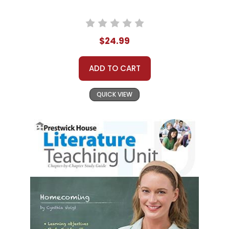
$24.99
ADD TO CART
QUICK VIEW