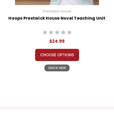
Prestwick House
Hoops Prestwick House Novel Teaching Unit
$24.99
CHOOSE OPTIONS
QUICK VIEW