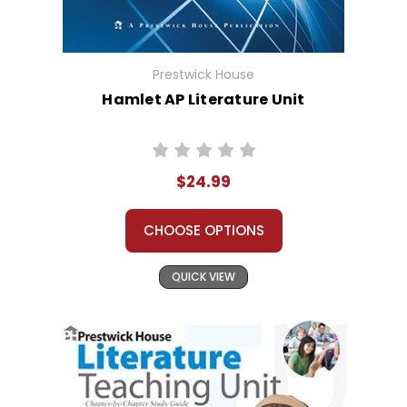
Prestwick House
Hamlet AP Literature Unit
$24.99
CHOOSE OPTIONS
QUICK VIEW