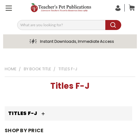
Search
Instant Downloads, Immediate Access
HOME
BY BOOK TITLE
TITLES F-J
Titles F-J
TITLES F-J
SHOP BY PRICE