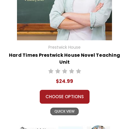
Prestwick House
Hard Times Prestwick House Novel Teaching
Unit
$24.99
CHOOSE OPTIONS
QUICK VIEW