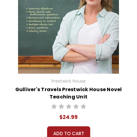
Prestwick House
Gulliver's Travels Prestwick House Novel
Teaching Unit
$24.99
ADD TO CART