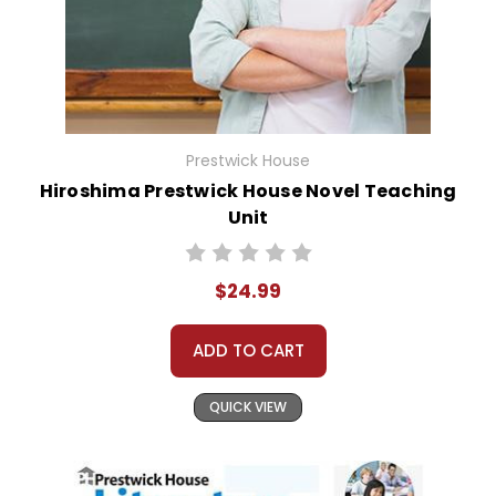
Prestwick House
Hiroshima Prestwick House Novel Teaching
Unit
$24.99
ADD TO CART
QUICK VIEW