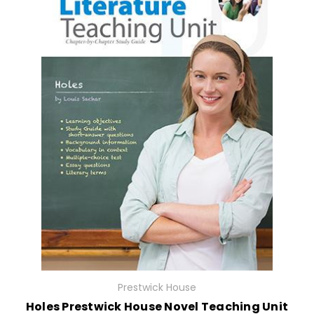
Prestwick House
Holes Prestwick House Novel Teaching Unit