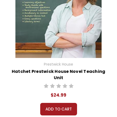
Prestwick House
Hatchet Prestwick House Novel Teaching
Unit
$24.99
ADD TO CART