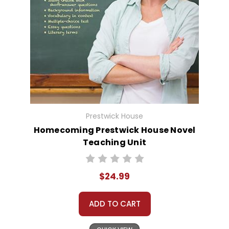
Prestwick House
Homecoming Prestwick House Novel
Teaching Unit
$24.99
ADD TO CART