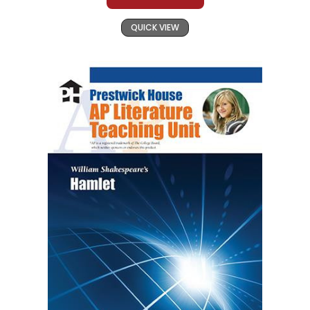
QUICK VIEW