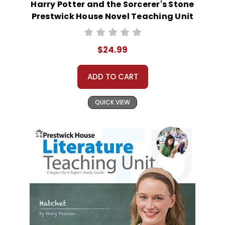
Harry Potter and the Sorcerer's Stone
Prestwick House Novel Teaching Unit
$24.99
ADD TO CART
QUICK VIEW