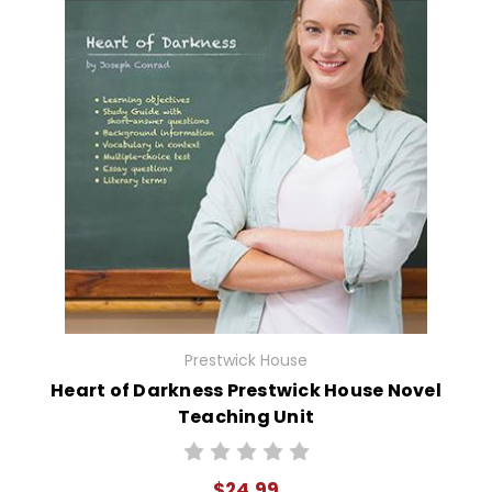
Prestwick House
Heart of Darkness Prestwick House Novel
Teaching Unit
$24.99