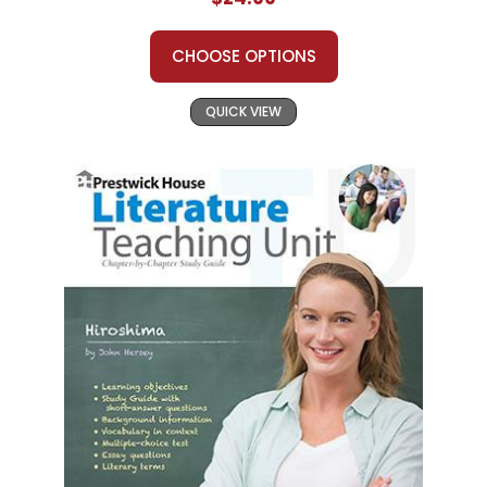
CHOOSE OPTIONS
QUICK VIEW