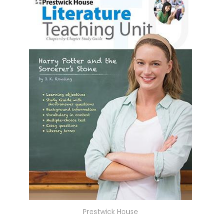
Prestwick House