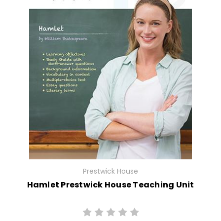
Prestwick House
Hamlet Prestwick House Teaching Unit