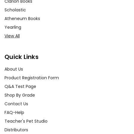
Clarion Books
Scholastic
Atheneum Books
Yearling
View All
Quick Links
About Us
Product Registration Form
Q&A Test Page
Shop By Grade
Contact Us
FAQ-Help
Teacher's Pet Studio
Distributors