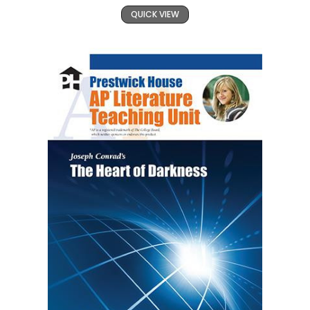
QUICK VIEW