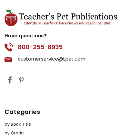
Have questions?
800-255-8935
customerservice@tpet.com
Categories
by Book Title
by Grade