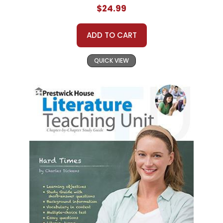
$24.99
ADD TO CART
QUICK VIEW