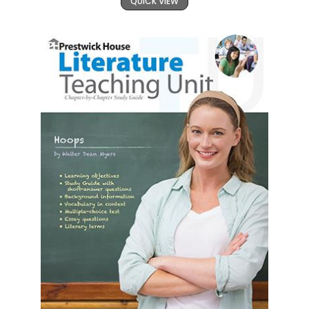
QUICK VIEW