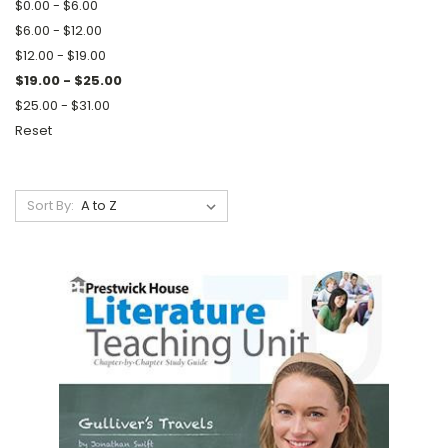
$0.00 - $6.00
$6.00 - $12.00
$12.00 - $19.00
$19.00 - $25.00
$25.00 - $31.00
Reset
Sort By: