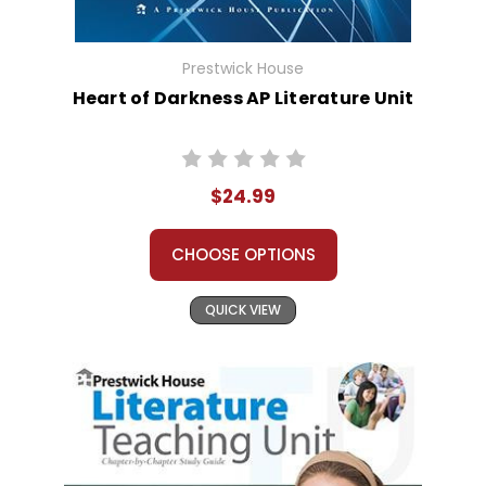
Prestwick House
Heart of Darkness AP Literature Unit
$24.99
CHOOSE OPTIONS
QUICK VIEW