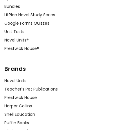
Bundles
LitPlan Novel Study Series
Google Forms Quizzes
Unit Tests
Novel Units®
Prestwick House®
Brands
Novel Units
Teacher's Pet Publications
Prestwick House
Harper Collins
Shell Education
Puffin Books