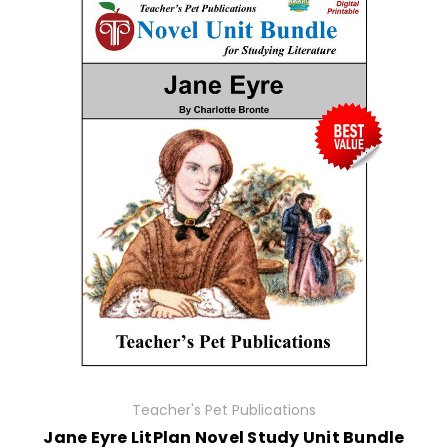
Teacher's Pet Publications
Jane Eyre LitPlan Novel Study Unit Bundle