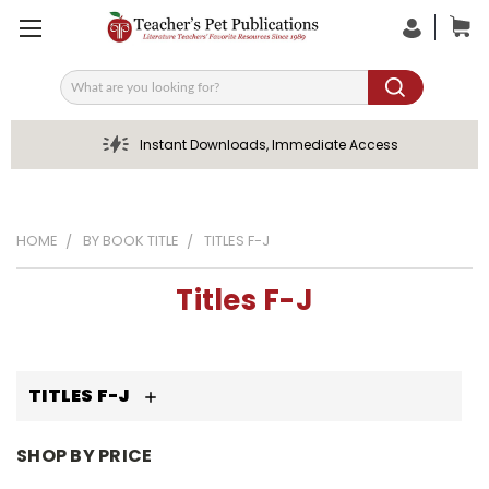
Search
Instant Downloads, Immediate Access
HOME
BY BOOK TITLE
TITLES F-J
Titles F-J
TITLES F-J
SHOP BY PRICE