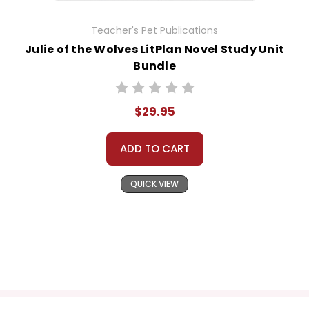
Teacher's Pet Publications
Julie of the Wolves LitPlan Novel Study Unit
Bundle
$29.95
ADD TO CART
QUICK VIEW