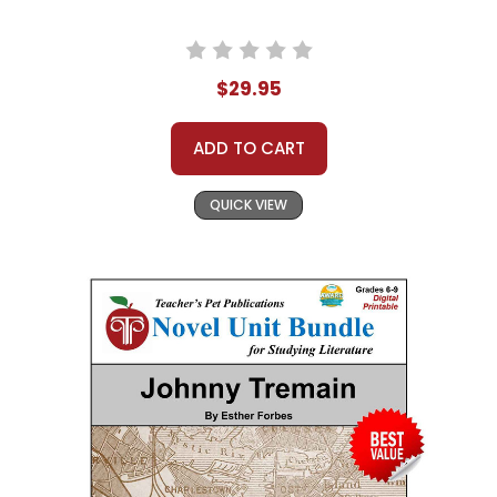
$29.95
ADD TO CART
QUICK VIEW