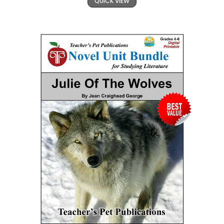
QUICK VIEW