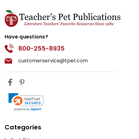
Have questions?
800-255-8935
customerservice@tpet.com
Categories