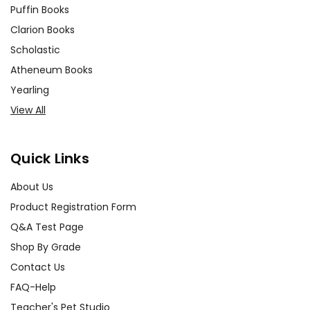
Puffin Books
Clarion Books
Scholastic
Atheneum Books
Yearling
View All
Quick Links
About Us
Product Registration Form
Q&A Test Page
Shop By Grade
Contact Us
FAQ-Help
Teacher's Pet Studio