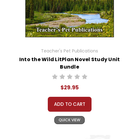
Teacher's Pet Publications
Into the Wild LitPlan Novel Study Unit
Bundle
$29.95
ADD TO CART
QUICK VIEW