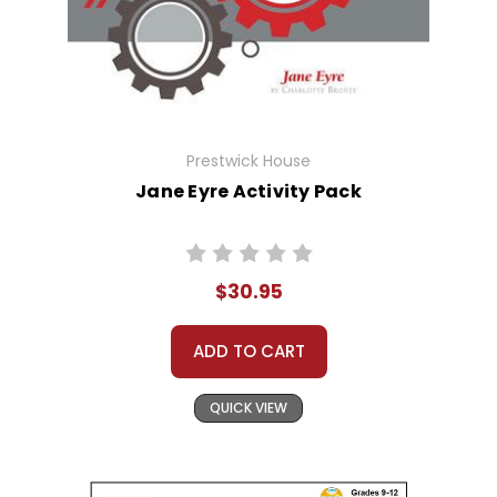
Prestwick House
Jane Eyre Activity Pack
$30.95
ADD TO CART
QUICK VIEW