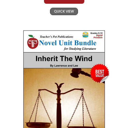
QUICK VIEW