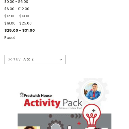
$0.00 - $6.00
$6.00 - $12.00
$12.00 - $19.00
$19.00 - $25.00
$25.00 - $31.00
Reset
Sort By: