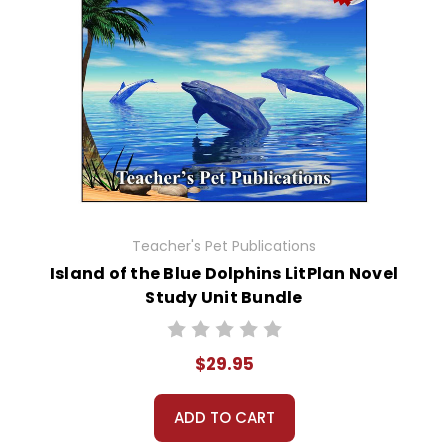
Teacher's Pet Publications
Island of the Blue Dolphins LitPlan Novel
Study Unit Bundle
$29.95
ADD TO CART