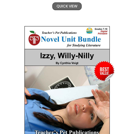
QUICK VIEW