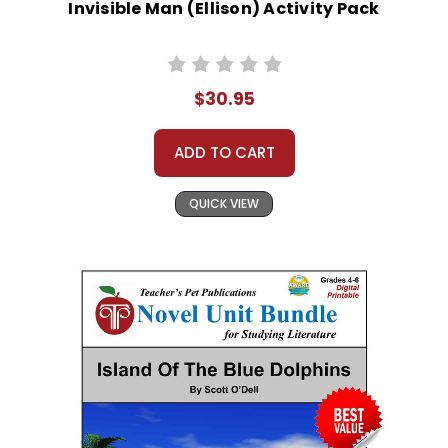
Invisible Man (Ellison) Activity Pack
$30.95
ADD TO CART
QUICK VIEW