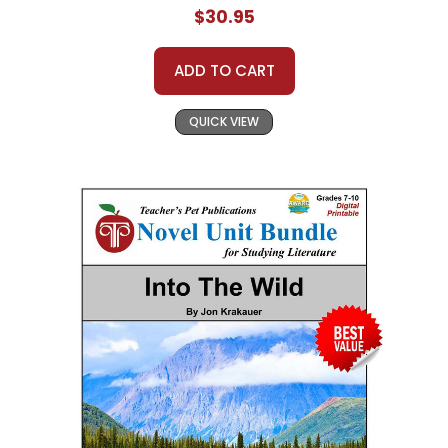
$30.95
ADD TO CART
QUICK VIEW