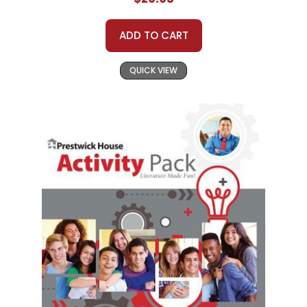
ADD TO CART
QUICK VIEW