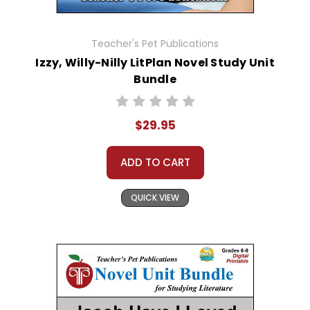
Teacher's Pet Publications
Izzy, Willy-Nilly LitPlan Novel Study Unit
Bundle
$29.95
ADD TO CART
QUICK VIEW