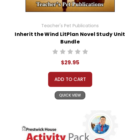
Teacher's Pet Publications
Inherit the Wind LitPlan Novel Study Unit
Bundle
$29.95
ADD TO CART
QUICK VIEW