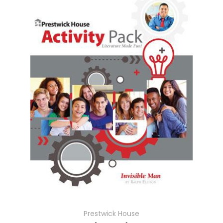
Prestwick House