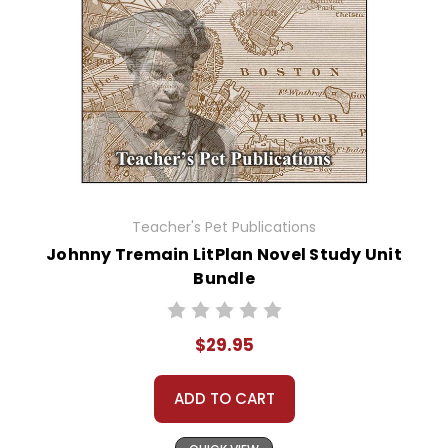
Teacher's Pet Publications
Johnny Tremain LitPlan Novel Study Unit
Bundle
$29.95
ADD TO CART