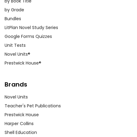
by Book Title
by Grade
Bundles
LitPlan Novel Study Series
Google Forms Quizzes
Unit Tests
Novel Units®
Prestwick House®
Brands
Novel Units
Teacher's Pet Publications
Prestwick House
Harper Collins
Shell Education