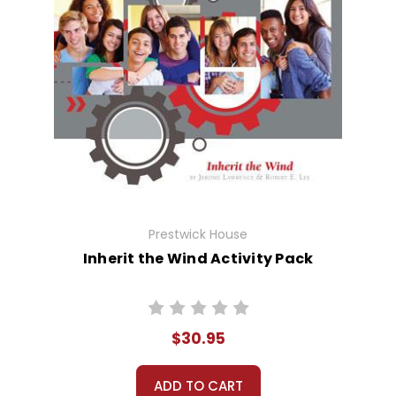
Prestwick House
Inherit the Wind Activity Pack
$30.95
ADD TO CART