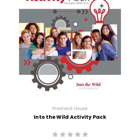
Prestwick House
Into the Wild Activity Pack