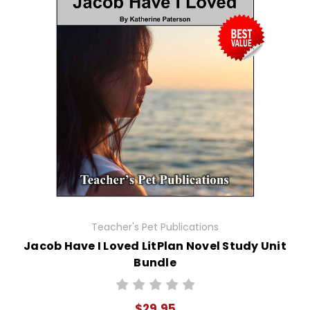
Teacher's Pet Publications
Jacob Have I Loved LitPlan Novel Study Unit
Bundle
$29.95