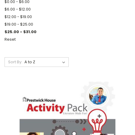
$0.00 - $6.00
$6.00 - $12.00
$12.00 - $19.00
$19.00 - $25.00
$25.00 - $31.00
Reset
Sort By: