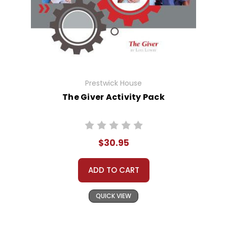
Prestwick House
The Giver Activity Pack
$30.95
ADD TO CART
QUICK VIEW