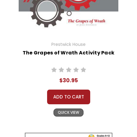
Prestwick House
The Grapes of Wrath Activity Pack
$30.95
ADD TO CART
QUICK VIEW