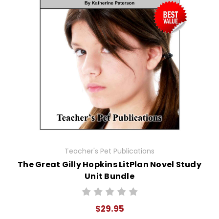
Teacher's Pet Publications
The Great Gilly Hopkins LitPlan Novel Study
Unit Bundle
$29.95