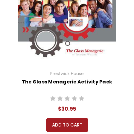
Prestwick House
The Glass Menagerie Activity Pack
$30.95
ADD TO CART