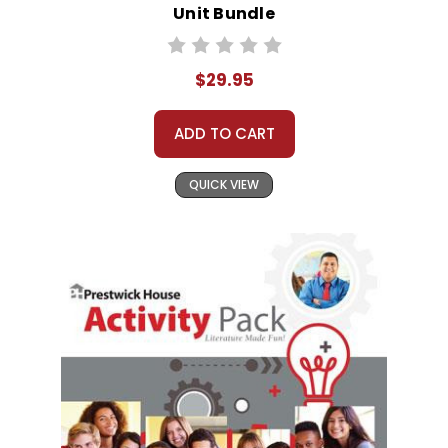
Unit Bundle
$29.95
ADD TO CART
QUICK VIEW