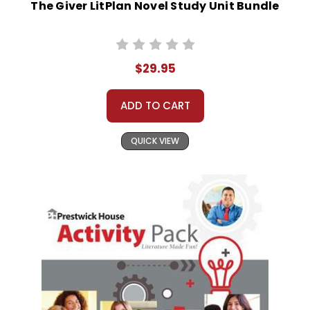
The Giver LitPlan Novel Study Unit Bundle
$29.95
ADD TO CART
QUICK VIEW