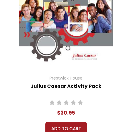
Prestwick House
Julius Caesar Activity Pack
$30.95
ADD TO CART