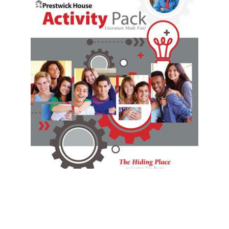
Prestwick House
The Hiding Place Activity Pack