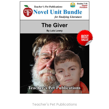
Teacher's Pet Publications