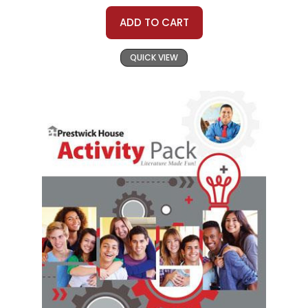
ADD TO CART
QUICK VIEW