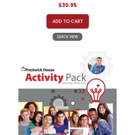
$30.95
ADD TO CART
QUICK VIEW