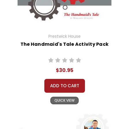
Prestwick House
The Handmaid's Tale Activity Pack
$30.95
ADD TO CART
QUICK VIEW