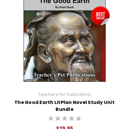
Teacher's Pet Publications
The Good Earth LitPlan Novel Study Unit
Bundle
$29.95