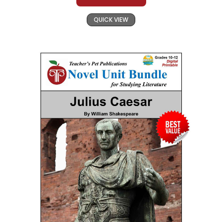
QUICK VIEW