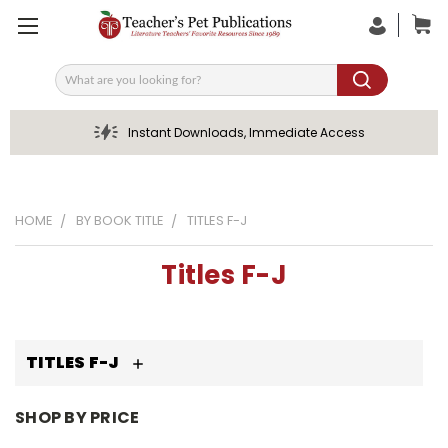
Search
Instant Downloads, Immediate Access
HOME
BY BOOK TITLE
TITLES F-J
Titles F-J
TITLES F-J
SHOP BY PRICE