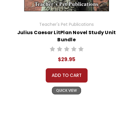
Teacher's Pet Publications
Julius Caesar LitPlan Novel Study Unit
Bundle
$29.95
ADD TO CART
QUICK VIEW