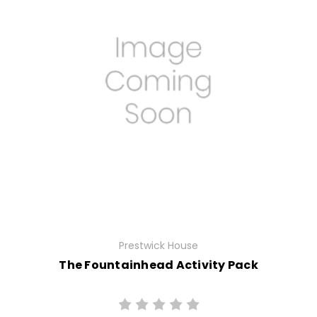
Prestwick House
The Fountainhead Activity Pack