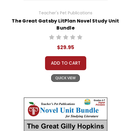
Teacher's Pet Publications
The Great Gatsby LitPlan Novel Study Unit
Bundle
$29.95
ADD TO CART
QUICK VIEW