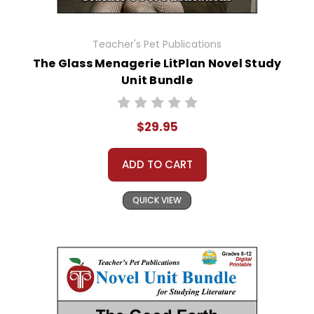
Teacher's Pet Publications
The Glass Menagerie LitPlan Novel Study
Unit Bundle
$29.95
ADD TO CART
QUICK VIEW