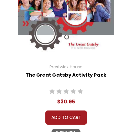
Prestwick House
The Great Gatsby Activity Pack
$30.95
ADD TO CART