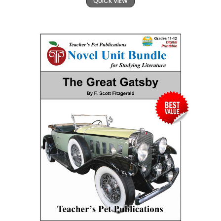
QUICK VIEW