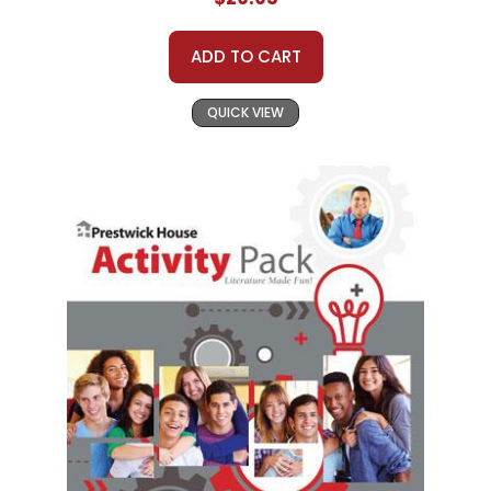
ADD TO CART
QUICK VIEW