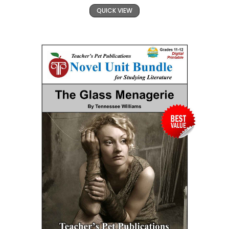
QUICK VIEW