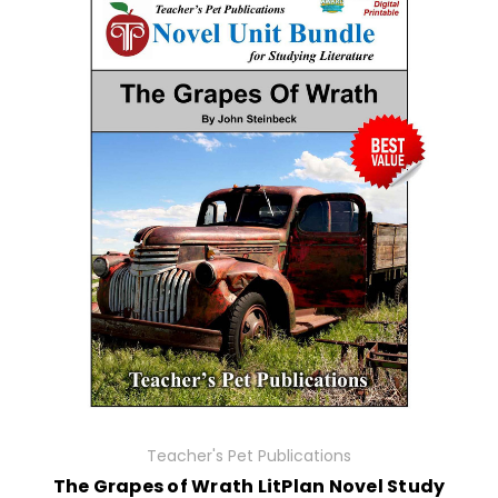
Teacher's Pet Publications
The Grapes of Wrath LitPlan Novel Study