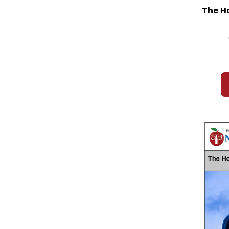
Friedrich
The H
Friendship, The
Frindle
Frog and Toad
From the MixedUp Files Mrs Basil E
Frankweiler
Fudge A Mania
Funny Little Woman, The
Gathering Blue
Gathering of Old Men, A
Gentle Ben
Gentlehands
George Washington's Socks
Gift of the Magi, The
Gifted Hands: The Ben Carson Story
Girl Who Owned a City, The
Giver, The
Glass Castle, The