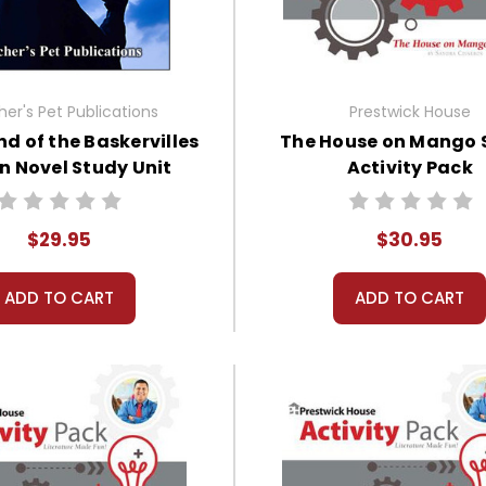
er's Pet Publications
Prestwick House
d of the Baskervilles
The House on Mango 
an Novel Study Unit
Activity Pack
Bundle
$29.95
$30.95
ADD TO CART
ADD TO CART