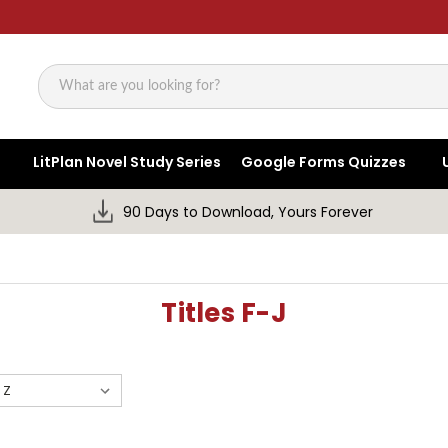
Search
LitPlan Novel Study Series
Google Forms Quizzes
90 Days to Download, Yours Forever
Titles F-J