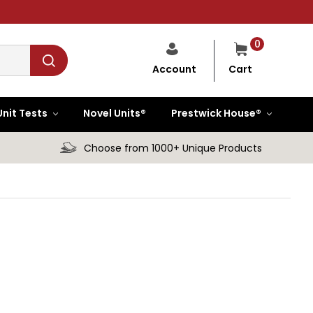
0
Cart
Account
Unit Tests
Novel Units®
Prestwick House®
Choose from 1000+ Unique Products