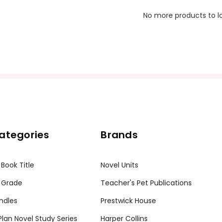
No more products to l
ategories
Brands
 Book Title
Novel Units
 Grade
Teacher's Pet Publications
ndles
Prestwick House
tPlan Novel Study Series
Harper Collins