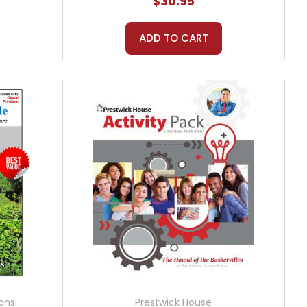
$30.95
ADD TO CART
ions
Prestwick House