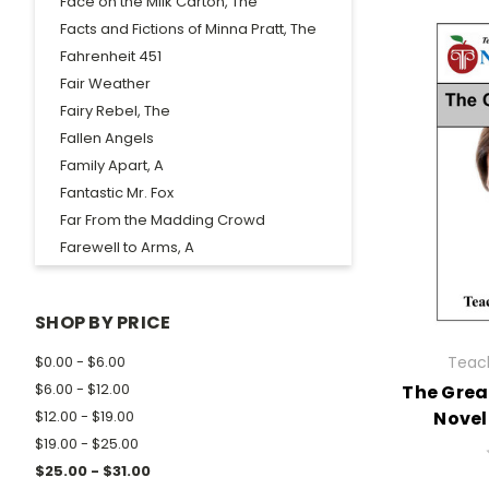
Face on the Milk Carton, The
Facts and Fictions of Minna Pratt, The
Fahrenheit 451
Fair Weather
Fairy Rebel, The
Fallen Angels
Family Apart, A
Fantastic Mr. Fox
Far From the Madding Crowd
Farewell to Arms, A
Farewell to Manzanar
Father, The
SHOP BY PRICE
Fellowship of the Ring, The
Fences
Teach
$0.00 - $6.00
Fever 1793
$6.00 - $12.00
The Great
Fighting Ground, The
Novel
$12.00 - $19.00
Five People You Meet in Heaven, The
$19.00 - $25.00
Flat Stanley
$25.00 - $31.00