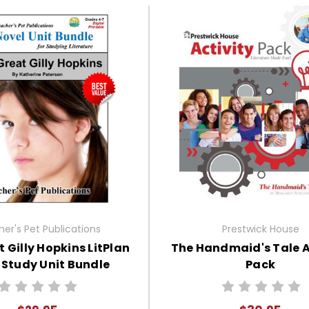
er's Pet Publications
Prestwick House
 Gilly Hopkins LitPlan
The Handmaid's Tale A
 Study Unit Bundle
Pack