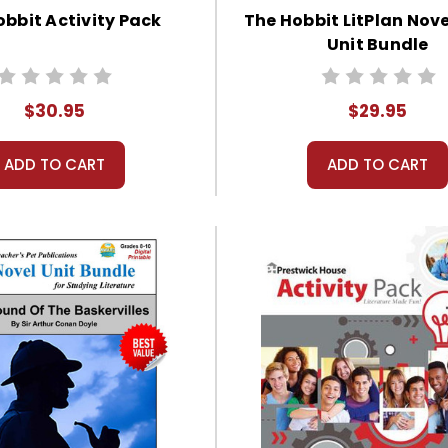
obbit Activity Pack
The Hobbit LitPlan Nov
Unit Bundle
$30.95
$29.95
ADD TO CART
ADD TO CART