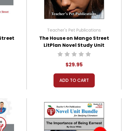
Teacher's Pet Publications
Street
The House on Mango Street
LitPlan Novel Study Unit
Bundle
$29.95
ADD TO CART