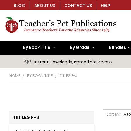
BLOG
ABOUT US
CONTACT US
HELP
By Book Title
By Grade
Bundles
Instant Downloads, Immediate Access
HOME
BY BOOK TITLE
TITLES F-J
Sort By:
TITLES F-J