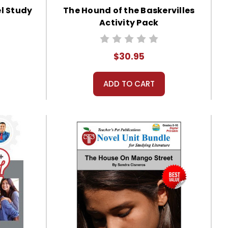
el Study
The Hound of the Baskervilles
Activity Pack
$30.95
ADD TO CART