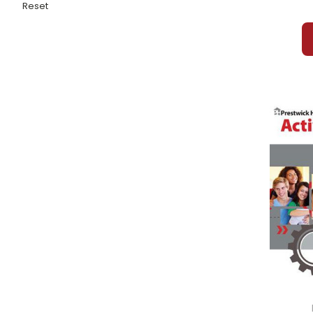
Fledgling, The
Reset
Flip-Flop Girl
Flipped
Flowers For Algernon
Flunking of Joshua T. Bates, The
Flush
Fly, The
Forged By Fire
Found
Fountainhead, The
Fourth Grade Celebrity
Frankenstein
Freak the Mighty
Freaky Friday
Freckle Juice
Frederick
Freedom Train
Freedom Writers Diary