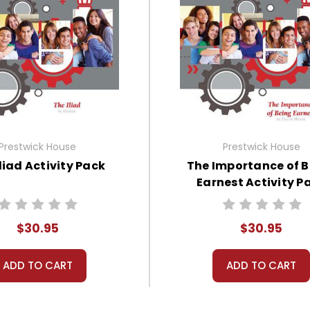
Prestwick House
Prestwick House
liad Activity Pack
The Importance of 
Earnest Activity P
$30.95
$30.95
ADD TO CART
ADD TO CART