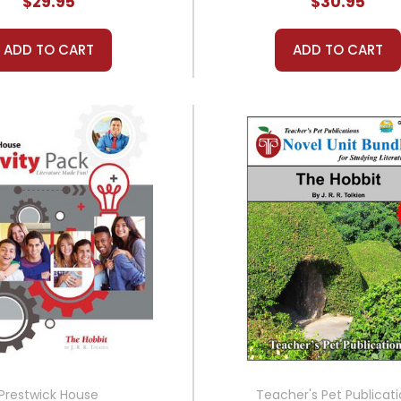
$29.95
$30.95
ADD TO CART
ADD TO CART
Prestwick House
Teacher's Pet Publicat