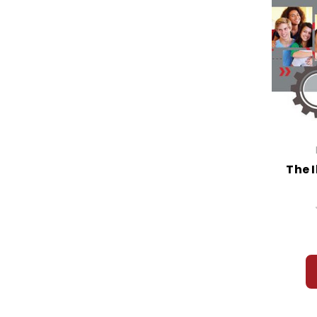
Hamlet
Handmaid's Tale, The
Hard Times
Harold and the Purple Crayon
Harris and Me
Harry Potter
Hatchet
Haymeadow, The
Heart is a Lonely Hunter, The
Heart of Darkness
The I
Heat
Harriet the Spy
Heaven
Hedda Gabler
Hellen Keller: The Story of My Life
Help, The
Henry IV, Part I
Henry and the Clubhouse