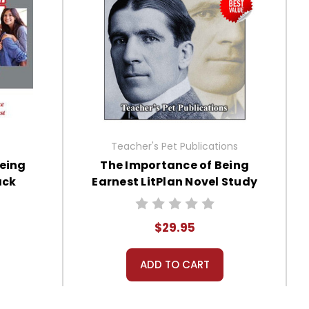
Teacher's Pet Publications
Being
The Importance of Being
ack
Earnest LitPlan Novel Study
Unit Bundle
$29.95
ADD TO CART