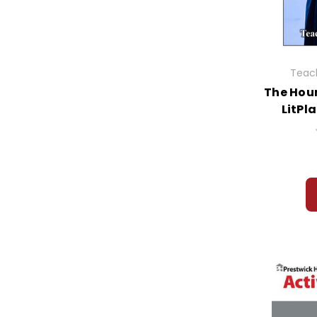
Glass Menagerie, The
Glory Field, The
Go Ask Alice
Golden Goblet, The
Good Earth, The
Teach
Good Masters! Sweet Ladies!
The Houn
Grain of Rice, A
LitPl
Grand Escape, The
Granny Torrelli Makes Soup
Grapes of Wrath, The
Graveyard Book, The
Great Brain, The
Great Expectations
Great Gatsby, The
Great Gilly Hopkins, The
Gregor the Overlander
Grendel
Gulliver's Travels