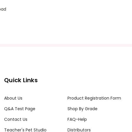
oad
Quick Links
About Us
Product Registration Form
Q&A Test Page
Shop By Grade
Contact Us
FAQ-Help
Teacher's Pet Studio
Distributors