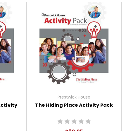
Prestwick House
ctivity
The Hiding Place Activity Pack