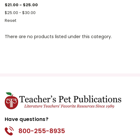
$21.00 - $25.00
$25.00 - $30.00
Reset
There are no products listed under this category.
Have questions?
800-255-8935