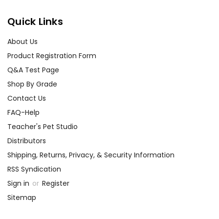
Quick Links
About Us
Product Registration Form
Q&A Test Page
Shop By Grade
Contact Us
FAQ-Help
Teacher's Pet Studio
Distributors
Shipping, Returns, Privacy, & Security Information
RSS Syndication
Sign in
or
Register
Sitemap