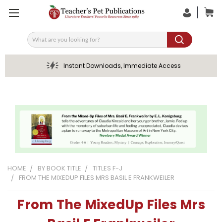
Search
Instant Downloads, Immediate Access
HOME
BY BOOK TITLE
TITLES F-J
FROM THE MIXEDUP FILES MRS BASIL E FRANKWEILER
From The MixedUp Files Mrs