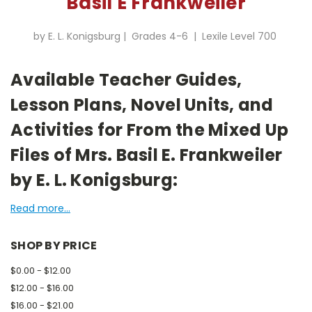
Basil E Frankweiler
by E. L. Konigsburg | Grades 4-6 | Lexile Level 700
Available Teacher Guides,
Lesson Plans, Novel Units, and
Activities for From the Mixed Up
Files of Mrs. Basil E. Frankweiler
by E. L. Konigsburg:
Read more...
SHOP BY PRICE
$0.00 - $12.00
$12.00 - $16.00
$16.00 - $21.00