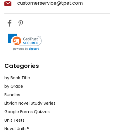
customerservice@tpet.com
Categories
by Book Title
by Grade
Bundles
LitPlan Novel Study Series
Google Forms Quizzes
Unit Tests
Novel Units®