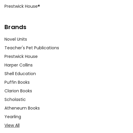
Prestwick House®
Brands
Novel Units
Teacher's Pet Publications
Prestwick House
Harper Collins
Shell Education
Puffin Books
Clarion Books
Scholastic
Atheneum Books
Yearling
View All