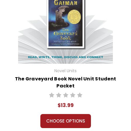
Novel Units
The Graveyard Book Novel Unit Student
Packet
$13.99
CHOOSE OPTIONS