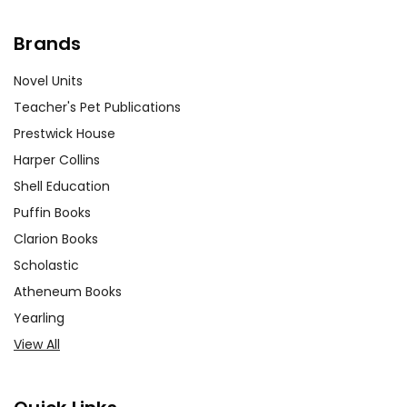
Brands
Novel Units
Teacher's Pet Publications
Prestwick House
Harper Collins
Shell Education
Puffin Books
Clarion Books
Scholastic
Atheneum Books
Yearling
View All