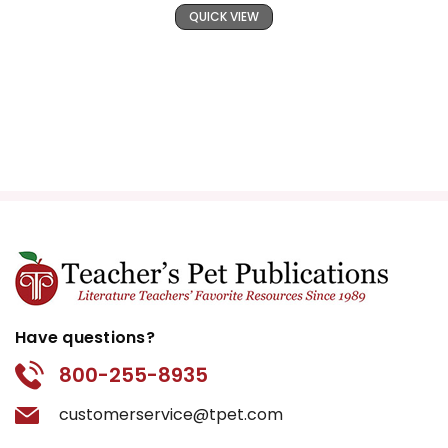
QUICK VIEW
Have questions?
800-255-8935
customerservice@tpet.com