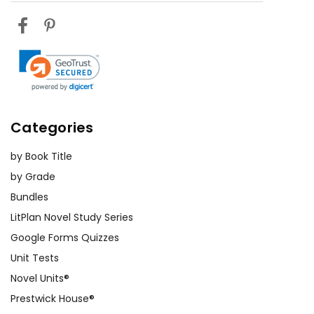
Categories
by Book Title
by Grade
Bundles
LitPlan Novel Study Series
Google Forms Quizzes
Unit Tests
Novel Units®
Prestwick House®