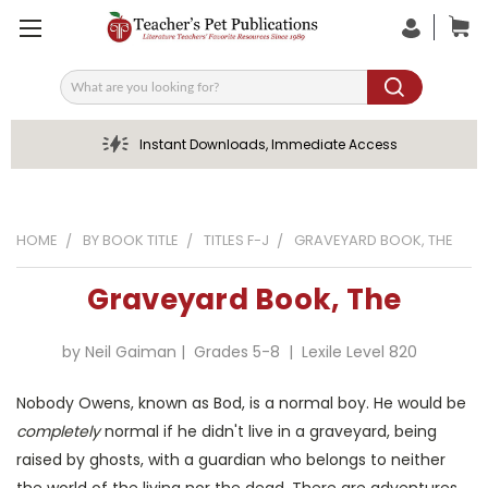
Search
Instant Downloads, Immediate Access
HOME
BY BOOK TITLE
TITLES F-J
GRAVEYARD BOOK, THE
Graveyard Book, The
by Neil Gaiman | Grades 5-8 | Lexile Level 820
Nobody Owens, known as Bod, is a normal boy. He would be
completely
normal if he didn't live in a graveyard, being
raised by ghosts, with a guardian who belongs to neither