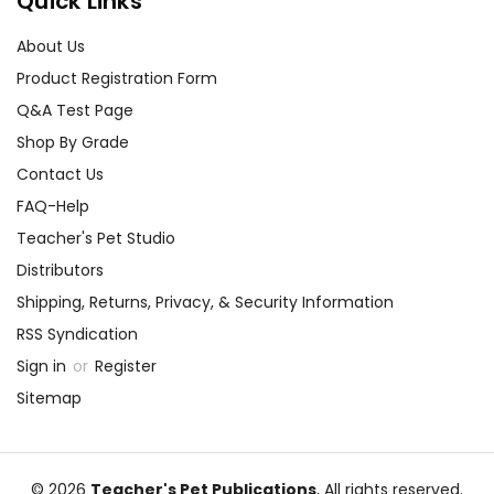
Quick Links
About Us
Product Registration Form
Q&A Test Page
Shop By Grade
Contact Us
FAQ-Help
Teacher's Pet Studio
Distributors
Shipping, Returns, Privacy, & Security Information
RSS Syndication
Sign in
or
Register
Sitemap
© 2026
Teacher's Pet Publications
, All rights reserved.