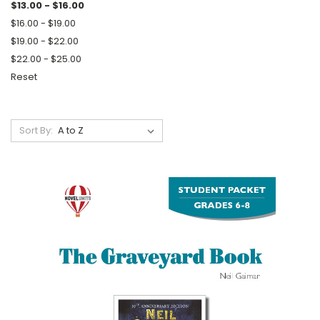
$13.00 - $16.00
$16.00 - $19.00
$19.00 - $22.00
$22.00 - $25.00
Reset
Sort By: