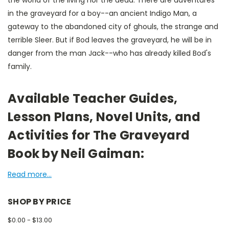
the world of the living nor the dead. There are adventures
in the graveyard for a boy--an ancient Indigo Man, a
gateway to the abandoned city of ghouls, the strange and
terrible Sleer. But if Bod leaves the graveyard, he will be in
danger from the man Jack--who has already killed Bod's
family.
Available Teacher Guides,
Lesson Plans, Novel Units, and
Activities for The Graveyard
Book by Neil Gaiman:
Read more...
SHOP BY PRICE
$0.00 - $13.00