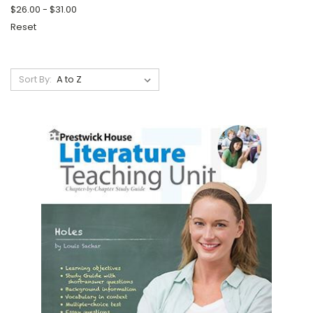
$26.00 - $31.00
Reset
Sort By: