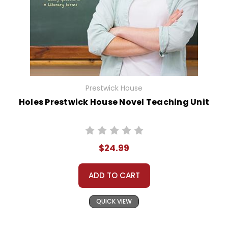
Prestwick House
Holes Prestwick House Novel Teaching Unit
$24.99
ADD TO CART
QUICK VIEW