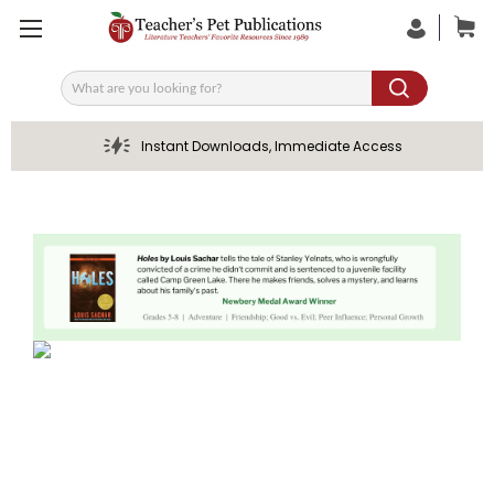
Search
Instant Downloads, Immediate Access