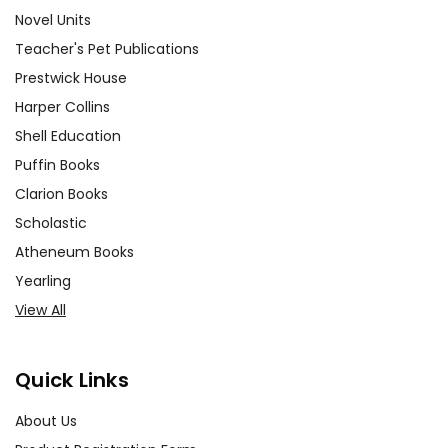
Novel Units
Teacher's Pet Publications
Prestwick House
Harper Collins
Shell Education
Puffin Books
Clarion Books
Scholastic
Atheneum Books
Yearling
View All
Quick Links
About Us