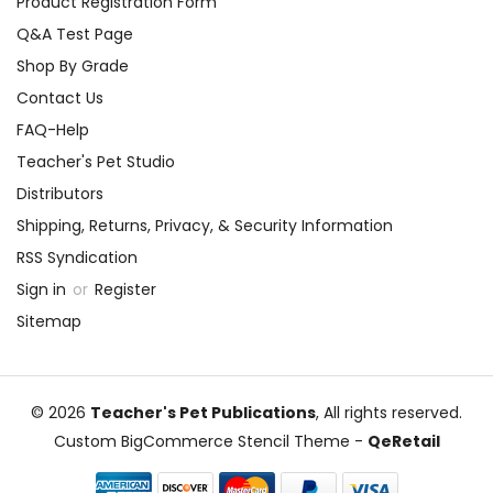
Product Registration Form
Q&A Test Page
Shop By Grade
Contact Us
FAQ-Help
Teacher's Pet Studio
Distributors
Shipping, Returns, Privacy, & Security Information
RSS Syndication
Sign in
or
Register
Sitemap
© 2026
Teacher's Pet Publications
, All rights reserved.
Custom BigCommerce Stencil Theme
-
QeRetail