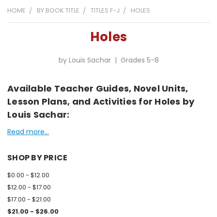
HOME
BY BOOK TITLE
TITLES F-J
HOLES
Holes
by Louis Sachar | Grades 5-8
Available Teacher Guides, Novel Units,
Lesson Plans, and Activities for Holes by
Louis Sachar:
Read more...
SHOP BY PRICE
$0.00 - $12.00
$12.00 - $17.00
$17.00 - $21.00
$21.00 - $26.00