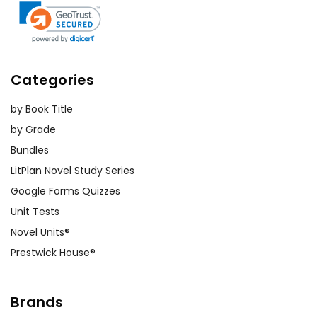
Categories
by Book Title
by Grade
Bundles
LitPlan Novel Study Series
Google Forms Quizzes
Unit Tests
Novel Units®
Prestwick House®
Brands