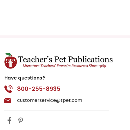
Have questions?
800-255-8935
customerservice@tpet.com