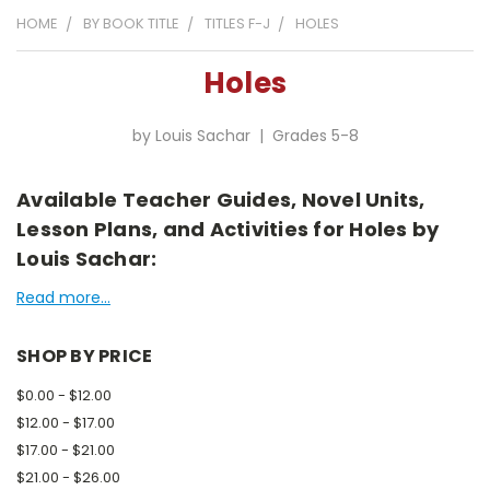
HOME
BY BOOK TITLE
TITLES F-J
HOLES
Holes
by Louis Sachar | Grades 5-8
Available Teacher Guides, Novel Units,
Lesson Plans, and Activities for Holes by
Louis Sachar:
Read more...
SHOP BY PRICE
$0.00 - $12.00
$12.00 - $17.00
$17.00 - $21.00
$21.00 - $26.00