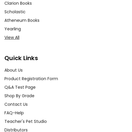
Clarion Books
Scholastic
Atheneum Books
Yearling
View All
Quick Links
About Us
Product Registration Form
Q&A Test Page
Shop By Grade
Contact Us
FAQ-Help
Teacher's Pet Studio
Distributors