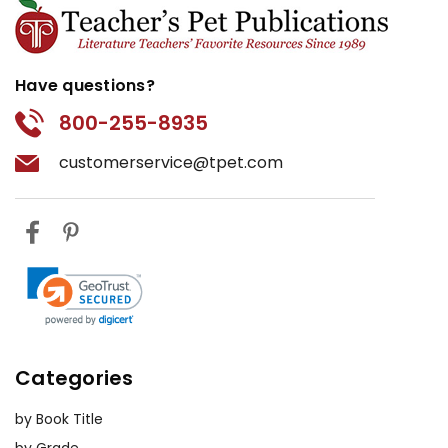
Have questions?
800-255-8935
customerservice@tpet.com
Categories
by Book Title
by Grade