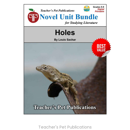
Teacher's Pet Publications