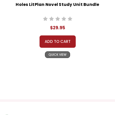
Holes LitPlan Novel Study Unit Bundle
$29.95
ADD TO CART
QUICK VIEW