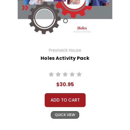
Prestwick House
Holes Activity Pack
$30.95
ADD TO CART
QUICK VIEW