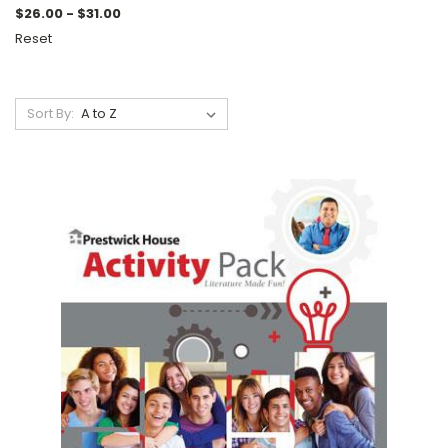
$26.00 - $31.00
Reset
Sort By: