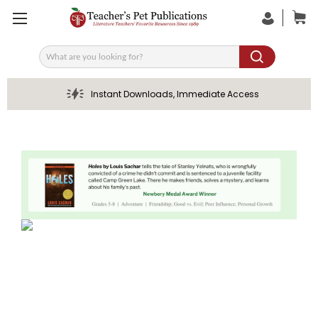
Search
Instant Downloads, Immediate Access