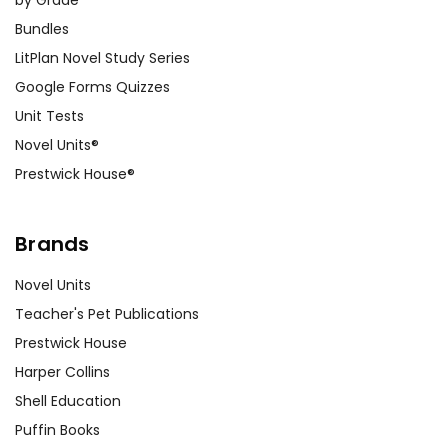
Bundles
LitPlan Novel Study Series
Google Forms Quizzes
Unit Tests
Novel Units®
Prestwick House®
Brands
Novel Units
Teacher's Pet Publications
Prestwick House
Harper Collins
Shell Education
Puffin Books