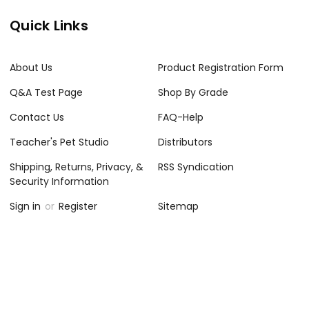
Quick Links
About Us
Product Registration Form
Q&A Test Page
Shop By Grade
Contact Us
FAQ-Help
Teacher's Pet Studio
Distributors
Shipping, Returns, Privacy, &
RSS Syndication
Security Information
Sign in
or
Register
Sitemap