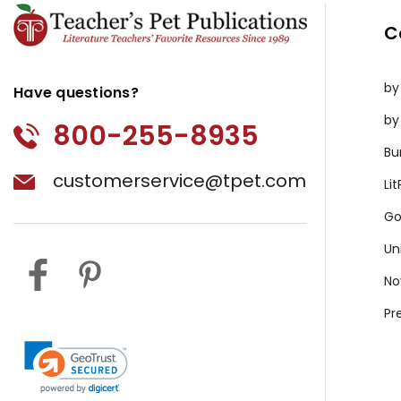
C
by
Have questions?
by
800-255-8935
Bu
customerservice@tpet.com
Li
Go
Un
No
Pr