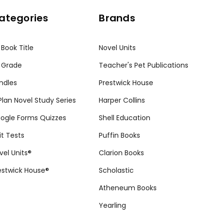
ategories
Brands
 Book Title
Novel Units
 Grade
Teacher's Pet Publications
ndles
Prestwick House
tPlan Novel Study Series
Harper Collins
ogle Forms Quizzes
Shell Education
it Tests
Puffin Books
vel Units®
Clarion Books
estwick House®
Scholastic
Atheneum Books
Yearling