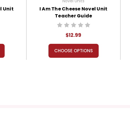
Novel Units
l Unit
I Am The Cheese Novel Unit
Teacher Guide
$12.99
CHOOSE OPTIONS