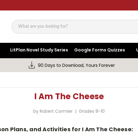
Search
LitPlan Novel Study Series
Google Forms Quizzes
90 Days to Download, Yours Forever
I Am The Cheese
by Robert Cormier | Grades 8-10
on Plans, and Activities for I Am The Cheese: