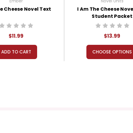
Ember
Novel Units
e Cheese Novel Text
I Am The Cheese Nove
Student Packet
$11.99
$13.99
ADD TO CART
CHOOSE OPTIONS