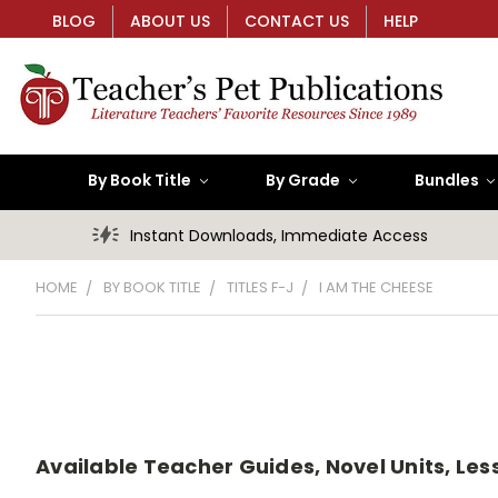
BLOG
ABOUT US
CONTACT US
HELP
By Book Title
By Grade
Bundles
Instant Downloads, Immediate Access
HOME
BY BOOK TITLE
TITLES F-J
I AM THE CHEESE
Available Teacher Guides, Novel Units, Less