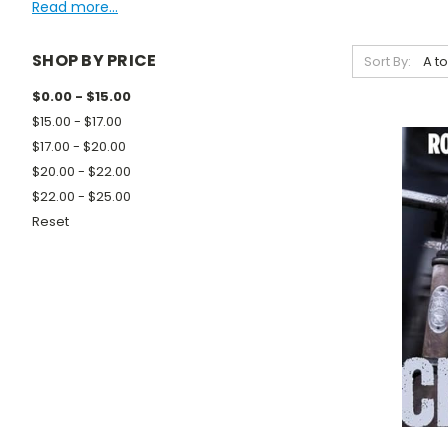
Read more...
SHOP BY PRICE
Sort By:
$0.00 - $15.00
$15.00 - $17.00
$17.00 - $20.00
$20.00 - $22.00
$22.00 - $25.00
Reset