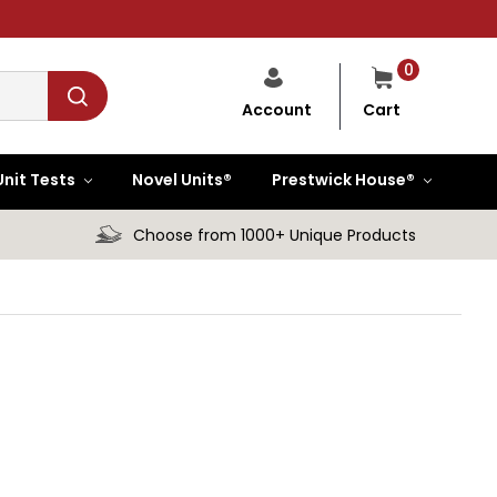
0
Cart
Account
Unit Tests
Novel Units®
Prestwick House®
Choose from 1000+ Unique Products