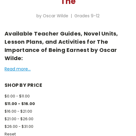
The
by Oscar Wilde | Grades 9-12
Available Teacher Guides, Novel Units,
Lesson Plans, and Activities for The
Importance of Being Earnest by Oscar
Wilde:
Read more...
SHOP BY PRICE
$0.00 - $11.00
$11.00 - $16.00
$16.00 - $21.00
$21.00 - $26.00
$26.00 - $31.00
Reset