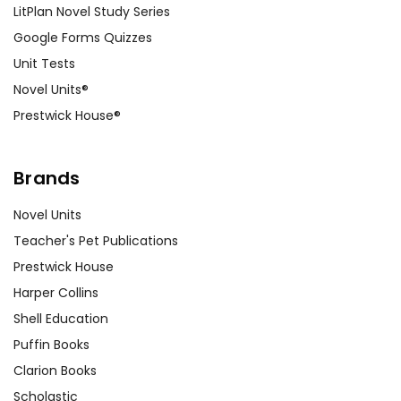
LitPlan Novel Study Series
Google Forms Quizzes
Unit Tests
Novel Units®
Prestwick House®
Brands
Novel Units
Teacher's Pet Publications
Prestwick House
Harper Collins
Shell Education
Puffin Books
Clarion Books
Scholastic