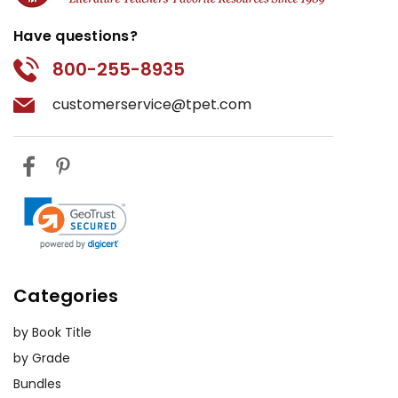
Have questions?
800-255-8935
customerservice@tpet.com
Categories
by Book Title
by Grade
Bundles