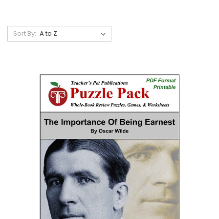
Sort By: