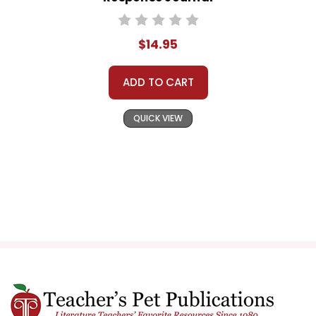
$14.95
ADD TO CART
QUICK VIEW