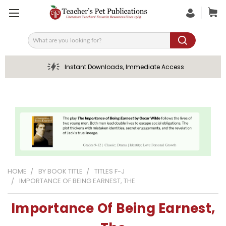
Search
Instant Downloads, Immediate Access
HOME
BY BOOK TITLE
TITLES F-J
IMPORTANCE OF BEING EARNEST, THE
Importance Of Being Earnest,