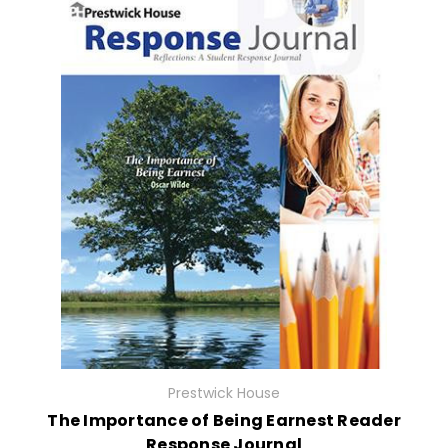
Prestwick House
The Importance of Being Earnest Reader
Response Journal