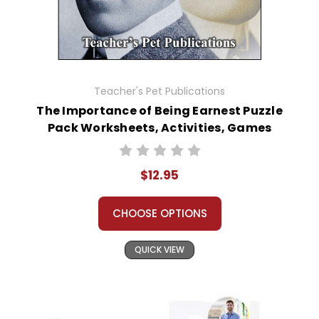
Teacher's Pet Publications
The Importance of Being Earnest Puzzle
Pack Worksheets, Activities, Games
$12.95
CHOOSE OPTIONS
QUICK VIEW