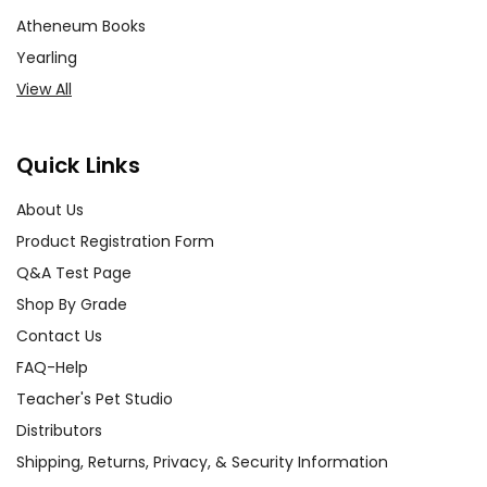
Atheneum Books
Yearling
View All
Quick Links
About Us
Product Registration Form
Q&A Test Page
Shop By Grade
Contact Us
FAQ-Help
Teacher's Pet Studio
Distributors
Shipping, Returns, Privacy, & Security Information