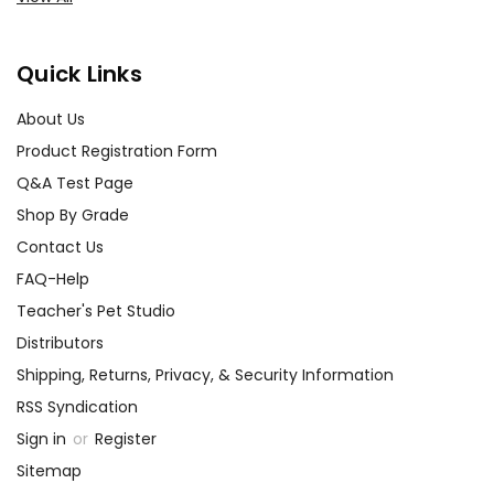
Quick Links
About Us
Product Registration Form
Q&A Test Page
Shop By Grade
Contact Us
FAQ-Help
Teacher's Pet Studio
Distributors
Shipping, Returns, Privacy, & Security Information
RSS Syndication
Sign in
or
Register
Sitemap