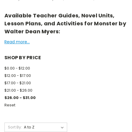
Available Teacher Guides, Novel Units,
Lesson Plans, and Activities for Monster by
Walter Dean Myers:
Read more...
SHOP BY PRICE
$0.00 - $12.00
$12.00 - $17.00
$17.00 - $21.00
$21.00 - $26.00
$26.00 - $31.00
Reset
Sort By: