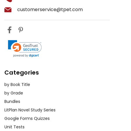
customerservice@tpet.com
Categories
by Book Title
by Grade
Bundles
LitPlan Novel Study Series
Google Forms Quizzes
Unit Tests