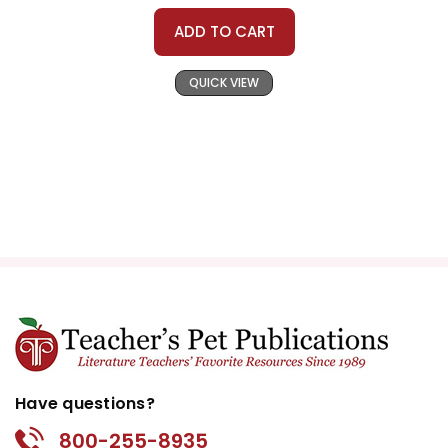
ADD TO CART
QUICK VIEW
Have questions?
800-255-8935