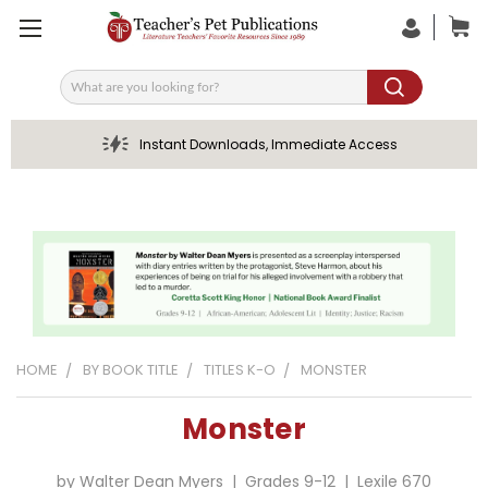
Search
Instant Downloads, Immediate Access
HOME
BY BOOK TITLE
TITLES K-O
MONSTER
Monster
by Walter Dean Myers | Grades 9-12 | Lexile 670