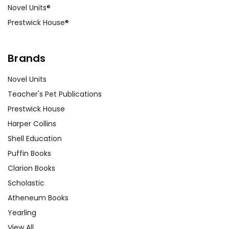
Novel Units®
Prestwick House®
Brands
Novel Units
Teacher's Pet Publications
Prestwick House
Harper Collins
Shell Education
Puffin Books
Clarion Books
Scholastic
Atheneum Books
Yearling
View All