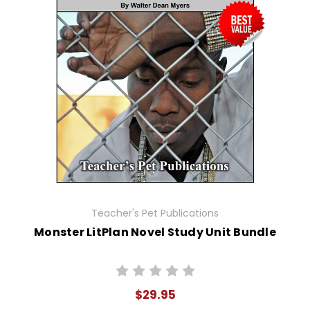
Teacher's Pet Publications
Monster LitPlan Novel Study Unit Bundle
$29.95