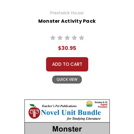
Prestwick House
Monster Activity Pack
$30.95
ADD TO CART
QUICK VIEW