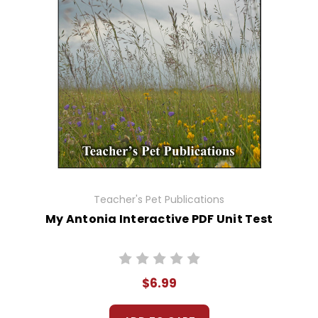
Teacher's Pet Publications
My Antonia Interactive PDF Unit Test
$6.99