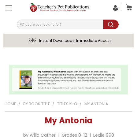
Search
Instant Downloads, Immediate Access
HOME
BY BOOK TITLE
TITLES K-O
MY ANTONIA
My Antonia
by Willa Cather | Grades 8-12 | Lexile 990