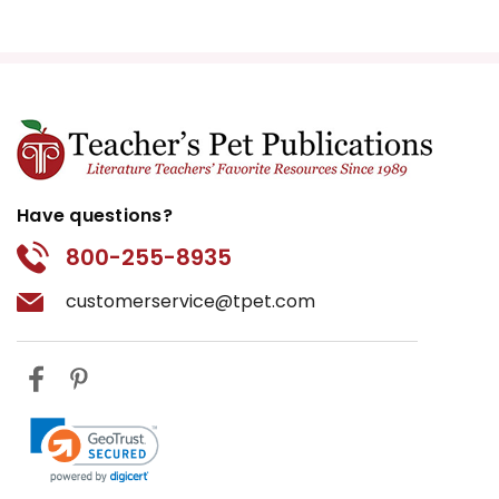
Have questions?
800-255-8935
customerservice@tpet.com