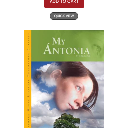
ADD TO CART
QUICK VIEW