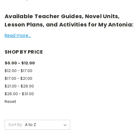
Available Teacher Guides, Novel Units,
Lesson Plans, and Activities for My Antonia:
Read more...
SHOP BY PRICE
$0.00 - $12.00
$12.00 - $17.00
$17.00 - $21.00
$21.00 - $26.00
$26.00 - $31.00
Reset
Sort By: