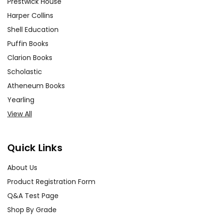
Prestwick House
Harper Collins
Shell Education
Puffin Books
Clarion Books
Scholastic
Atheneum Books
Yearling
View All
Quick Links
About Us
Product Registration Form
Q&A Test Page
Shop By Grade