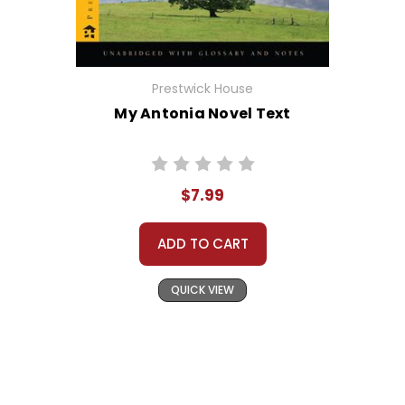
Prestwick House
My Antonia Novel Text
$7.99
ADD TO CART
QUICK VIEW