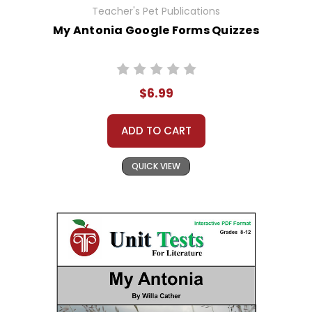
Teacher's Pet Publications
My Antonia Google Forms Quizzes
$6.99
ADD TO CART
QUICK VIEW