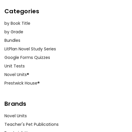
Categories
by Book Title
by Grade
Bundles
LitPlan Novel Study Series
Google Forms Quizzes
Unit Tests
Novel Units®
Prestwick House®
Brands
Novel Units
Teacher's Pet Publications