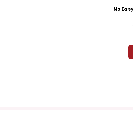
No Easy