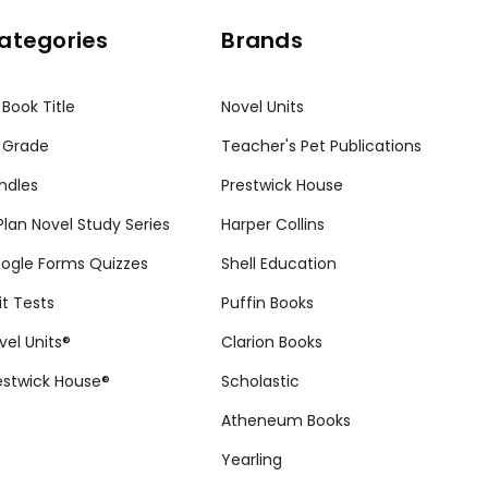
ategories
Brands
 Book Title
Novel Units
 Grade
Teacher's Pet Publications
ndles
Prestwick House
tPlan Novel Study Series
Harper Collins
ogle Forms Quizzes
Shell Education
it Tests
Puffin Books
vel Units®
Clarion Books
estwick House®
Scholastic
Atheneum Books
Yearling