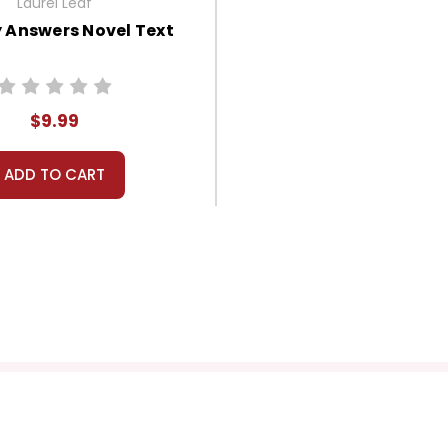
Laurel Leaf
 Answers Novel Text
$9.99
ADD TO CART