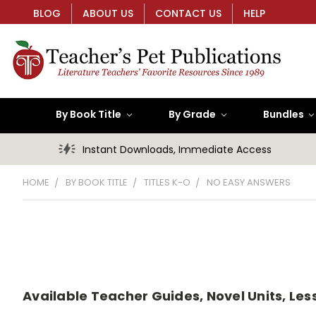
BLOG
ABOUT US
CONTACT US
HELP
By Book Title
By Grade
Bundles
Instant Downloads, Immediate Access
HOME
BY BOOK TITLE
TITLES K-O
NO EASY ANSWERS
Available Teacher Guides, Novel Units, Less