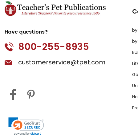
C
by
Have questions?
by
800-255-8935
Bu
customerservice@tpet.com
Li
Go
Un
No
Pr