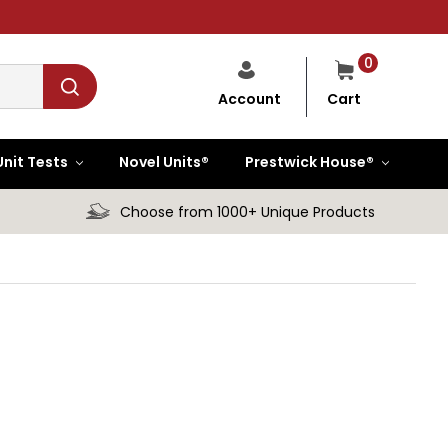
0
Cart
Account
Unit Tests
Novel Units®
Prestwick House®
Choose from 1000+ Unique Products