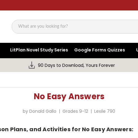
Search
LitPlan Novel Study Series
Google Forms Quizzes
90 Days to Download, Yours Forever
No Easy Answers
by Donald Gallo | Grades 9-12 | Lexile 790
on Plans, and Activities for No Easy Answers: