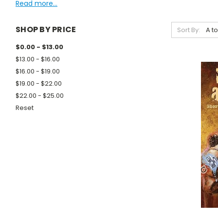
Read more...
SHOP BY PRICE
Sort By:
$0.00 - $13.00
$13.00 - $16.00
$16.00 - $19.00
$19.00 - $22.00
$22.00 - $25.00
Reset