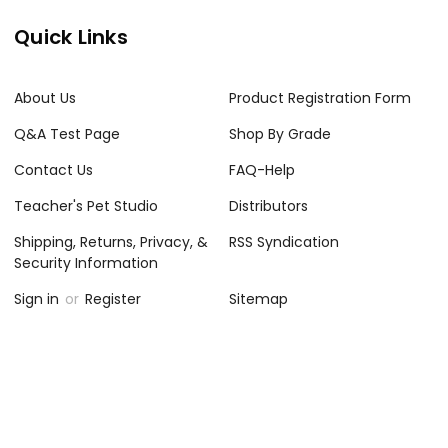
Quick Links
About Us
Product Registration Form
Q&A Test Page
Shop By Grade
Contact Us
FAQ-Help
Teacher's Pet Studio
Distributors
Shipping, Returns, Privacy, &
RSS Syndication
Security Information
Sign in
or
Register
Sitemap