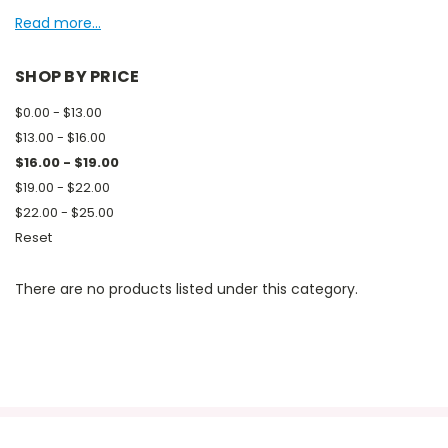
Read more...
SHOP BY PRICE
$0.00 - $13.00
$13.00 - $16.00
$16.00 - $19.00
$19.00 - $22.00
$22.00 - $25.00
Reset
There are no products listed under this category.