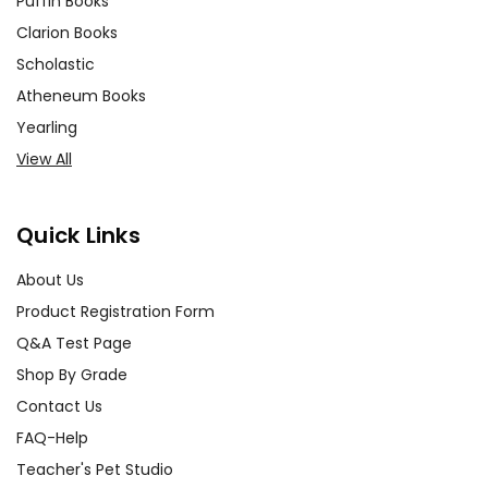
Puffin Books
Clarion Books
Scholastic
Atheneum Books
Yearling
View All
Quick Links
About Us
Product Registration Form
Q&A Test Page
Shop By Grade
Contact Us
FAQ-Help
Teacher's Pet Studio