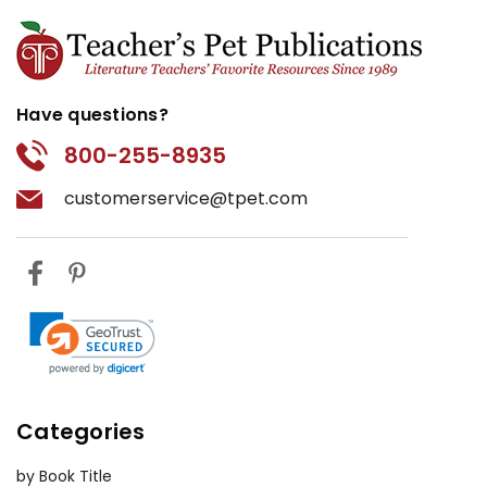
Have questions?
800-255-8935
customerservice@tpet.com
Categories
by Book Title