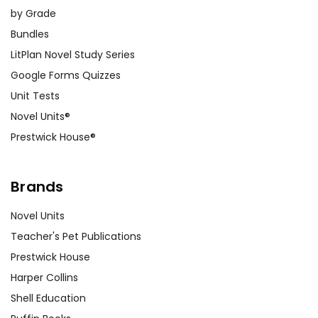
by Grade
Bundles
LitPlan Novel Study Series
Google Forms Quizzes
Unit Tests
Novel Units®
Prestwick House®
Brands
Novel Units
Teacher's Pet Publications
Prestwick House
Harper Collins
Shell Education