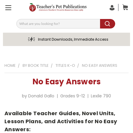
Search
Instant Downloads, Immediate Access
HOME
BY BOOK TITLE
TITLES K-O
NO EASY ANSWERS
No Easy Answers
by Donald Gallo | Grades 9-12 | Lexile 790
Available Teacher Guides, Novel Units,
Lesson Plans, and Activities for No Easy
Answers: