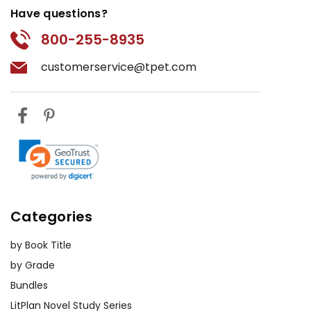
Have questions?
800-255-8935
customerservice@tpet.com
Categories
by Book Title
by Grade
Bundles
LitPlan Novel Study Series