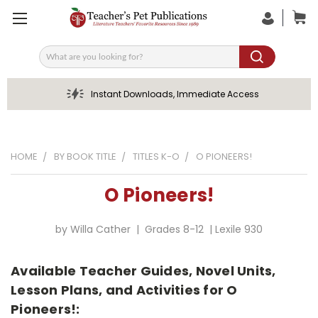
Search
Instant Downloads, Immediate Access
HOME
BY BOOK TITLE
TITLES K-O
O PIONEERS!
O Pioneers!
by Willa Cather | Grades 8-12 | Lexile 930
Available Teacher Guides, Novel Units,
Lesson Plans, and Activities for O
Pioneers!: