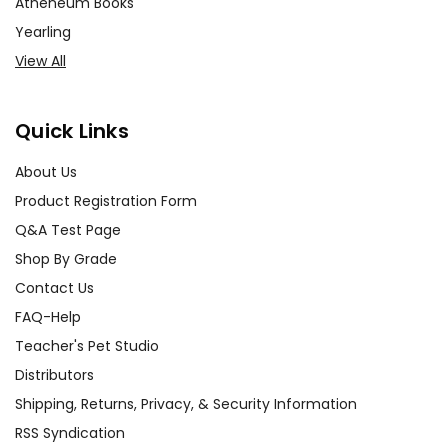
Atheneum Books
Yearling
View All
Quick Links
About Us
Product Registration Form
Q&A Test Page
Shop By Grade
Contact Us
FAQ-Help
Teacher's Pet Studio
Distributors
Shipping, Returns, Privacy, & Security Information
RSS Syndication