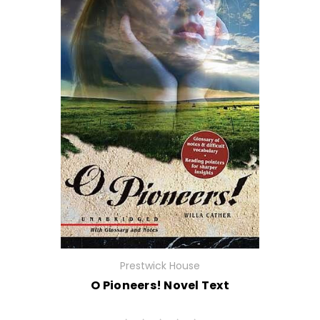
Prestwick House
O Pioneers! Novel Text