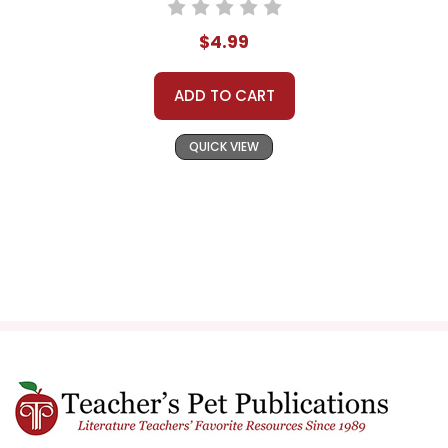
$4.99
ADD TO CART
QUICK VIEW