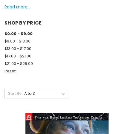
Read more...
SHOP BY PRICE
$0.00 - $9.00
$9.00 - $13.00
$13.00 - $17.00
$17.00 - $21.00
$21.00 - $25.00
Reset
Sort By: