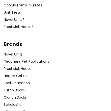
Google Forms Quizzes
Unit Tests
Novel Units®
Prestwick House®
Brands
Novel Units
Teacher's Pet Publications
Prestwick House
Harper Collins
Shell Education
Puffin Books
Clarion Books
Scholastic