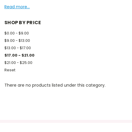
Read more...
SHOP BY PRICE
$0.00 - $9.00
$9.00 - $13.00
$13.00 - $17.00
$17.00 - $21.00
$21.00 - $25.00
Reset
There are no products listed under this category.