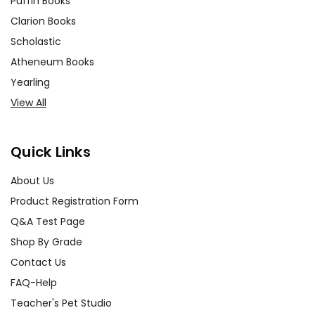
Puffin Books
Clarion Books
Scholastic
Atheneum Books
Yearling
View All
Quick Links
About Us
Product Registration Form
Q&A Test Page
Shop By Grade
Contact Us
FAQ-Help
Teacher's Pet Studio