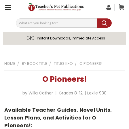
Search
Instant Downloads, Immediate Access
HOME
BY BOOK TITLE
TITLES K-O
O PIONEERS!
O Pioneers!
by Willa Cather | Grades 8-12 | Lexile 930
Available Teacher Guides, Novel Units,
Lesson Plans, and Activities for O
Pioneers!: