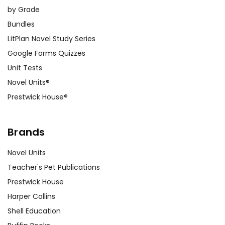
by Grade
Bundles
LitPlan Novel Study Series
Google Forms Quizzes
Unit Tests
Novel Units®
Prestwick House®
Brands
Novel Units
Teacher's Pet Publications
Prestwick House
Harper Collins
Shell Education