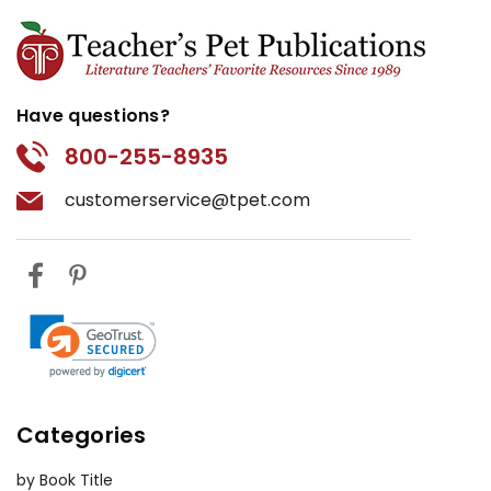
Have questions?
800-255-8935
customerservice@tpet.com
Categories
by Book Title