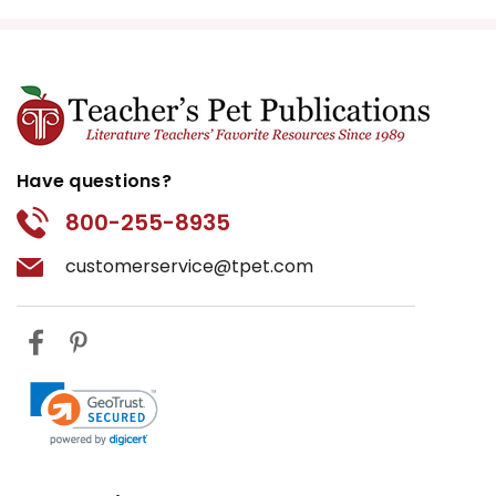
Have questions?
800-255-8935
customerservice@tpet.com