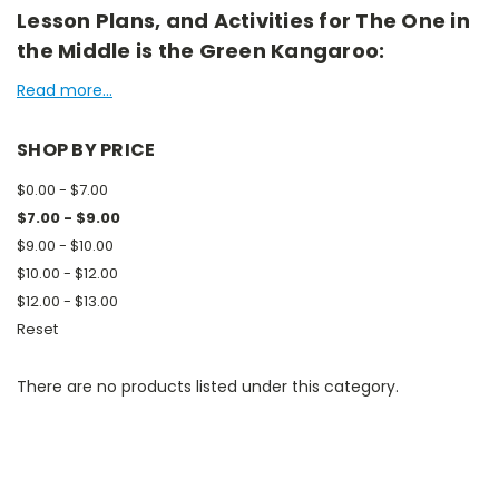
Lesson Plans, and Activities for The One in
the Middle is the Green Kangaroo:
Read more...
SHOP BY PRICE
$0.00 - $7.00
$7.00 - $9.00
$9.00 - $10.00
$10.00 - $12.00
$12.00 - $13.00
Reset
There are no products listed under this category.