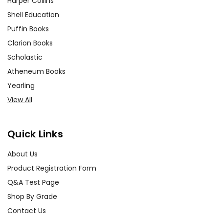
Harper Collins
Shell Education
Puffin Books
Clarion Books
Scholastic
Atheneum Books
Yearling
View All
Quick Links
About Us
Product Registration Form
Q&A Test Page
Shop By Grade
Contact Us