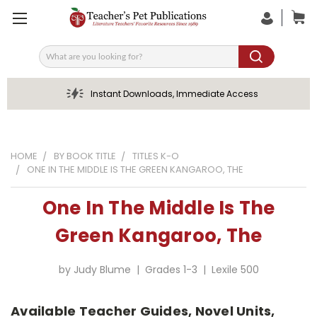
Search
Instant Downloads, Immediate Access
HOME
BY BOOK TITLE
TITLES K-O
ONE IN THE MIDDLE IS THE GREEN KANGAROO, THE
One In The Middle Is The
Green Kangaroo, The
by Judy Blume | Grades 1-3 | Lexile 500
Available Teacher Guides, Novel Units,