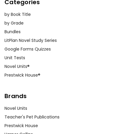
Categories
by Book Title
by Grade
Bundles
LitPlan Novel Study Series
Google Forms Quizzes
Unit Tests
Novel Units®
Prestwick House®
Brands
Novel Units
Teacher's Pet Publications
Prestwick House