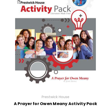
Prestwick House
A Prayer for Owen Meany Activity Pack