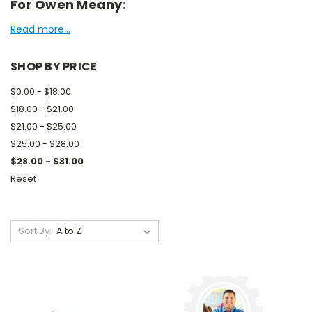
For Owen Meany:
Read more...
SHOP BY PRICE
$0.00 - $18.00
$18.00 - $21.00
$21.00 - $25.00
$25.00 - $28.00
$28.00 - $31.00
Reset
Sort By: