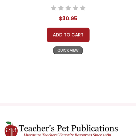
$30.95
ADD TO CART
QUICK VIEW