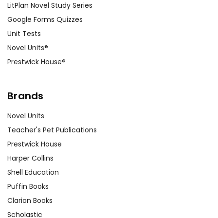
LitPlan Novel Study Series
Google Forms Quizzes
Unit Tests
Novel Units®
Prestwick House®
Brands
Novel Units
Teacher's Pet Publications
Prestwick House
Harper Collins
Shell Education
Puffin Books
Clarion Books
Scholastic