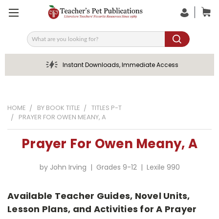
Search
Instant Downloads, Immediate Access
HOME
BY BOOK TITLE
TITLES P-T
PRAYER FOR OWEN MEANY, A
Prayer For Owen Meany, A
by John Irving | Grades 9-12 | Lexile 990
Available Teacher Guides, Novel Units,
Lesson Plans, and Activities for A Prayer