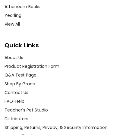
Atheneum Books
Yearling
View All
Quick Links
About Us
Product Registration Form
Q&A Test Page
Shop By Grade
Contact Us
FAQ-Help
Teacher's Pet Studio
Distributors
Shipping, Returns, Privacy, & Security Information