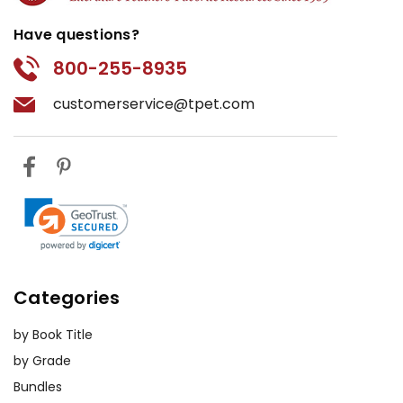
Have questions?
800-255-8935
customerservice@tpet.com
Categories
by Book Title
by Grade
Bundles