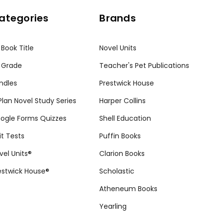
ategories
Brands
 Book Title
Novel Units
 Grade
Teacher's Pet Publications
ndles
Prestwick House
tPlan Novel Study Series
Harper Collins
ogle Forms Quizzes
Shell Education
it Tests
Puffin Books
vel Units®
Clarion Books
estwick House®
Scholastic
Atheneum Books
Yearling