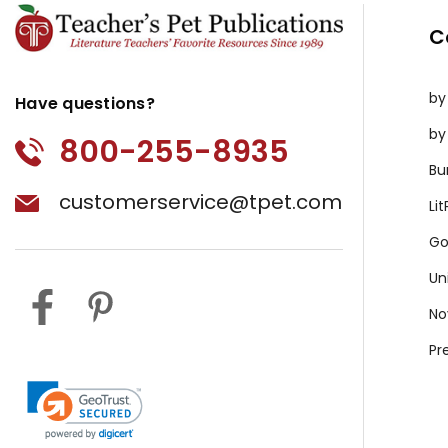
C
by
Have questions?
by
800-255-8935
Bu
customerservice@tpet.com
Li
Go
Un
No
Pr