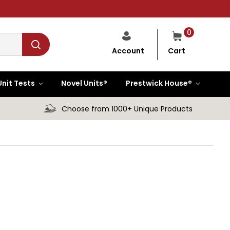
0
Cart
Account
Unit Tests
Novel Units®
Prestwick House®
Choose from 1000+ Unique Products