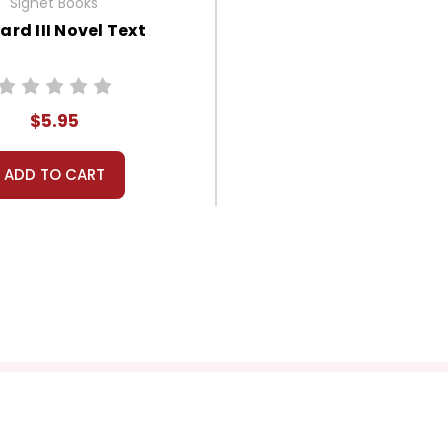
Signet Books
ard III Novel Text
$5.95
ADD TO CART