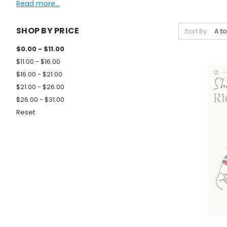
Read more...
SHOP BY PRICE
Sort By:
$0.00 - $11.00
$11.00 - $16.00
$16.00 - $21.00
$21.00 - $26.00
$26.00 - $31.00
Reset