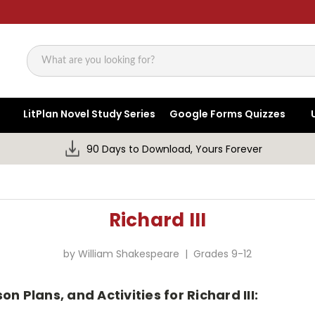
Search
LitPlan Novel Study Series
Google Forms Quizzes
90 Days to Download, Yours Forever
Richard III
by William Shakespeare | Grades 9-12
n Plans, and Activities for Richard III: