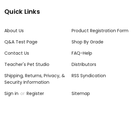
Quick Links
About Us
Product Registration Form
Q&A Test Page
Shop By Grade
Contact Us
FAQ-Help
Teacher's Pet Studio
Distributors
Shipping, Returns, Privacy, &
RSS Syndication
Security Information
Sign in
or
Register
Sitemap