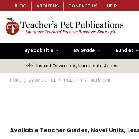
BLOG
ABOUT US
CONTACT US
HELP
By Book Title
By Grade
Bundles
Instant Downloads, Immediate Access
HOME
BY BOOK TITLE
TITLES P-T
RICHARD III
Available Teacher Guides, Novel Units, Lesso