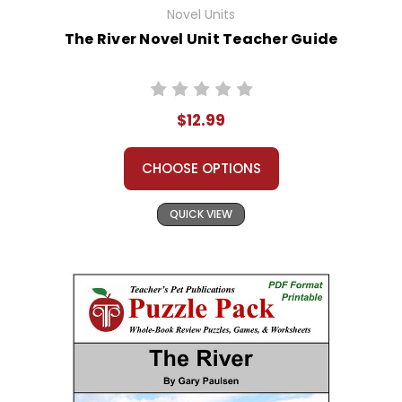
Novel Units
The River Novel Unit Teacher Guide
$12.99
CHOOSE OPTIONS
QUICK VIEW