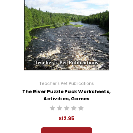
Teacher's Pet Publications
The River Puzzle Pack Worksheets,
Activities, Games
$12.95