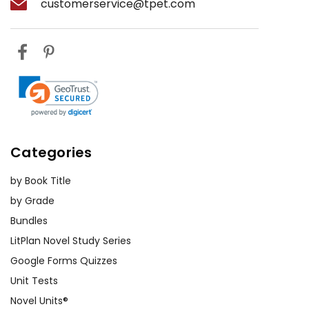
customerservice@tpet.com
Categories
by Book Title
by Grade
Bundles
LitPlan Novel Study Series
Google Forms Quizzes
Unit Tests
Novel Units®