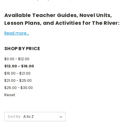
Available Teacher Guides, Novel Units,
Lesson Plans, and Activities for The River:
Read more...
SHOP BY PRICE
$0.00 - $12.00
$12.00 - $16.00
$16.00 - $21.00
$21.00 - $25.00
$25.00 - $30.00
Reset
Sort By: