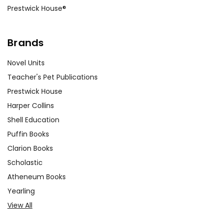
Prestwick House®
Brands
Novel Units
Teacher's Pet Publications
Prestwick House
Harper Collins
Shell Education
Puffin Books
Clarion Books
Scholastic
Atheneum Books
Yearling
View All