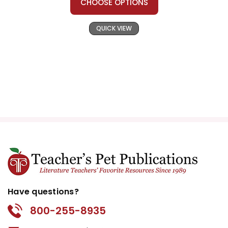
CHOOSE OPTIONS
QUICK VIEW
Have questions?
800-255-8935