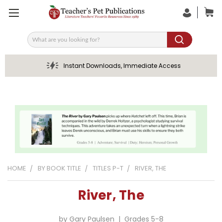
Search
Instant Downloads, Immediate Access
HOME
BY BOOK TITLE
TITLES P-T
RIVER, THE
River, The
by Gary Paulsen | Grades 5-8