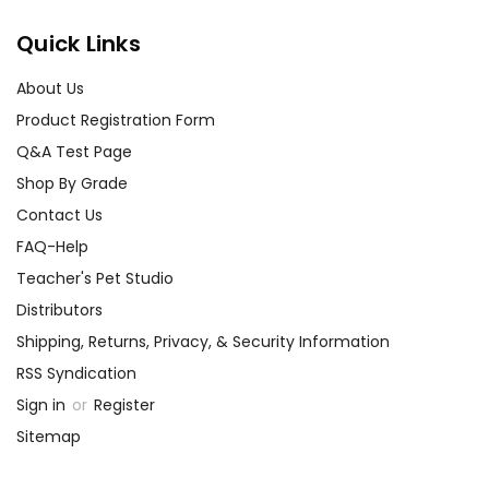
Quick Links
About Us
Product Registration Form
Q&A Test Page
Shop By Grade
Contact Us
FAQ-Help
Teacher's Pet Studio
Distributors
Shipping, Returns, Privacy, & Security Information
RSS Syndication
Sign in
or
Register
Sitemap