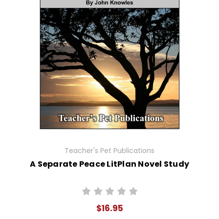
Teacher's Pet Publications
A Separate Peace LitPlan Novel Study
$16.95