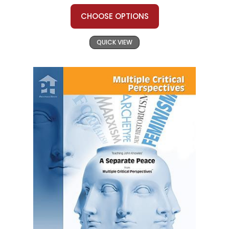
CHOOSE OPTIONS
QUICK VIEW