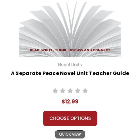
Novel Units
A Separate Peace Novel Unit Teacher Guide
$12.99
CHOOSE OPTIONS
QUICK VIEW