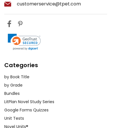
customerservice@tpet.com
Categories
by Book Title
by Grade
Bundles
LitPlan Novel Study Series
Google Forms Quizzes
Unit Tests
Novel Units®