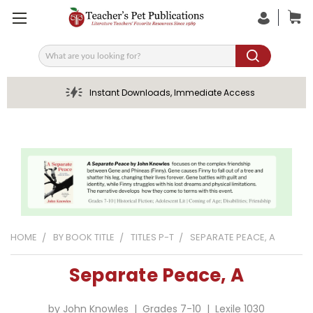
Search
Instant Downloads, Immediate Access
HOME
BY BOOK TITLE
TITLES P-T
SEPARATE PEACE, A
Separate Peace, A
by John Knowles | Grades 7-10 | Lexile 1030