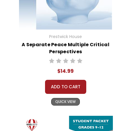
Prestwick House
A Separate Peace Multiple Critical
Perspectives
$14.99
ADD TO CART
QUICK VIEW