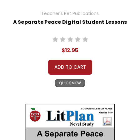
Teacher's Pet Publications
A Separate Peace Digital Student Lessons
$12.95
ADD TO CART
QUICK VIEW