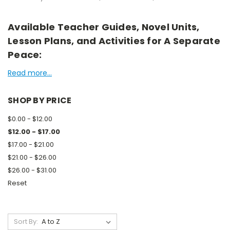
Available Teacher Guides, Novel Units,
Lesson Plans, and Activities for A Separate
Peace:
Read more...
SHOP BY PRICE
$0.00 - $12.00
$12.00 - $17.00
$17.00 - $21.00
$21.00 - $26.00
$26.00 - $31.00
Reset
Sort By: