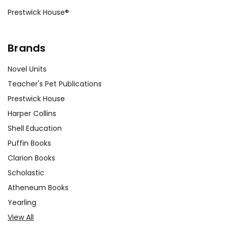
Prestwick House®
Brands
Novel Units
Teacher's Pet Publications
Prestwick House
Harper Collins
Shell Education
Puffin Books
Clarion Books
Scholastic
Atheneum Books
Yearling
View All