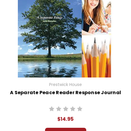
Prestwick House
A Separate Peace Reader Response Journal
$14.95