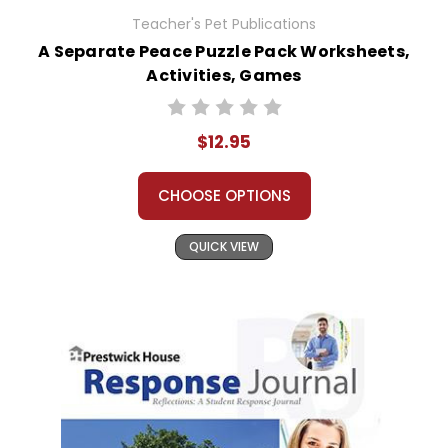
Teacher's Pet Publications
A Separate Peace Puzzle Pack Worksheets,
Activities, Games
$12.95
CHOOSE OPTIONS
QUICK VIEW