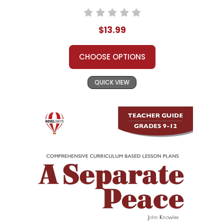
$13.99
CHOOSE OPTIONS
QUICK VIEW