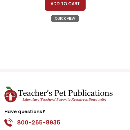
ADD TO CART
QUICK VIEW
Have questions?
800-255-8935