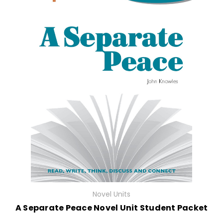
Novel Units
A Separate Peace Novel Unit Student Packet