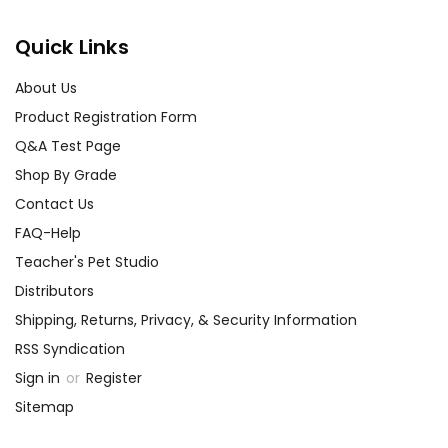
Quick Links
About Us
Product Registration Form
Q&A Test Page
Shop By Grade
Contact Us
FAQ-Help
Teacher's Pet Studio
Distributors
Shipping, Returns, Privacy, & Security Information
RSS Syndication
Sign in
or
Register
Sitemap