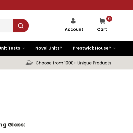
0
Cart
Account
Unit Tests
Novel Units®
Prestwick House®
Choose from 1000+ Unique Products
ng Glass: