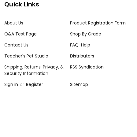
Quick Links
About Us
Product Registration Form
Q&A Test Page
Shop By Grade
Contact Us
FAQ-Help
Teacher's Pet Studio
Distributors
Shipping, Returns, Privacy, &
RSS Syndication
Security Information
Sign in
or
Register
Sitemap