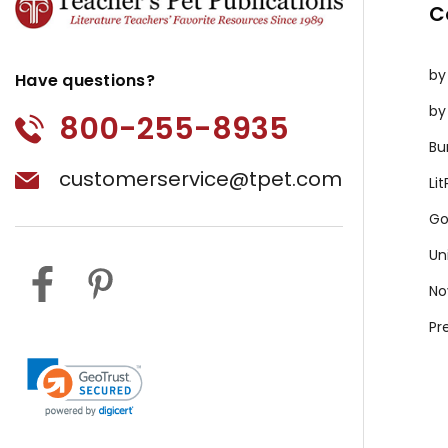
C
by
Have questions?
by
800-255-8935
Bu
customerservice@tpet.com
Li
Go
Un
No
Pr