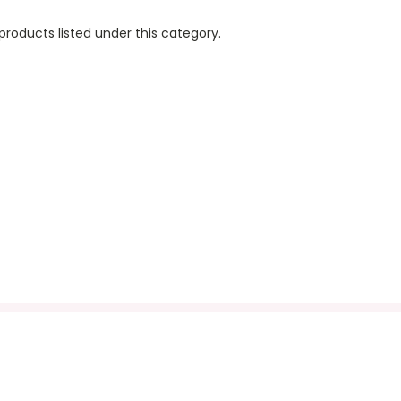
products listed under this category.