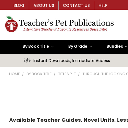
BLOG
ABOUT US
CONTACT US
HELP
By Book Title
By Grade
Bundles
Instant Downloads, Immediate Access
HOME
BY BOOK TITLE
TITLES P-T
THROUGH THE LOOKING 
Available Teacher Guides, Novel Units, Les