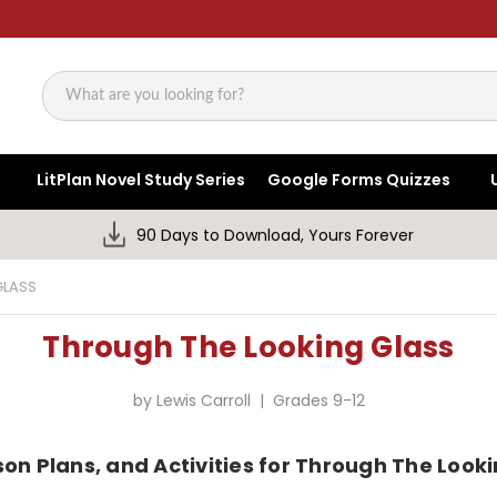
Search
LitPlan Novel Study Series
Google Forms Quizzes
90 Days to Download, Yours Forever
GLASS
Through The Looking Glass
by Lewis Carroll | Grades 9-12
son Plans, and Activities for Through The Looki