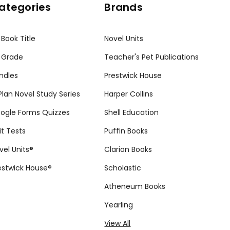
ategories
Brands
 Book Title
Novel Units
 Grade
Teacher's Pet Publications
ndles
Prestwick House
tPlan Novel Study Series
Harper Collins
ogle Forms Quizzes
Shell Education
it Tests
Puffin Books
vel Units®
Clarion Books
estwick House®
Scholastic
Atheneum Books
Yearling
View All