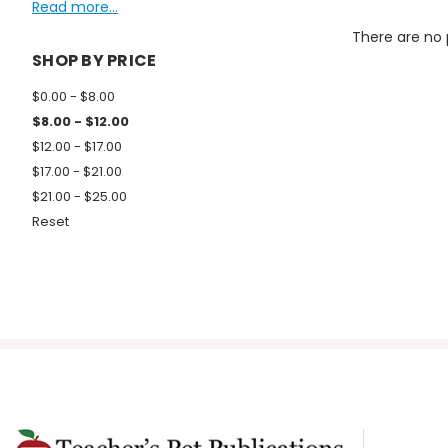
Read more...
There are no 
SHOP BY PRICE
$0.00 - $8.00
$8.00 - $12.00
$12.00 - $17.00
$17.00 - $21.00
$21.00 - $25.00
Reset