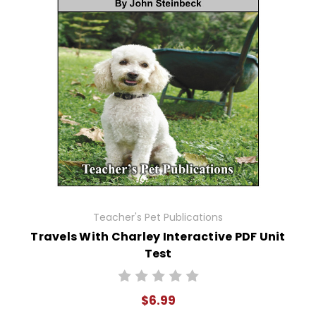
Teacher's Pet Publications
Travels With Charley Interactive PDF Unit
Test
$6.99