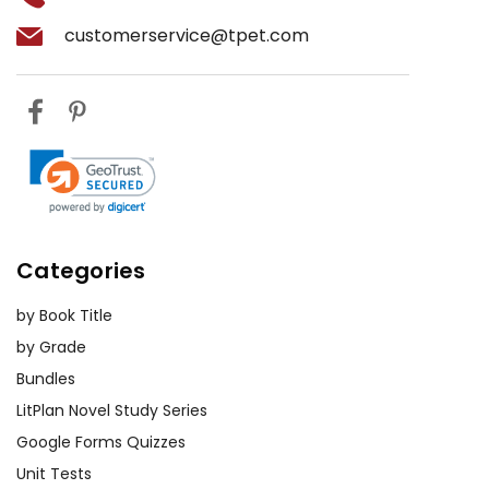
customerservice@tpet.com
Categories
by Book Title
by Grade
Bundles
LitPlan Novel Study Series
Google Forms Quizzes
Unit Tests