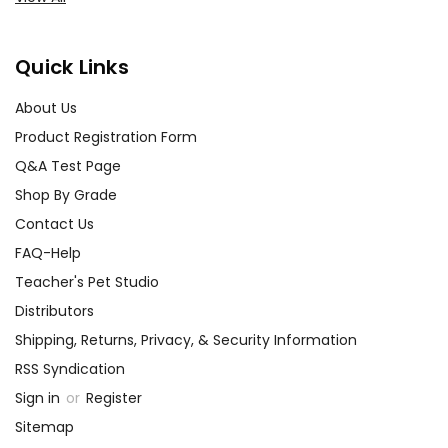
Quick Links
About Us
Product Registration Form
Q&A Test Page
Shop By Grade
Contact Us
FAQ-Help
Teacher's Pet Studio
Distributors
Shipping, Returns, Privacy, & Security Information
RSS Syndication
Sign in
or
Register
Sitemap