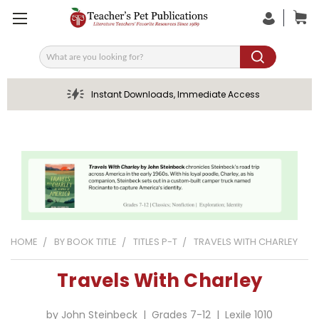
Search
Instant Downloads, Immediate Access
HOME
BY BOOK TITLE
TITLES P-T
TRAVELS WITH CHARLEY
Travels With Charley
by John Steinbeck | Grades 7-12 | Lexile 1010