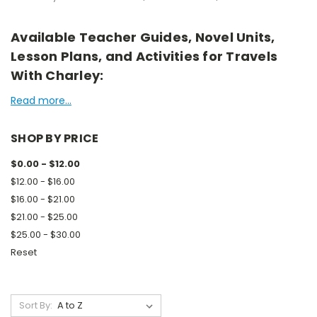
Available Teacher Guides, Novel Units,
Lesson Plans, and Activities for Travels
With Charley:
Read more...
SHOP BY PRICE
$0.00 - $12.00
$12.00 - $16.00
$16.00 - $21.00
$21.00 - $25.00
$25.00 - $30.00
Reset
Sort By: