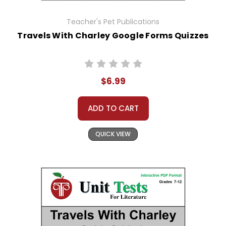
Teacher's Pet Publications
Travels With Charley Google Forms Quizzes
$6.99
ADD TO CART
QUICK VIEW