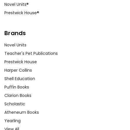
Novel Units®
Prestwick House®
Brands
Novel Units
Teacher's Pet Publications
Prestwick House
Harper Collins
Shell Education
Puffin Books
Clarion Books
Scholastic
Atheneum Books
Yearling
View All