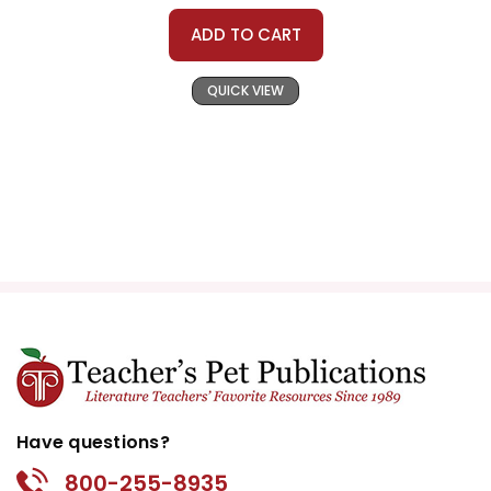
ADD TO CART
QUICK VIEW
Have questions?
800-255-8935