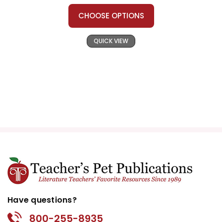
CHOOSE OPTIONS
QUICK VIEW
Have questions?
800-255-8935