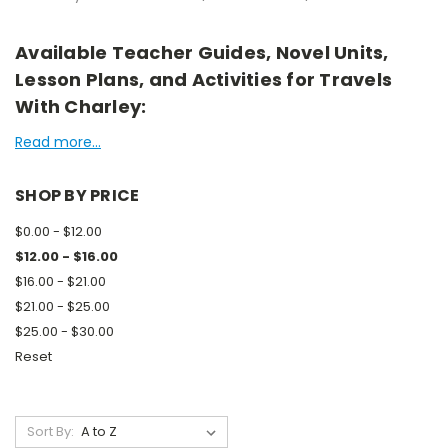
Available Teacher Guides, Novel Units,
Lesson Plans, and Activities for Travels
With Charley:
Read more...
SHOP BY PRICE
$0.00 - $12.00
$12.00 - $16.00
$16.00 - $21.00
$21.00 - $25.00
$25.00 - $30.00
Reset
Sort By: