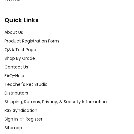
Quick Links
About Us
Product Registration Form
Q&A Test Page
Shop By Grade
Contact Us
FAQ-Help
Teacher's Pet Studio
Distributors
Shipping, Returns, Privacy, & Security Information
RSS Syndication
Sign in
or
Register
Sitemap