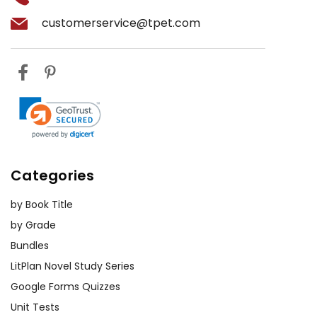
customerservice@tpet.com
Categories
by Book Title
by Grade
Bundles
LitPlan Novel Study Series
Google Forms Quizzes
Unit Tests