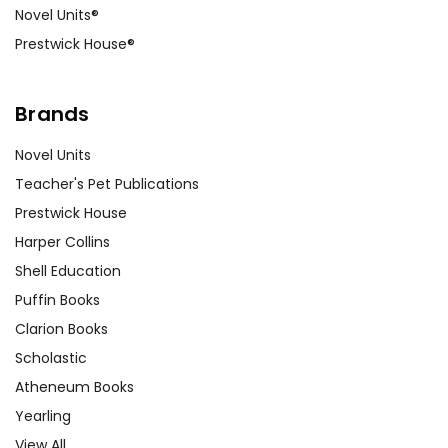
Novel Units®
Prestwick House®
Brands
Novel Units
Teacher's Pet Publications
Prestwick House
Harper Collins
Shell Education
Puffin Books
Clarion Books
Scholastic
Atheneum Books
Yearling
View All