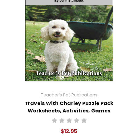
Teacher's Pet Publications
Travels With Charley Puzzle Pack
Worksheets, Activities, Games
$12.95