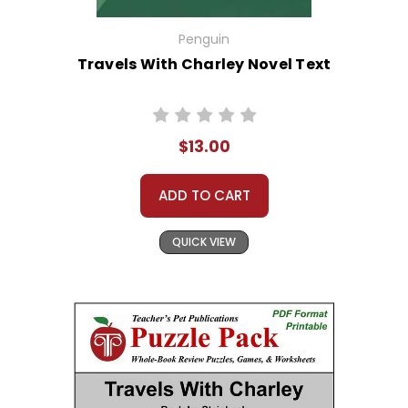
Penguin
Travels With Charley Novel Text
$13.00
ADD TO CART
QUICK VIEW