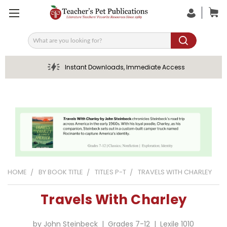
Search
Instant Downloads, Immediate Access
HOME
BY BOOK TITLE
TITLES P-T
TRAVELS WITH CHARLEY
Travels With Charley
by John Steinbeck | Grades 7-12 | Lexile 1010