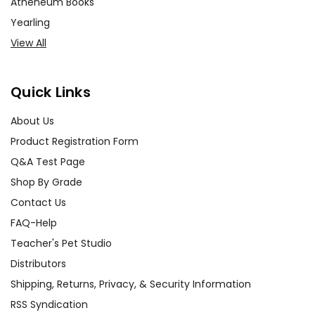
Atheneum Books
Yearling
View All
Quick Links
About Us
Product Registration Form
Q&A Test Page
Shop By Grade
Contact Us
FAQ-Help
Teacher's Pet Studio
Distributors
Shipping, Returns, Privacy, & Security Information
RSS Syndication