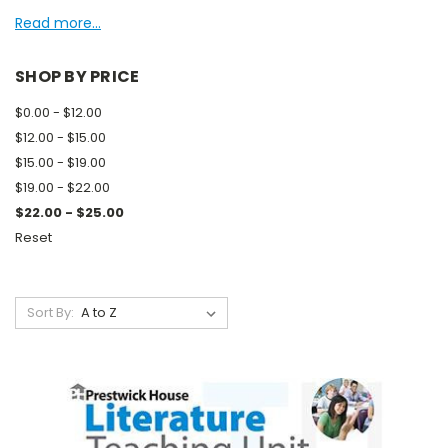
Read more...
SHOP BY PRICE
$0.00 - $12.00
$12.00 - $15.00
$15.00 - $19.00
$19.00 - $22.00
$22.00 - $25.00
Reset
Sort By: