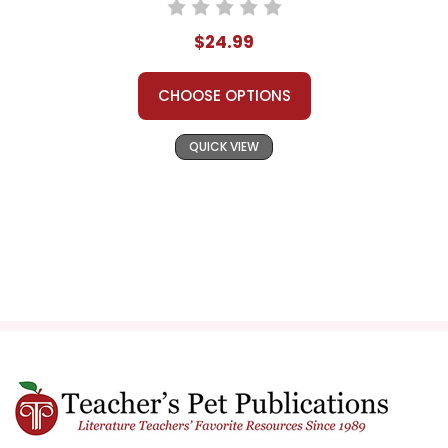
$24.99
CHOOSE OPTIONS
QUICK VIEW