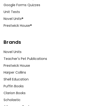
Google Forms Quizzes
Unit Tests
Novel Units®
Prestwick House®
Brands
Novel Units
Teacher's Pet Publications
Prestwick House
Harper Collins
Shell Education
Puffin Books
Clarion Books
Scholastic