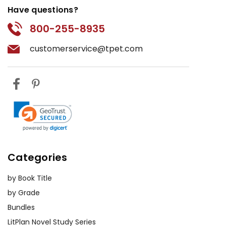
Have questions?
800-255-8935
customerservice@tpet.com
Categories
by Book Title
by Grade
Bundles
LitPlan Novel Study Series