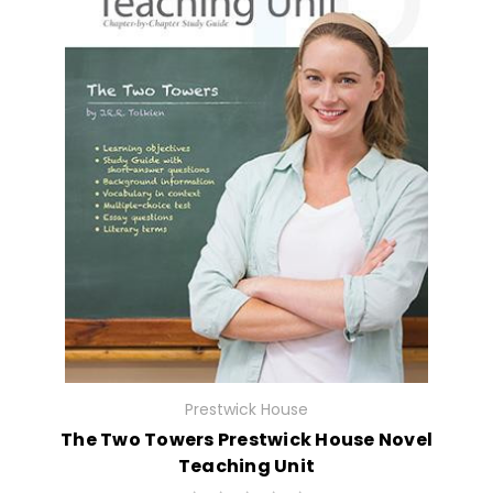
Prestwick House
The Two Towers Prestwick House Novel
Teaching Unit