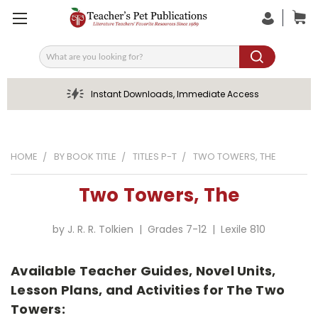
Search
Instant Downloads, Immediate Access
HOME
BY BOOK TITLE
TITLES P-T
TWO TOWERS, THE
Two Towers, The
by J. R. R. Tolkien | Grades 7-12 | Lexile 810
Available Teacher Guides, Novel Units,
Lesson Plans, and Activities for The Two
Towers: