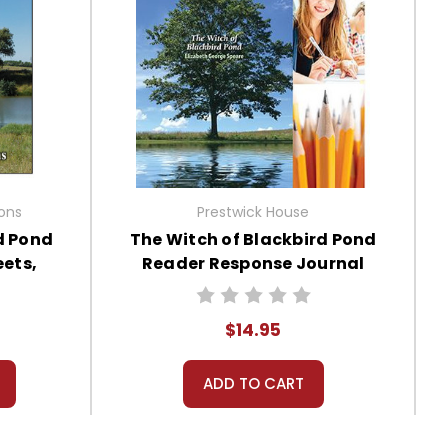
ions
Prestwick House
d Pond
The Witch of Blackbird Pond
ets,
Reader Response Journal
s
$14.95
ADD TO CART