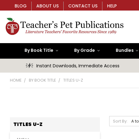
BLOG
ABOUT US
CONTACT US
HELP
By Book Title
By Grade
Bundles
Instant Downloads, Immediate Access
HOME
BY BOOK TITLE
TITLES U-Z
Sort By:
TITLES U-Z