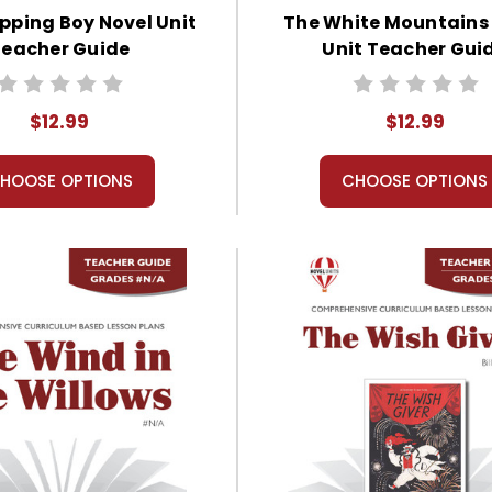
pping Boy Novel Unit
The White Mountains
eacher Guide
Unit Teacher Gui
$12.99
$12.99
HOOSE OPTIONS
CHOOSE OPTIONS