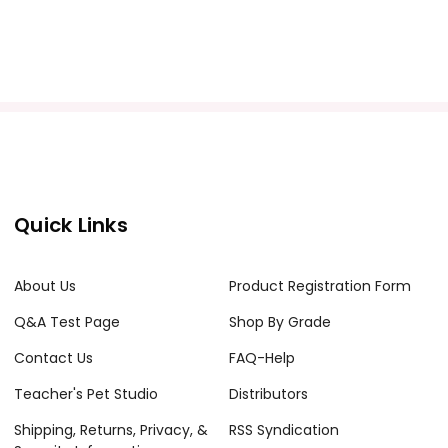
Quick Links
About Us
Product Registration Form
Q&A Test Page
Shop By Grade
Contact Us
FAQ-Help
Teacher's Pet Studio
Distributors
Shipping, Returns, Privacy, &
RSS Syndication