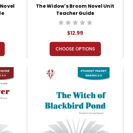
 Novel
The Widow's Broom Novel Unit
de
Teacher Guide
$12.99
CHOOSE OPTIONS