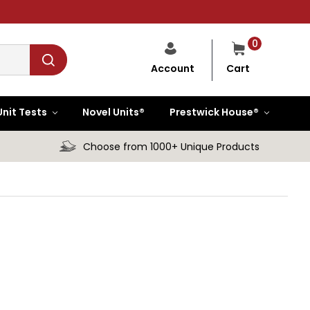
0
Cart
Account
Unit Tests
Novel Units®
Prestwick House®
Choose from 1000+ Unique Products