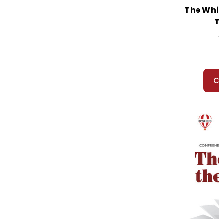
When You Reach Me
The Whi
When Zachary Beaver Came to Town
T
Where Angels Fear to Tread
Where the Lilies Bloom
Where the Red Fern Grows
Where the Wild Things Are
Where Was Patrick Henry...
C
Which Way Freedom?
Whipping Boy, The
Whirligig
White Fang
White Heron, A
White Mountains, The
White Star A Dog on the Titanic
Who Really Killed Cock Robin?
Who's That Stepping on Plymouth Rock?
Who Was William Shakespeare?
Why Mosquitos Buzz in People's Ears