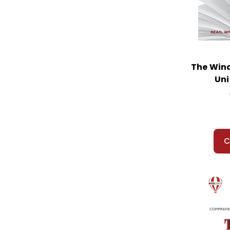
Widow's Broom, The
Wind in the Willows, The
Winterdance
Wish Giver, The
Witch of Blackbird Pond, The
The Wind
Witches, The
Uni
Witness
Wolf Rider
Wonder
Woodsong
Wright 3, The
C
Wringer
Wrinkle in Time, A
Wuthering Heights
Yang the Youngest...
Year Down Yonder, A
Year of Impossible Goodbyes
Yearling, The