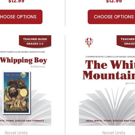
$12.99
$12.95
HOOSE OPTIONS
CHOOSE OPTIONS
Novel Units
Novel Units