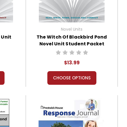
Novel Units
 Unit
The Witch Of Blackbird Pond
Novel Unit Student Packet
$13.99
CHOOSE OPTIONS