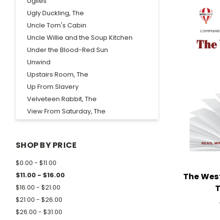
Uglies
Ugly Duckling, The
Uncle Tom's Cabin
Uncle Willie and the Soup Kitchen
Under the Blood-Red Sun
Unwind
Upstairs Room, The
Up From Slavery
Velveteen Rabbit, The
View From Saturday, The
Voyage of the Frog, The
Waiting For Godot
SHOP BY PRICE
Walden
Walk in the Woods, A
$0.00 - $11.00
Walk Two Moons
$11.00 - $16.00
The Wes
Wanderer, The
T
$16.00 - $21.00
Wanted...Mud Blossom
$21.00 - $26.00
War Comes to Willy Freeman
$26.00 - $31.00