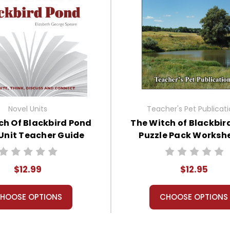
Novel Units
Teacher's Pet Publicat
ch Of Blackbird Pond
The Witch of Blackbir
Unit Teacher Guide
Puzzle Pack Workshe
Activities, Game
$12.99
$12.95
HOOSE OPTIONS
CHOOSE OPTIONS