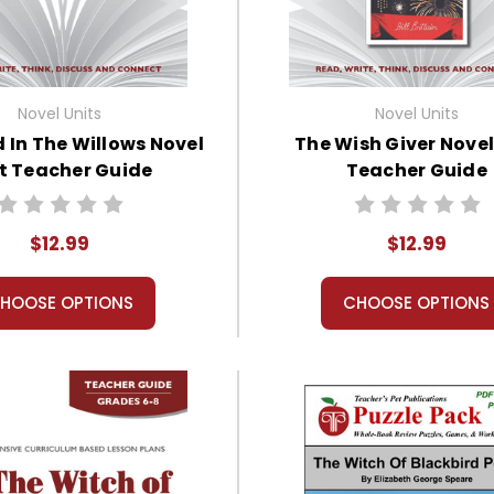
Novel Units
Novel Units
 In The Willows Novel
The Wish Giver Novel
t Teacher Guide
Teacher Guide
$12.99
$12.99
HOOSE OPTIONS
CHOOSE OPTIONS