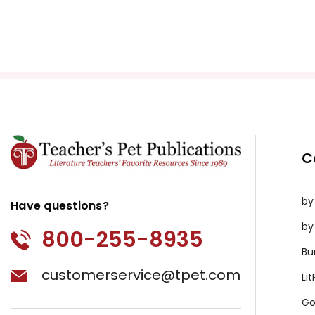
C
by
Have questions?
by
800-255-8935
Bu
customerservice@tpet.com
Li
Go