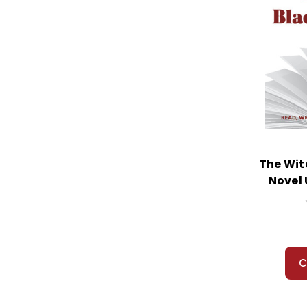
Yellow Raft in Blue Water, A
Yolanda's Genius
Young Fu of the Upper Yangtze
Young Goodman Brown
Z For Zachariah
Zlata's Diary
The Wit
Novel 
C