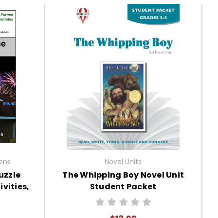
ions
Novel Units
uzzle
The Whipping Boy Novel Unit
vities,
Student Packet