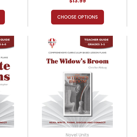
$13.99
CHOOSE OPTIONS
Novel Units