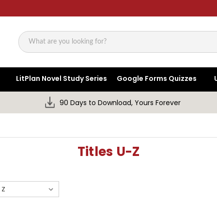
Search
LitPlan Novel Study Series
Google Forms Quizzes
90 Days to Download, Yours Forever
Titles U-Z