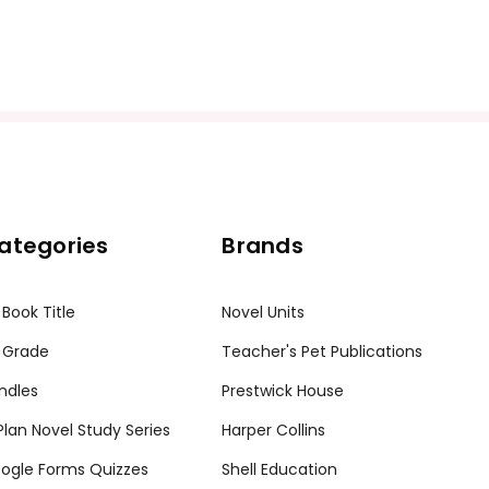
ategories
Brands
 Book Title
Novel Units
 Grade
Teacher's Pet Publications
ndles
Prestwick House
tPlan Novel Study Series
Harper Collins
ogle Forms Quizzes
Shell Education