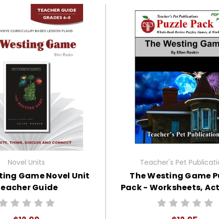
Novel Units
Teacher's Pet Publicat
ting Game Novel Unit
The Westing Game P
eacher Guide
Pack - Worksheets, Acti
Games