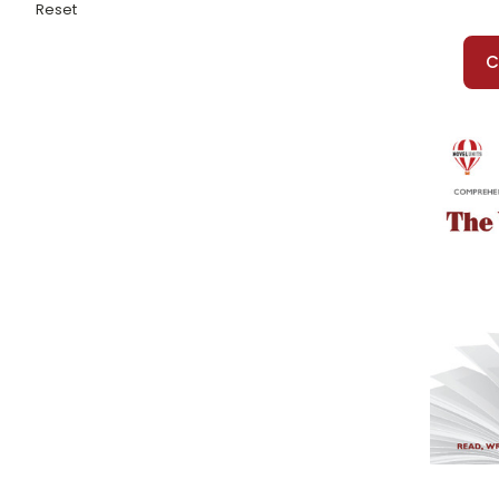
War of the Worlds, The
Reset
War With Grandpa, The
Warriors Don't Cry
C
Watership Down
Watsons Go To Birmingham 1963, The
Wave, The
We Beat the Street
Weasel
Wednesday Wars, The
Weirdo, The
Westing Game, The
What Was the Great Depression?
What Was the Holocaust?
What's the Big Idea, Ben Franklin?
When Hitler Stole Pink Rabbit
When I Was Puerto Rican
When My Name Was Keoko
When the Legends Die