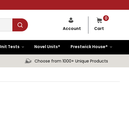
0
Cart
Account
Unit Tests
Novel Units®
Prestwick House®
Choose from 1000+ Unique Products