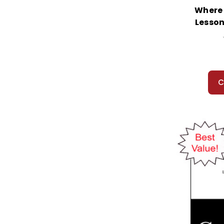
When You Reach Me
Where 
When Zachary Beaver Came to Town
Lesso
Where Angels Fear to Tread
Where the Lilies Bloom
Where the Red Fern Grows
Where the Wild Things Are
Where Was Patrick Henry...
C
Which Way Freedom?
Whipping Boy, The
Whirligig
White Fang
White Heron, A
White Mountains, The
White Star A Dog on the Titanic
Who Really Killed Cock Robin?
Who's That Stepping on Plymouth Rock?
Who Was William Shakespeare?
Why Mosquitos Buzz in People's Ears