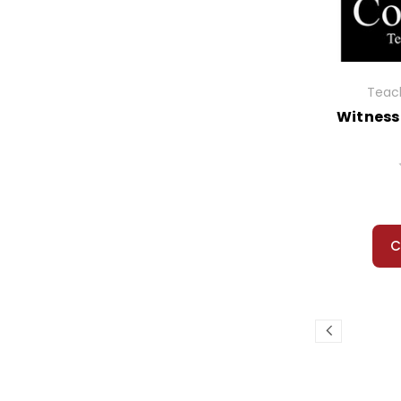
Widow's Broom, The
Wind in the Willows, The
Winterdance
Wish Giver, The
Teach
Witch of Blackbird Pond, The
Witness
Witches, The
Witness
Wolf Rider
Wonder
Woodsong
Wright 3, The
C
Wringer
Wrinkle in Time, A
Wuthering Heights
Yang the Youngest...
Year Down Yonder, A
Year of Impossible Goodbyes
Yearling, The