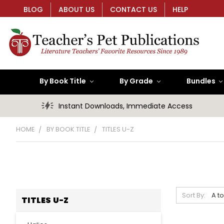
BLOG
ABOUT US
CONTACT US
HELP
By Book Title
By Grade
Bundles
Instant Downloads, Immediate Access
HOME
BY BOOK TITLE
TITLES U-Z
Sort By:
TITLES U-Z