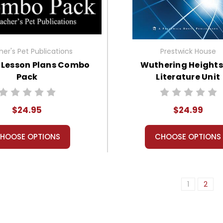
er's Pet Publications
Prestwick House
 Lesson Plans Combo
Wuthering Heights
Pack
Literature Unit
$24.95
$24.99
HOOSE OPTIONS
CHOOSE OPTIONS
1
2