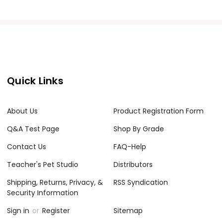
Quick Links
About Us
Product Registration Form
Q&A Test Page
Shop By Grade
Contact Us
FAQ-Help
Teacher's Pet Studio
Distributors
Shipping, Returns, Privacy, &
RSS Syndication
Security Information
Sign in
or
Register
Sitemap