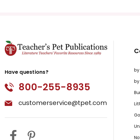
Yellow Raft in Blue Water, A
Yolanda's Genius
Young Fu of the Upper Yangtze
Young Goodman Brown
Z For Zachariah
Zlata's Diary
C
by
Have questions?
by
800-255-8935
Bu
customerservice@tpet.com
Li
Go
Un
No