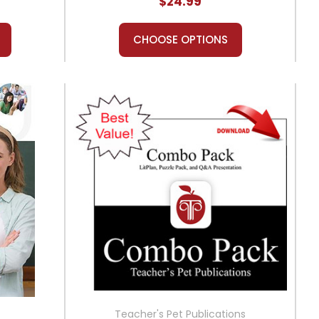
$24.99
CHOOSE OPTIONS
Teacher's Pet Publications