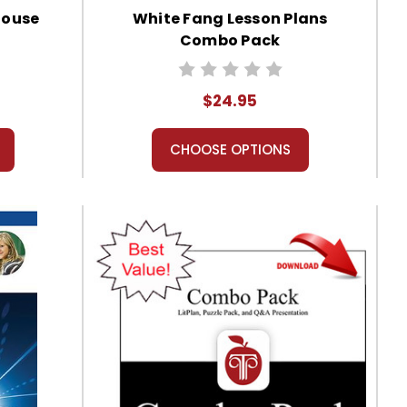
House
White Fang Lesson Plans
Combo Pack
$24.95
CHOOSE OPTIONS