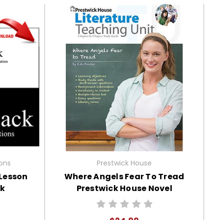
ions
Prestwick House
 Lesson
Where Angels Fear To Tread
ck
Prestwick House Novel
Teaching Unit