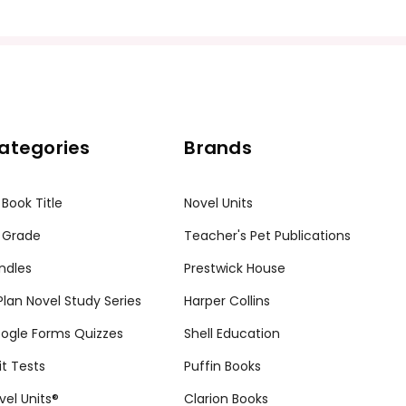
ategories
Brands
 Book Title
Novel Units
 Grade
Teacher's Pet Publications
ndles
Prestwick House
tPlan Novel Study Series
Harper Collins
ogle Forms Quizzes
Shell Education
it Tests
Puffin Books
vel Units®
Clarion Books