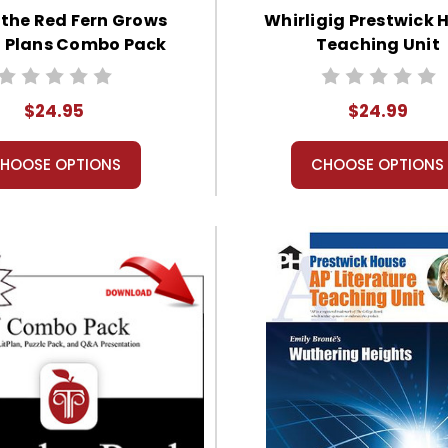
the Red Fern Grows
Whirligig Prestwick 
n Plans Combo Pack
Teaching Unit
$24.95
$24.99
HOOSE OPTIONS
CHOOSE OPTIONS