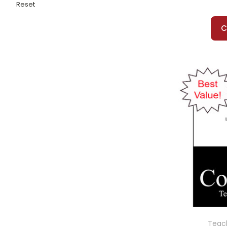
War of the Worlds, The
Reset
War With Grandpa, The
Warriors Don't Cry
C
Watership Down
Watsons Go To Birmingham 1963, The
Wave, The
We Beat the Street
Weasel
Wednesday Wars, The
Weirdo, The
Westing Game, The
What Was the Great Depression?
What Was the Holocaust?
What's the Big Idea, Ben Franklin?
When Hitler Stole Pink Rabbit
When I Was Puerto Rican
When My Name Was Keoko
When the Legends Die
Teach