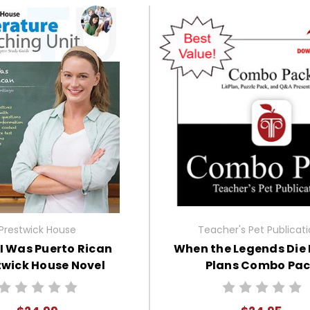
Prestwick House
Teacher's Pet Publicat
I Was Puerto Rican
When the Legends Die
twick House Novel
Plans Combo Pa
Teaching Unit