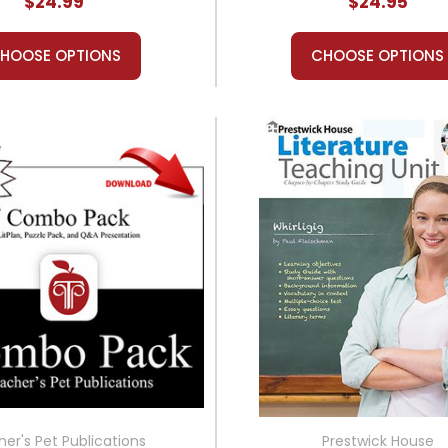
$24.99
$24.95
HOOSE OPTIONS
CHOOSE OPTIONS
er's Pet Publications
Prestwick House