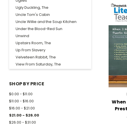
Uglies
Ugly Duckling, The
Uncle Tom's Cabin
Uncle Willie and the Soup Kitchen
Under the Blood-Red Sun
Unwind
Upstairs Room, The
Up From Slavery
Velveteen Rabbit, The
View From Saturday, The
Voyage of the Frog, The
Waiting For Godot
SHOP BY PRICE
Walden
Walk in the Woods, A
$0.00 - $11.00
Walk Two Moons
$11.00 - $16.00
When 
Wanderer, The
Pres
$16.00 - $21.00
Wanted...Mud Blossom
$21.00 - $26.00
War Comes to Willy Freeman
$26.00 - $31.00