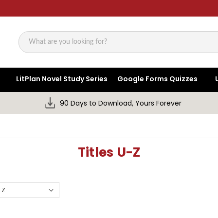
Search
LitPlan Novel Study Series
Google Forms Quizzes
90 Days to Download, Yours Forever
Titles U-Z