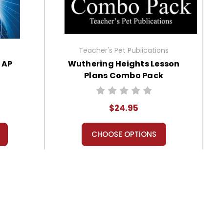
Teacher's Pet Publications
 AP
Wuthering Heights Lesson
Plans Combo Pack
$24.95
CHOOSE OPTIONS