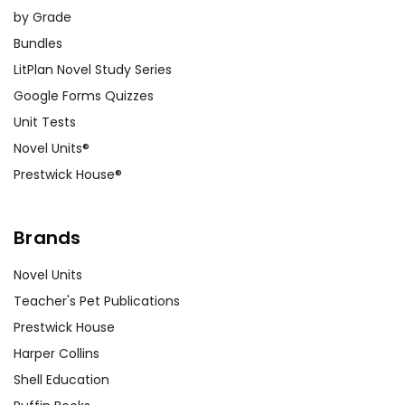
by Grade
Bundles
LitPlan Novel Study Series
Google Forms Quizzes
Unit Tests
Novel Units®
Prestwick House®
Brands
Novel Units
Teacher's Pet Publications
Prestwick House
Harper Collins
Shell Education