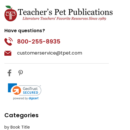
Have questions?
800-255-8935
customerservice@tpet.com
Categories
by Book Title