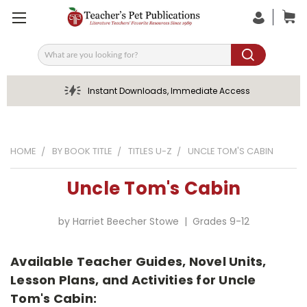
Search
Instant Downloads, Immediate Access
HOME
BY BOOK TITLE
TITLES U-Z
UNCLE TOM'S CABIN
Uncle Tom's Cabin
by Harriet Beecher Stowe | Grades 9-12
Available Teacher Guides, Novel Units,
Lesson Plans, and Activities for Uncle
Tom's Cabin: