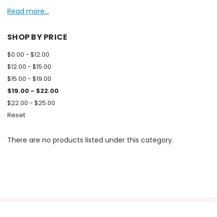
Read more...
SHOP BY PRICE
$0.00 - $12.00
$12.00 - $15.00
$15.00 - $19.00
$19.00 - $22.00
$22.00 - $25.00
Reset
There are no products listed under this category.