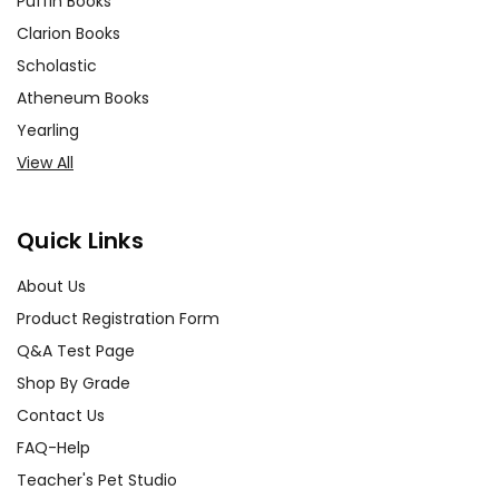
Puffin Books
Clarion Books
Scholastic
Atheneum Books
Yearling
View All
Quick Links
About Us
Product Registration Form
Q&A Test Page
Shop By Grade
Contact Us
FAQ-Help
Teacher's Pet Studio