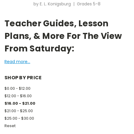
by E. L. Konigsburg | Grades 5-8
Teacher Guides, Lesson
Plans, & More For The View
From Saturday:
Read more...
SHOP BY PRICE
$0.00 - $12.00
$12.00 - $16.00
$16.00 - $21.00
$21.00 - $25.00
$25.00 - $30.00
Reset