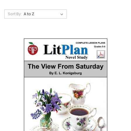
Sort By: