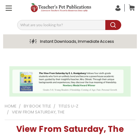
Search
Instant Downloads, Immediate Access
HOME
BY BOOK TITLE
TITLES U-Z
VIEW FROM SATURDAY, THE
View From Saturday, The