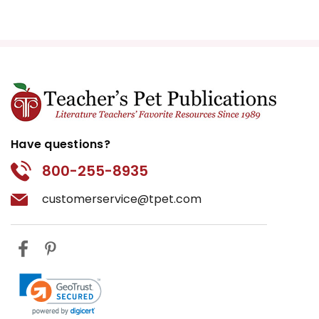
Have questions?
800-255-8935
customerservice@tpet.com