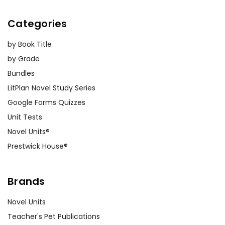
Categories
by Book Title
by Grade
Bundles
LitPlan Novel Study Series
Google Forms Quizzes
Unit Tests
Novel Units®
Prestwick House®
Brands
Novel Units
Teacher's Pet Publications