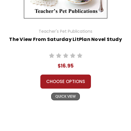
Teacher's Pet Publications
The View From Saturday LitPlan Novel Study
$16.95
CHOOSE OPTIONS
QUICK VIEW