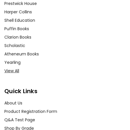
Prestwick House
Harper Collins
Shell Education
Puffin Books
Clarion Books
Scholastic
Atheneum Books
Yearling
View All
Quick Links
About Us
Product Registration Form
Q&A Test Page
Shop By Grade